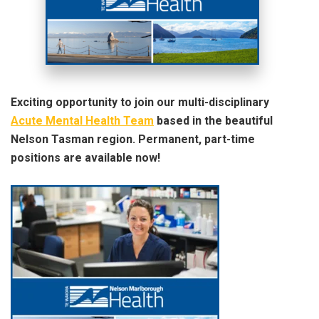
Exciting opportunity to join our multi-disciplinary
Acute Mental Health Team
based in the beautiful
Nelson Tasman region. Permanent, part-time
positions are available now!