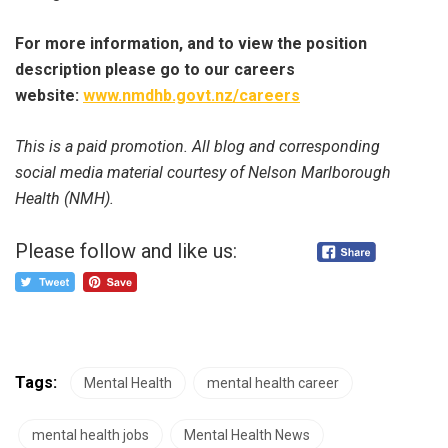
For more information, and to view the position
description please go to our careers
website:
www.nmdhb.govt.nz/careers
This is a paid promotion. All blog and corresponding
social media material courtesy of Nelson Marlborough
Health (NMH).
Please follow and like us:
Tags:
Mental Health
mental health career
mental health jobs
Mental Health News