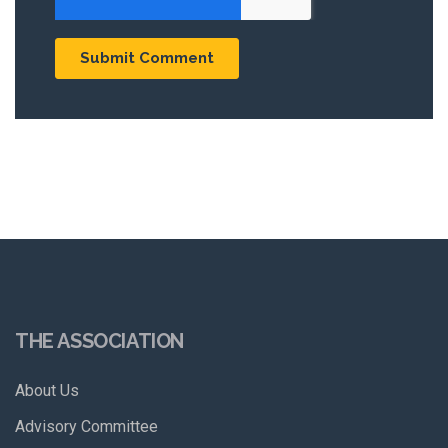
THE ASSOCIATION
About Us
Advisory Committee