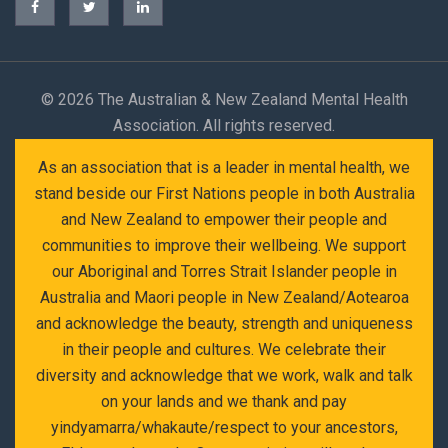
©
2026 The Australian & New Zealand Mental Health
Association. All rights reserved.
As an association that is a leader in mental health, we
stand beside our First Nations people in both Australia
and New Zealand to empower their people and
communities to improve their wellbeing. We support
our Aboriginal and Torres Strait Islander people in
Australia and Maori people in New Zealand/Aotearoa
and acknowledge the beauty, strength and uniqueness
in their people and cultures. We celebrate their
diversity and acknowledge that we work, walk and talk
on your lands and we thank and pay
yindyamarra/whakaute/respect to your ancestors,