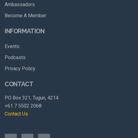
Ambassadors
Become A Member
INFORMATION
Events
Podcasts
Privacy Policy
CONTACT
PO Box 321, Tugun, 4214
+61 7 5502 2068
Contact Us