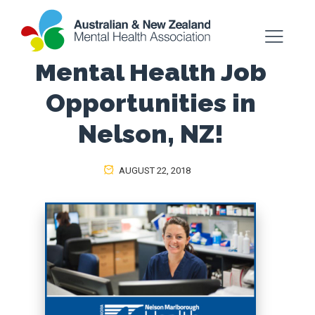
Mental Health Job
Opportunities in
Nelson, NZ!
AUGUST 22, 2018