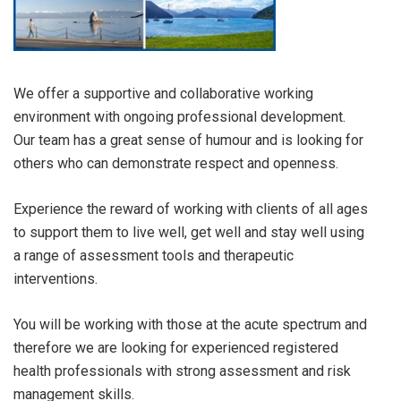
We offer a supportive and collaborative working
environment with ongoing professional development.
Our team has a great sense of humour and is looking for
others who can demonstrate respect and openness.
Experience the reward of working with clients of all ages
to support them to live well, get well and stay well using
a range of assessment tools and therapeutic
interventions.
You will be working with those at the acute spectrum and
therefore we are looking for experienced registered
health professionals with strong assessment and risk
management skills.