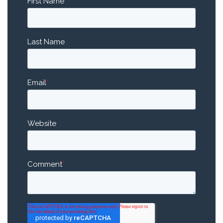
First Name
*
Last Name
Email
*
Website
Comment
*