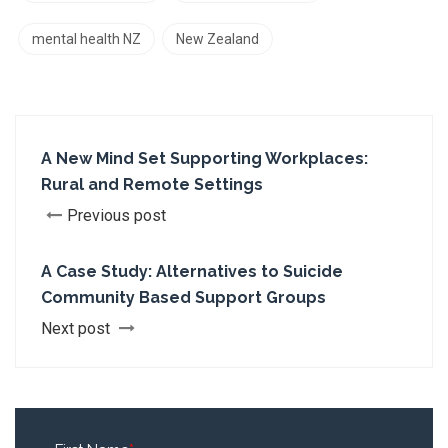
mental health NZ
New Zealand
A New Mind Set Supporting Workplaces:
Rural and Remote Settings
Previous post
A Case Study: Alternatives to Suicide
Community Based Support Groups
Next post