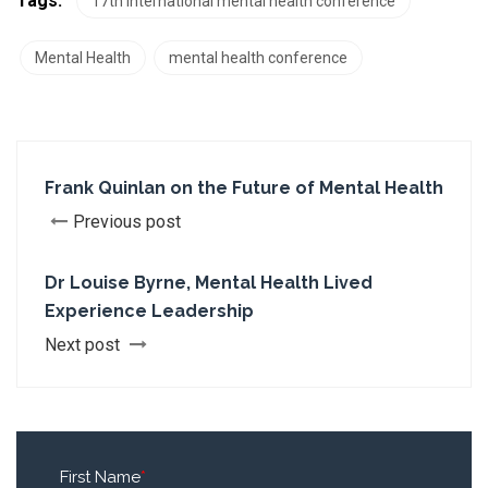
Tags:
17th international mental health conference
Mental Health
mental health conference
Frank Quinlan on the Future of Mental Health
Previous post
Dr Louise Byrne, Mental Health Lived
Experience Leadership
Next post
First Name
*