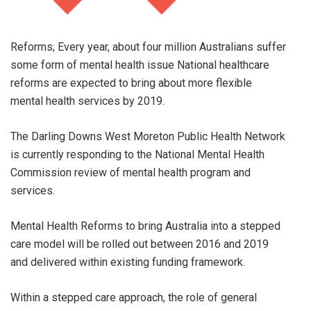
Reforms; Every year, about four million Australians suffer
some form of mental health issue National healthcare
reforms are expected to bring about more flexible
mental health services by 2019.
The Darling Downs West Moreton Public Health Network
is currently responding to the National Mental Health
Commission review of mental health program and
services.
Mental Health Reforms to bring Australia into a stepped
care model will be rolled out between 2016 and 2019
and delivered within existing funding framework.
Within a stepped care approach, the role of general