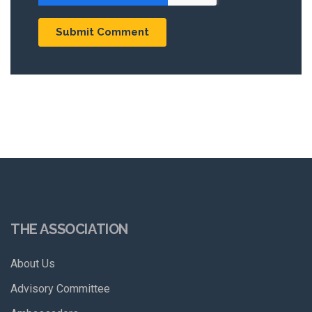
THE ASSOCIATION
About Us
Advisory Committee