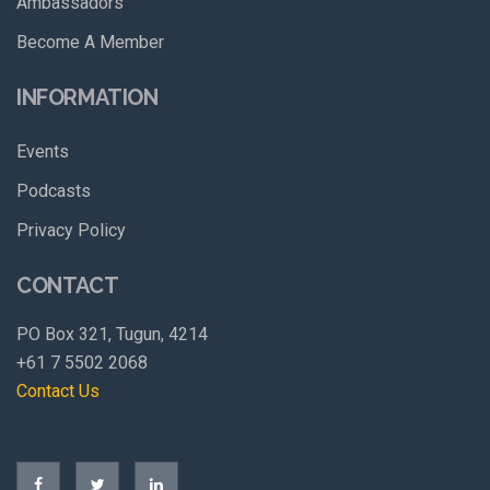
Ambassadors
Become A Member
INFORMATION
Events
Podcasts
Privacy Policy
CONTACT
PO Box 321, Tugun, 4214
+61 7 5502 2068
Contact Us