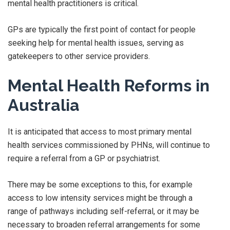
mental health practitioners is critical.
GPs are typically the first point of contact for people
seeking help for mental health issues, serving as
gatekeepers to other service providers.
Mental Health Reforms in
Australia
It is anticipated that access to most primary mental
health services commissioned by PHNs, will continue to
require a referral from a GP or psychiatrist.
There may be some exceptions to this, for example
access to low intensity services might be through a
range of pathways including self-referral, or it may be
necessary to broaden referral arrangements for some