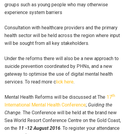
groups such as young people who may otherwise
experience system barriers
Consultation with healthcare providers and the primary
health sector will be held across the region where input
will be sought from all key stakeholders.
Under the reforms there will also be a new approach to
suicide prevention coordinated by PHNs, and a new
gateway to optimise the use of digital mental health
services. To read more c
lick here
.
th
Mental Health Reforms will be discussed at The
17
International Mental Health Conference
;
Guiding the
Change.
The Conference will be held at the brand new
Sea World Resort Conference Centre on the Gold Coast,
on the
11 -12 August 2016
. To register your attendance