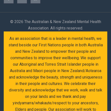
©
2026 The Australian & New Zealand Mental Health
Association. All rights reserved.
As an association that is a leader in mental health, we
stand beside our First Nations people in both Australia
and New Zealand to empower their people and
communities to improve their wellbeing. We support
our Aboriginal and Torres Strait Islander people in
Australia and Maori people in New Zealand/Aotearoa
and acknowledge the beauty, strength and uniqueness
in their people and cultures. We celebrate their
diversity and acknowledge that we work, walk and talk
on your lands and we thank and pay
yindyamarra/whakaute/respect to your ancestors,
Elders and people. Our association will work to