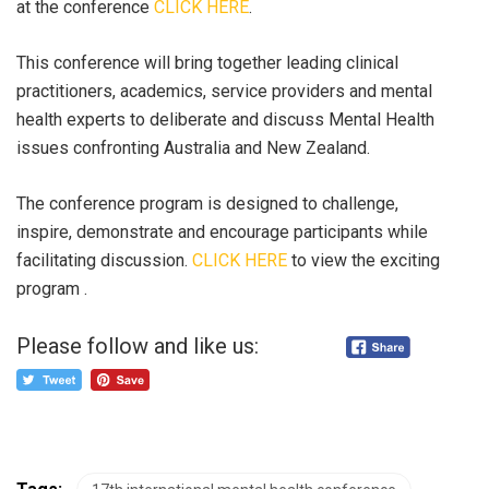
at the conference
CLICK HERE
.
This conference will bring together leading clinical
practitioners, academics, service providers and mental
health experts to deliberate and discuss Mental Health
issues confronting Australia and New Zealand.
The conference program is designed to challenge,
inspire, demonstrate and encourage participants while
facilitating discussion.
CLICK HERE
to view the exciting
program .
Please follow and like us: