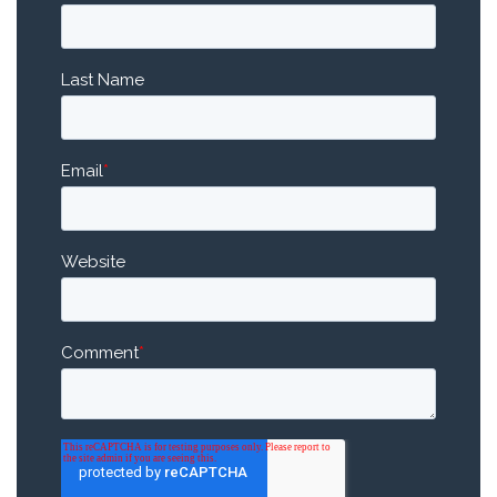
Last Name
Email
*
Website
Comment
*