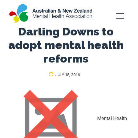
Darling Downs to
adopt mental health
reforms
JULY 18, 2016
Mental Health