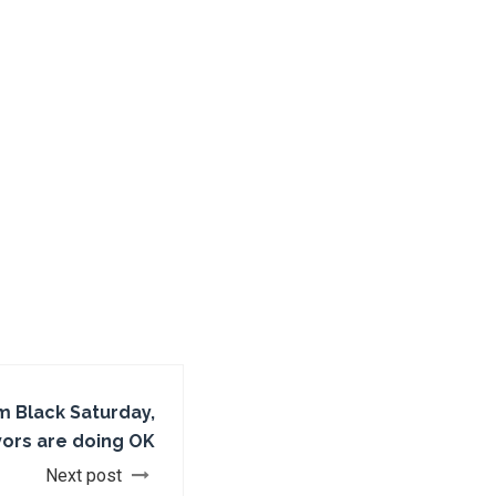
m Black Saturday,
vors are doing OK
Next post