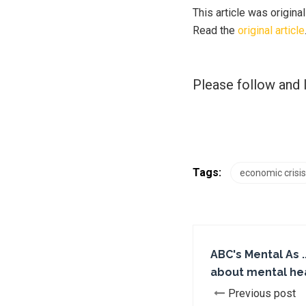
This article was origina
Read the
original article
Please follow and l
Tags:
economic crisis
ABC's Mental As ..
about mental he
Previous post