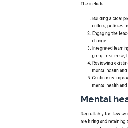
The include:
Building a clear p
culture, policies
Engaging the leade
change
Integrated learnin
group resilience, 
Reviewing existin
mental health and 
Continuous improv
mental health and 
Mental hea
Regrettably too few wor
are hiring and retaining 