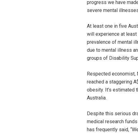
progress we have made o
severe mental illnesses
At least one in five Aus
will experience at least
prevalence of mental il
due to mental illness a
groups of Disability S
Respected economist, 
reached a staggering A$
obesity. It’s estimated 
Australia.
Despite this serious dra
medical research funds 
has frequently said, “W