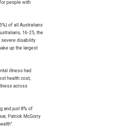
for people with
5%) of all Australians
ustralians, 16-25, the
 severe disability
make up the largest
ntal illness had
st health cost,
illness across
ng and just 8% of
ear, Patrick McGorry
ealth”.