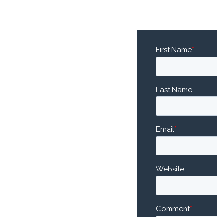
First Name
*
Last Name
Email
*
Website
Comment
*