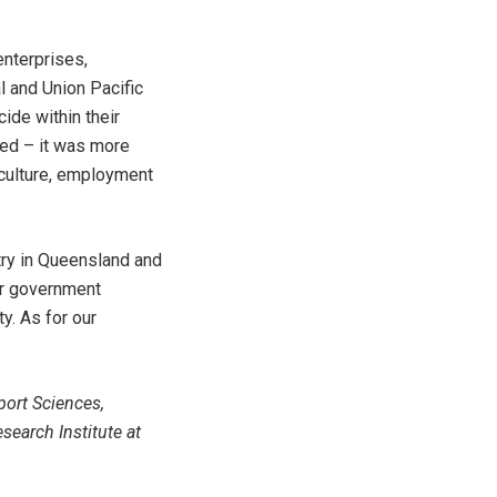
enterprises,
l and Union Pacific
cide within their
yed – it was more
 culture, employment
try in Queensland and
or government
y. As for our
port Sciences,
search Institute at