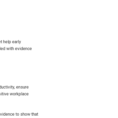
t help early
ided with evidence
ductivity, ensure
sitive workplace
evidence to show that