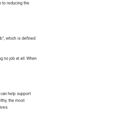
n to reducing the
b”, which is defined
 no job at all. When
can help support
lthy, the most
ives.