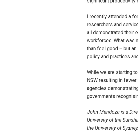
significant productivity
I recently attended a f
researchers and service
all demonstrated their e
workforces. What was m
than feel good – but an
policy and practices an
While we are starting t
NSW resulting in fewer 
agencies demonstrating 
governments recognising 
John Mendoza is a Direc
University of the Sunsh
the University of Sydney