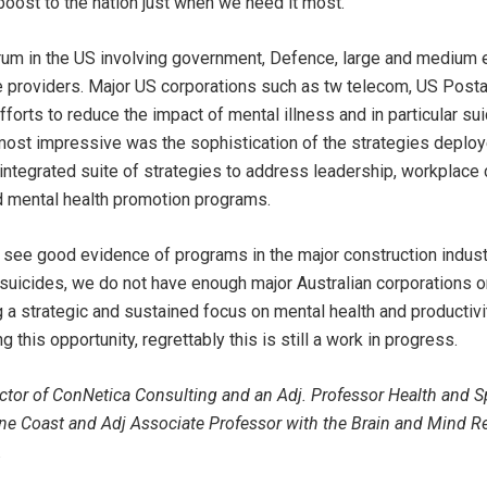
 boost to the nation just when we need it most.
orum in the US involving government, Defence, large and medium 
 providers. Major US corporations such as tw telecom, US Posta
fforts to reduce the impact of mental illness and in particular sui
ost impressive was the sophistication of the strategies deplo
 integrated suite of strategies to address leadership, workplace
d mental health promotion programs.
o see good evidence of programs in the major construction indus
suicides, we do not have enough major Australian corporations 
a strategic and sustained focus on mental health and productivit
this opportunity, regrettably this is still a work in progress.
tor of ConNetica Consulting and an Adj. Professor Health and S
ine Coast and Adj Associate Professor with the Brain and Mind Re
.