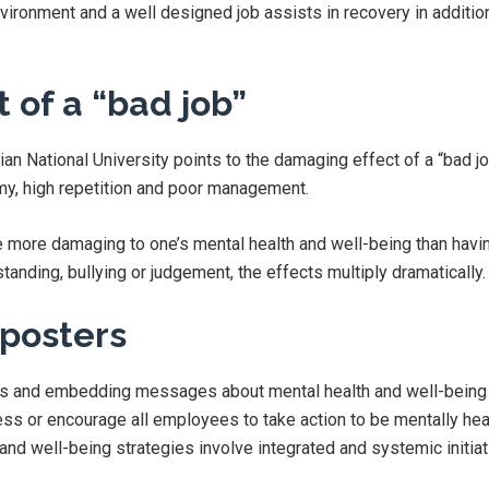
vironment and a well designed job assists in recovery in additio
 of a “bad job”
ian National University points to the damaging effect of a “bad jo
my, high repetition and poor management.
 more damaging to one’s mental health and well-being than having
tanding, bullying or judgement, the effects multiply dramatically.
posters
rs and embedding messages about mental health and well-being 
ness or encourage all employees to take action to be mentally hea
and well-being strategies involve integrated and systemic initiat