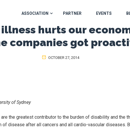
ASSOCIATION
PARTNER
EVENTS
B
illness hurts our economy
e companies got proact
OCTOBER 27, 2014
versity of Sydney
are the greatest contributor to the burden of disability and the th
n of disease after all cancers and all cardio-vascular diseases. B