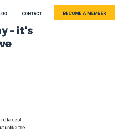
BECOME A MEMBER
LOG
CONTACT
 - it's
ive
ird largest
ut unlike the