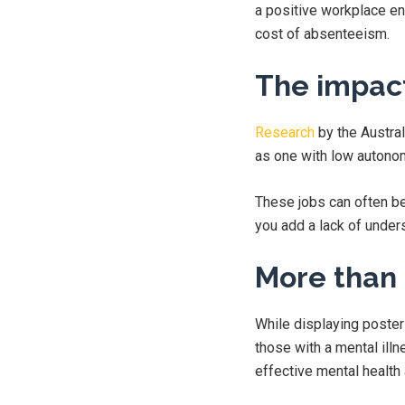
a positive workplace en
cost of absenteeism.
The impact
Research
by the Austral
as one with low autono
These jobs can often be
you add a lack of unders
More than 
While displaying poste
those with a mental ill
effective mental health 