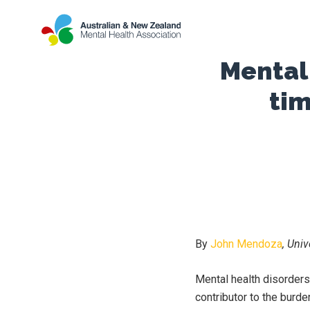
Mental 
tim
By
John Mendoza
, Uni
Mental health disorders 
contributor to the burde