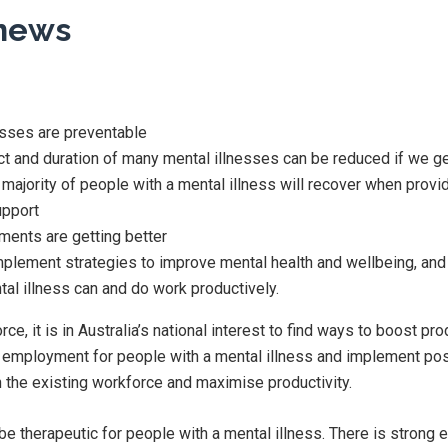
news
sses are preventable
ct and duration of many mental illnesses can be reduced if we ge
majority of people with a mental illness will recover when prov
upport
tments are getting better
plement strategies to improve mental health and wellbeing, and
al illness can and do work productively.
e, it is in Australia’s national interest to find ways to boost pro
to employment for people with a mental illness and implement po
n the existing workforce and maximise productivity.
e therapeutic for people with a mental illness. There is strong 