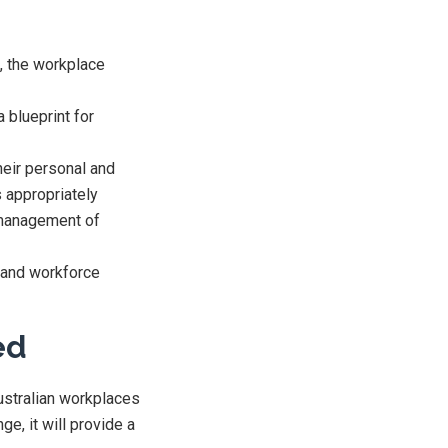
e, the workplace
 blueprint for
heir personal and
s appropriately
 management of
 and workforce
ed
ustralian workplaces
ge, it will provide a