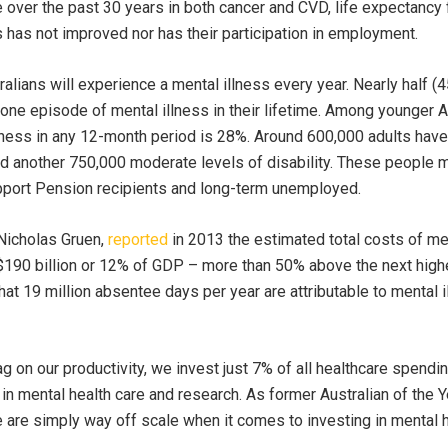
ver the past 30 years in both cancer and CVD, life expectancy 
 has not improved nor has their participation in employment.
tralians will experience a mental illness every year. Nearly half (4
 one episode of mental illness in their lifetime. Among younger A
lness in any 12-month period is 28%. Around 600,000 adults have
nd another 750,000 moderate levels of disability. These people 
upport Pension recipients and long-term unemployed.
Nicholas Gruen,
reported
in 2013 the estimated total costs of me
190 billion or 12% of GDP – more than 50% above the next highe
that 19 million absentee days per year are attributable to mental 
g on our productivity, we invest just 7% of all healthcare spendi
in mental health care and research. As former Australian of the Y
e are simply way off scale when it comes to investing in mental h