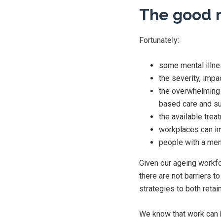
The good 
Fortunately:
some mental illne
the severity, impa
the overwhelming 
based care and s
the available trea
workplaces can im
people with a ment
Given our ageing workforc
there are not barriers 
strategies to both retai
We know that work can b