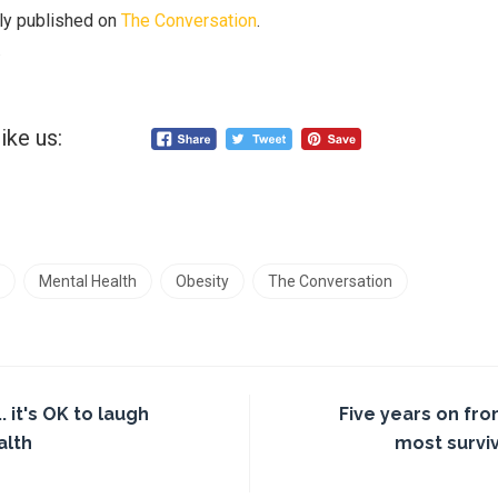
lly published on
The Conversation
.
.
ike us:
Mental Health
Obesity
The Conversation
. it's OK to laugh
Five years on fro
alth
most survi