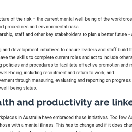
icture of the risk – the current mental well-being of the workforc
 and procedures and environmental risks
rship, staff and other key stakeholders to plan a better future - a
g and development initiatives to ensure leaders and staff build t
have the skills to complete current roles and act to include other
g policies and procedures to facilitate effective promotion and
well-being, including recruitment and return to work, and
ement through measuring, evaluating and reporting on progress
well-being status.
lth and productivity are link
kplaces in Australia have embraced these initiatives. Too few A
those with a mental illness. This has to change and if it does chan