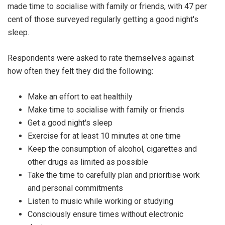
made time to socialise with family or friends, with 47 per
cent of those surveyed regularly getting a good night's
sleep.
Respondents were asked to rate themselves against
how often they felt they did the following:
Make an effort to eat healthily
Make time to socialise with family or friends
Get a good night's sleep
Exercise for at least 10 minutes at one time
Keep the consumption of alcohol, cigarettes and
other drugs as limited as possible
Take the time to carefully plan and prioritise work
and personal commitments
Listen to music while working or studying
Consciously ensure times without electronic