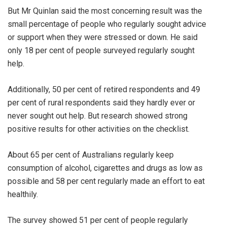
But Mr Quinlan said the most concerning result was the
small percentage of people who regularly sought advice
or support when they were stressed or down. He said
only 18 per cent of people surveyed regularly sought
help.
Additionally, 50 per cent of retired respondents and 49
per cent of rural respondents said they hardly ever or
never sought out help. But research showed strong
positive results for other activities on the checklist.
About 65 per cent of Australians regularly keep
consumption of alcohol, cigarettes and drugs as low as
possible and 58 per cent regularly made an effort to eat
healthily.
The survey showed 51 per cent of people regularly