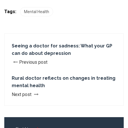
Tags:
Mental Health
Seeing a doctor for sadness: What your GP
can do about depression
Previous post
Rural doctor reflects on changes in treating
mental health
Next post