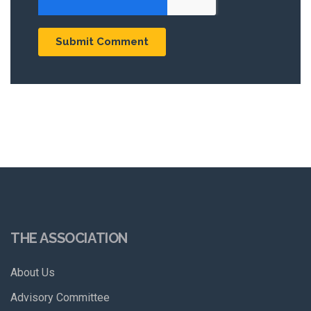
THE ASSOCIATION
About Us
Advisory Committee