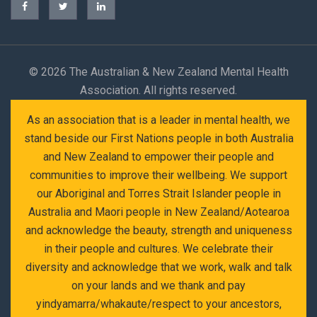
©
2026 The Australian & New Zealand Mental Health
Association. All rights reserved.
As an association that is a leader in mental health, we
stand beside our First Nations people in both Australia
and New Zealand to empower their people and
communities to improve their wellbeing. We support
our Aboriginal and Torres Strait Islander people in
Australia and Maori people in New Zealand/Aotearoa
and acknowledge the beauty, strength and uniqueness
in their people and cultures. We celebrate their
diversity and acknowledge that we work, walk and talk
on your lands and we thank and pay
yindyamarra/whakaute/respect to your ancestors,