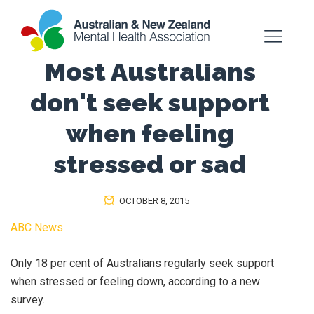
Most Australians
don't seek support
when feeling
stressed or sad
OCTOBER 8, 2015
ABC News
Only 18 per cent of Australians regularly seek support
when stressed or feeling down, according to a new
survey.