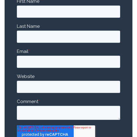
First Name
*
Last Name
Email
*
Website
Comment
*