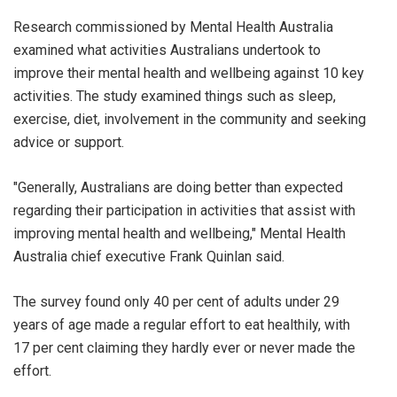
Research commissioned by Mental Health Australia
examined what activities Australians undertook to
improve their mental health and wellbeing against 10 key
activities. The study examined things such as sleep,
exercise, diet, involvement in the community and seeking
advice or support.
"Generally, Australians are doing better than expected
regarding their participation in activities that assist with
improving mental health and wellbeing," Mental Health
Australia chief executive Frank Quinlan said.
The survey found only 40 per cent of adults under 29
years of age made a regular effort to eat healthily, with
17 per cent claiming they hardly ever or never made the
effort.