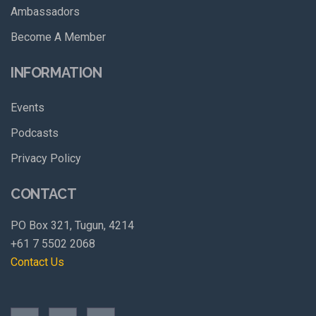
Ambassadors
Become A Member
INFORMATION
Events
Podcasts
Privacy Policy
CONTACT
PO Box 321, Tugun, 4214
+61 7 5502 2068
Contact Us