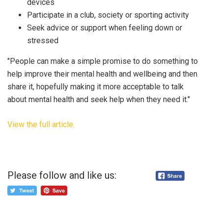
devices
Participate in a club, society or sporting activity
Seek advice or support when feeling down or
stressed
"People can make a simple promise to do something to
help improve their mental health and wellbeing and then
share it, hopefully making it more acceptable to talk
about mental health and seek help when they need it."
View the full article.
Please follow and like us: