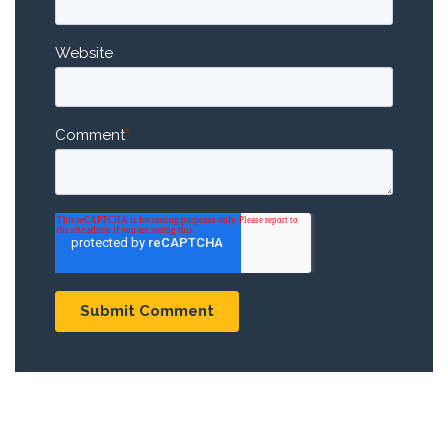
Website
Comment
*