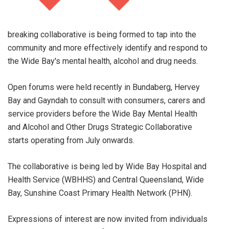
breaking collaborative is being formed to tap into the
community and more effectively identify and respond to
the Wide Bay's mental health, alcohol and drug needs.
Open forums were held recently in Bundaberg, Hervey
Bay and Gayndah to consult with consumers, carers and
service providers before the Wide Bay Mental Health
and Alcohol and Other Drugs Strategic Collaborative
starts operating from July onwards.
The collaborative is being led by Wide Bay Hospital and
Health Service (WBHHS) and Central Queensland, Wide
Bay, Sunshine Coast Primary Health Network (PHN).
Expressions of interest are now invited from individuals