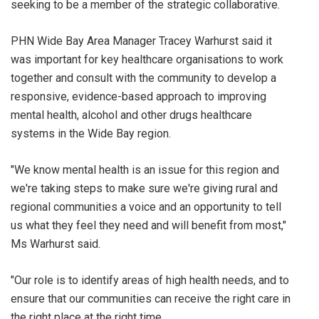
seeking to be a member of the strategic collaborative.
PHN Wide Bay Area Manager Tracey Warhurst said it
was important for key healthcare organisations to work
together and consult with the community to develop a
responsive, evidence-based approach to improving
mental health, alcohol and other drugs healthcare
systems in the Wide Bay region.
"We know mental health is an issue for this region and
we're taking steps to make sure we're giving rural and
regional communities a voice and an opportunity to tell
us what they feel they need and will benefit from most,"
Ms Warhurst said.
"Our role is to identify areas of high health needs, and to
ensure that our communities can receive the right care in
the right place at the right time.