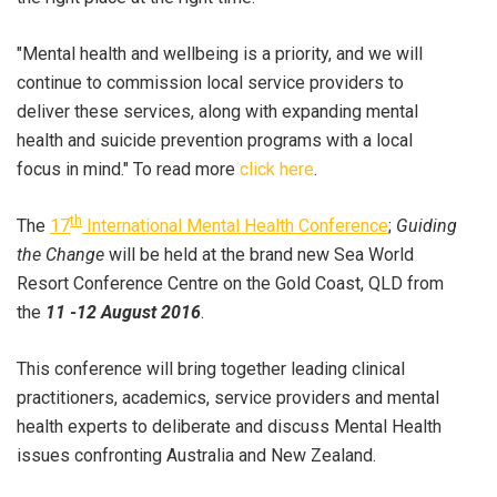
"Mental health and wellbeing is a priority, and we will
continue to commission local service providers to
deliver these services, along with expanding mental
health and suicide prevention programs with a local
focus in mind." To read more
click here
.
th
The
17
International Mental Health Conference
;
Guiding
the Change
will be held at the brand new Sea World
Resort Conference Centre on the Gold Coast, QLD from
the
11 -12 August 2016
.
This conference will bring together leading clinical
practitioners, academics, service providers and mental
health experts to deliberate and discuss Mental Health
issues confronting Australia and New Zealand.