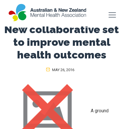
New collaborative set
to improve mental
health outcomes
MAY 26, 2016
A ground