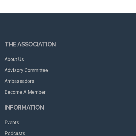
THE ASSOCIATION
About Us
Advisory Committee
Ambassadors
Become A Member
INFORMATION
Events
Podcasts