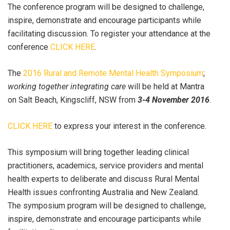
The conference program will be designed to challenge,
inspire, demonstrate and encourage participants while
facilitating discussion. To register your attendance at the
conference
CLICK HERE
.
The
2016 Rural and Remote Mental Health Symposium
;
working together integrating care
will be held at Mantra
on Salt Beach, Kingscliff, NSW from
3-4 November 2016
.
CLICK HERE
to express your interest in the conference.
This symposium will bring together leading clinical
practitioners, academics, service providers and mental
health experts to deliberate and discuss Rural Mental
Health issues confronting Australia and New Zealand.
The symposium program will be designed to challenge,
inspire, demonstrate and encourage participants while