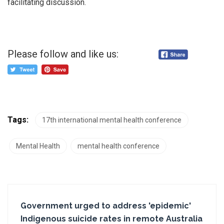
facilitating discussion.
Please follow and like us:
Tags:
17th international mental health conference
Mental Health
mental health conference
Government urged to address 'epidemic'
Indigenous suicide rates in remote Australia