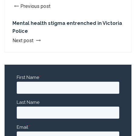
Previous post
Mental health stigma entrenched in Victoria
Police
Next post
First Name
*
Last Name
Email
*