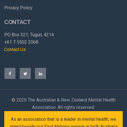
Privacy Policy
CONTACT
PO Box 321, Tugun, 4214
+61 7 5502 2068
Contact Us
©
2026 The Australian & New Zealand Mental Health
Association. All rights reserved.
As an association that is a leader in mental health, we
stand beside our First Nations people in both Australia