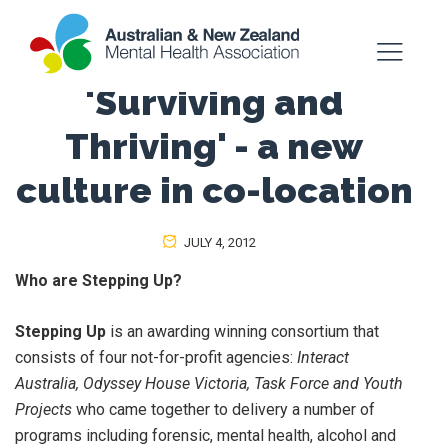
'Surviving and
Thriving' - a new
culture in co-location
JULY 4, 2012
Who are Stepping Up?
Stepping Up
is an awarding winning consortium that
consists of four not-for-profit agencies:
Interact
Australia, Odyssey House Victoria, Task Force and Youth
Projects
who came together to delivery a number of
programs including forensic, mental health, alcohol and