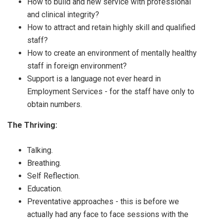
How to build and new service with professional
and clinical integrity?
How to attract and retain highly skill and qualified
staff?
How to create an environment of mentally healthy
staff in foreign environment?
Support is a language not ever heard in
Employment Services - for the staff have only to
obtain numbers.
The Thriving:
Talking.
Breathing.
Self Reflection.
Education.
Preventative approaches - this is before we
actually had any face to face sessions with the