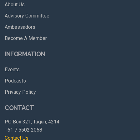
About Us
Advisory Committee
Ambassadors
Become A Member
INFORMATION
Events
Podcasts
Privacy Policy
CONTACT
PO Box 321, Tugun, 4214
+61 7 5502 2068
Contact Us