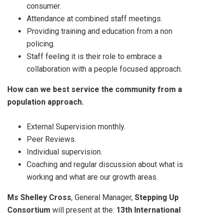
consumer.
Attendance at combined staff meetings.
Providing training and education from a non
policing.
Staff feeling it is their role to embrace a
collaboration with a people focused approach.
How can we best service the community from a
population approach.
External Supervision monthly.
Peer Reviews.
Individual supervision.
Coaching and regular discussion about what is
working and what are our growth areas.
Ms Shelley Cross
, General Manager,
Stepping Up
Consortium
will present at the:
13th International