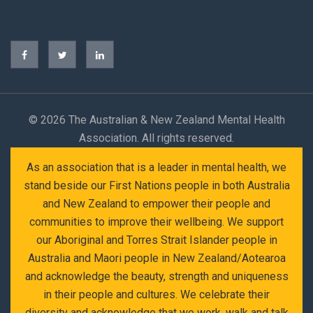
©
2026 The Australian & New Zealand Mental Health
Association. All rights reserved.
As an association that is a leader in mental health, we
stand beside our First Nations people in both Australia
and New Zealand to empower their people and
communities to improve their wellbeing. We support
our Aboriginal and Torres Strait Islander people in
Australia and Maori people in New Zealand/Aotearoa
and acknowledge the beauty, strength and uniqueness
in their people and cultures. We celebrate their
diversity and acknowledge that we work, walk and talk