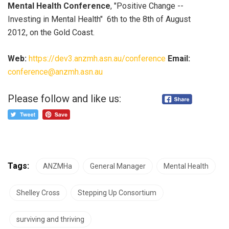
Mental Health Conference
, "Positive Change --
Investing in Mental Health" 6th to the 8th of August
2012, on the Gold Coast.
Web:
https://dev3.anzmh.asn.au/conference
Email:
conference@anzmh.asn.au
Please follow and like us:
Tags:
ANZMHa
General Manager
Mental Health
Shelley Cross
Stepping Up Consortium
surviving and thriving