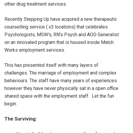
other drug treatment services.
Recently Stepping Up have acquired a new therapeutic
counselling service ( x3 locations) that celebrates
Psychologists, MSW's, RN's Psych and AOD Generalist
on an innovated program that is housed inside Match
Works employment services.
This has presented itself with many layers of
challenges. The marriage of employment and complex
behaviours. The staff have many years of experiences
however they have never physically sat in a open office
shared space with the employment staff. Let the fun
begin.
The Surviving: