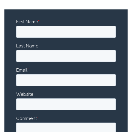
First Name
*
Last Name
Email
*
Website
Comment
*