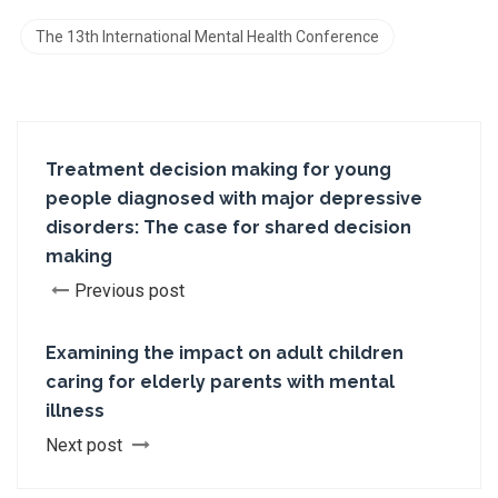
The 13th International Mental Health Conference
Treatment decision making for young
people diagnosed with major depressive
disorders: The case for shared decision
making
Previous post
Examining the impact on adult children
caring for elderly parents with mental
illness
Next post