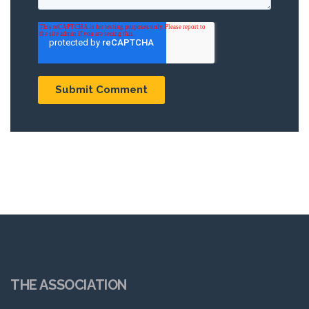
THE ASSOCIATION