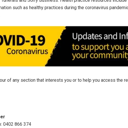
 funerals and Sorry Business. Health practice resources include 
mation such as healthy practices during the coronavirus pandem
.
tour of any section that interests you or to help you access the 
cer
b: 0402 866 374