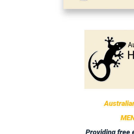
Australia
MEN
Providing free 