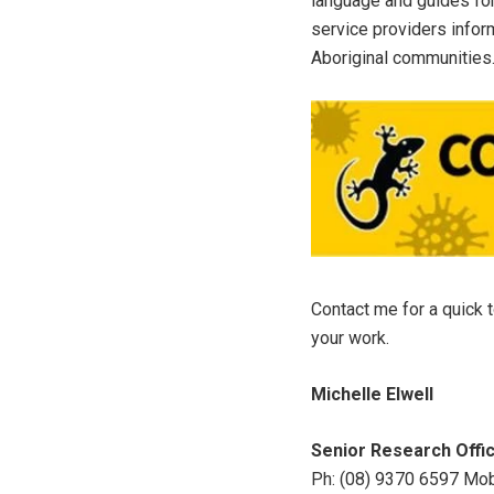
language and guides for
service providers infor
Aboriginal communities
Contact me for a quick 
your work.
Michelle Elwell
Senior Research Offi
Ph: (08) 9370 6597 Mo