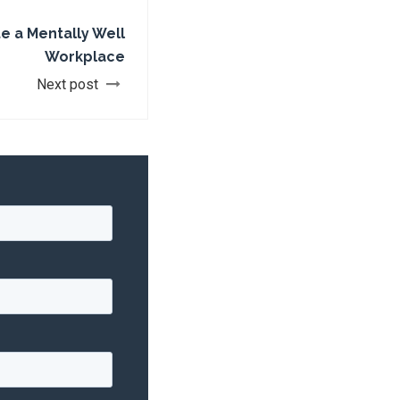
e a Mentally Well
Workplace
Next post