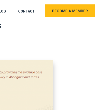
BECOME A MEMBER
LOG
CONTACT
s