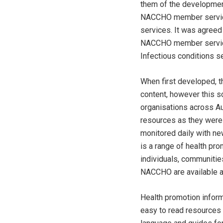
them of the development 
NACCHO member services
services. It was agreed 
NACCHO member services 
Infectious conditions s
When first developed, 
content, however this s
organisations across A
resources as they were
monitored daily with ne
is a range of health pro
individuals, communitie
NACCHO are available al
Health promotion inform
easy to read resources 