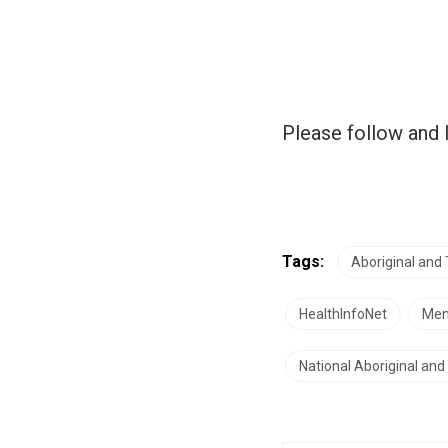
Please follow and l
Tags:
Aboriginal and 
HealthInfoNet
Men
National Aboriginal an