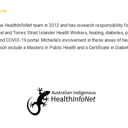
u.au
he Health
InfoNet
team in 2012 and has research responsibility fo
al and Torres Strait Islander Health Workers, healing, diabetes, p
 and COVID-19 portal. Michelle’s involvement in these areas of he
which include a Masters in Public Health and a Certificate in Diabe