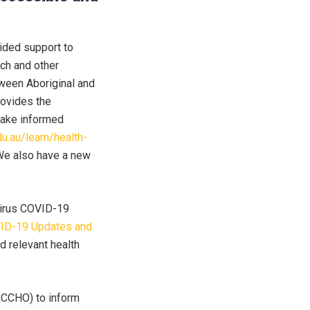
vided support to
rch and other
tween Aboriginal and
rovides the
make informed
du.au/learn/health-
e also have a new
virus COVID-19
ID-19 Updates and
d relevant health
ACCHO) to inform