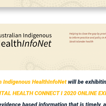
n Indigenous HealthInfoNet
will be exhibiti
TAL HEALTH CONNECT I 2020 ONLINE EX
evidence based information that is timely, 