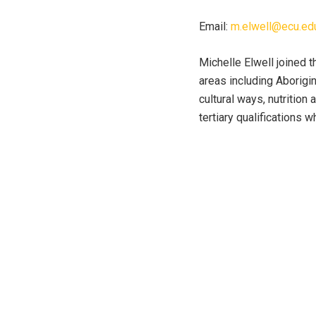
Email:
m.elwell@ecu.ed
Michelle Elwell joined t
areas including Aborigin
cultural ways, nutrition
tertiary qualifications 