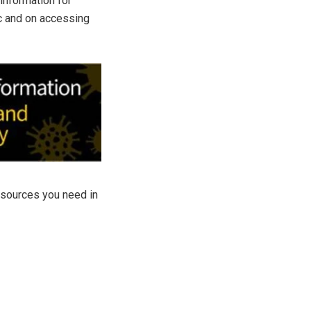
information for
ic and on accessing
resources you need in