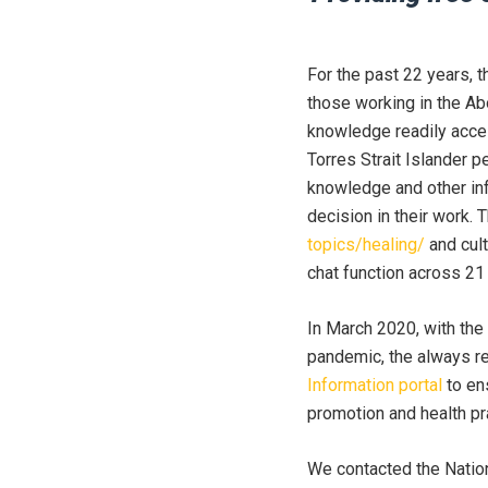
For the past 22 years, 
those working in the Ab
knowledge readily acces
Torres Strait Islander p
knowledge and other inf
decision in their work. 
topics/healing/
and cul
chat function across 21
In March 2020, with the
pandemic, the always r
Information portal
to en
promotion and health pr
We contacted the Natio