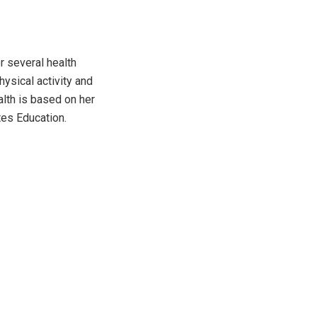
r several health
hysical activity and
alth is based on her
tes Education.