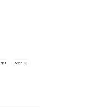
oNet
covid-19