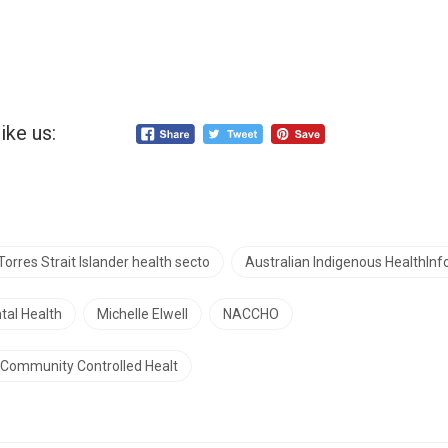
ike us:
Torres Strait Islander health secto
Australian Indigenous HealthInf
tal Health
Michelle Elwell
NACCHO
d Community Controlled Healt