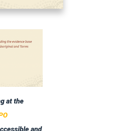
ng at the
PO
accessible and