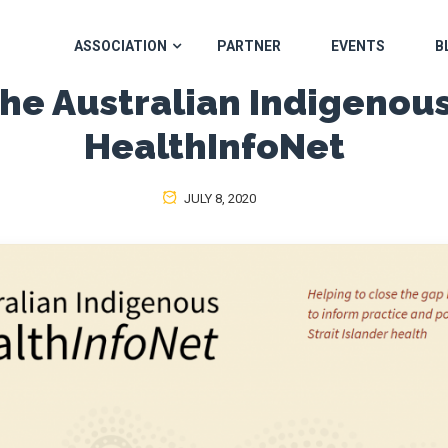
ASSOCIATION
PARTNER
EVENTS
B
he Australian Indigenou
HealthInfoNet
JULY 8, 2020