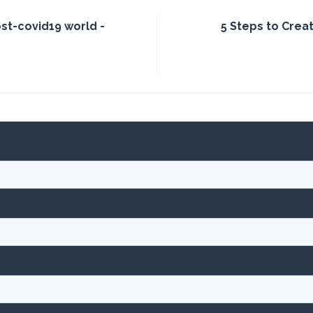
ost-covid19 world -
5 Steps to Creat