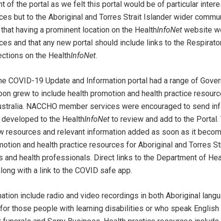
of the portal as we felt this portal would be of particular intere
 but to the Aboriginal and Torres Strait Islander wider commun
that having a prominent location on the Health
InfoNet
website wo
and that any new portal should include links to the Respirator
ections on the Health
InfoNet
.
the COVID-19 Update and Information portal had a range of Go
oon grew to include health promotion and health practice resour
ustralia. NACCHO member services were encouraged to send inf
 developed to the Health
InfoNet
to review and add to the Portal.
w resources and relevant information added as soon as it becom
motion and health practice resources for Aboriginal and Torres St
s and health professionals. Direct links to the Department of Hea
ong with a link to the COVID safe app.
ation include radio and video recordings in both Aboriginal lang
for those people with learning disabilities or who speak Englis