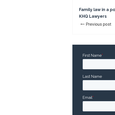
Family law in a p
KHQ Lawyers
Previous post
First Name
*
Last Name
Email
*