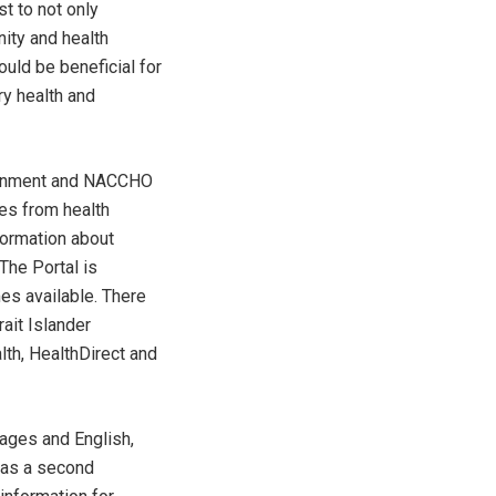
st to not only
ity and health
uld be beneficial for
y health and
vernment and NACCHO
ces from health
ormation about
 The Portal is
es available. There
rait Islander
lth, HealthDirect and
uages and English,
h as a second