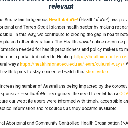
relevant
the Australian Indigenous
Health
InfoNet
(Health
InfoNet
) has pro
original and Torres Strait Islander health sector by making resea
sible. In this way, we contribute to closing the gap in health be
eople and other Australians. The Health
InfoNet
online resource p
ormation needed for health practitioners and policy makers to 
There is a portal dedicated to Healing
https://healthinfonet.ecu.e
tural ways
https://healthinfonet.ecu.edu.au/learn/cultural-ways/
W
 health topics to stay connected watch this
short video
 increasing number of Australians being impacted by the corona
esponsive Health
InfoNet
recognised the need to establish a
COV
sure our website users were informed with timely, accessible an
actice information and resources as they became available.
nal Aboriginal and Community Controlled Health Organisation (N