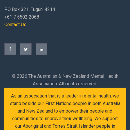
PO Box 321, Tugun, 4214
+61 7 5502 2068
Contact Us
©
2026 The Australian & New Zealand Mental Health
Association. All rights reserved.
As an association that is a leader in mental health, we
stand beside our First Nations people in both Australia
and New Zealand to empower their people and
communities to improve their wellbeing. We support
our Aboriginal and Torres Strait Islander people in