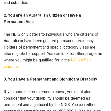
and subsidies.
2. You are an Australian Citizen or Have a
Permanent Visa
The NDIS only caters to individuals who are citizens of
Australia or have been granted permanent residency.
Holders of permanent and special category visas are
also eligible for support. You can look for other programs
where you might be qualified for in the
NDIS official
website
.
3. You Have a Permanent and Significant Disability
If you pass the requirements above, you must also
consider that your disability should be deemed as
permanent and significant by the NDIS. You can either