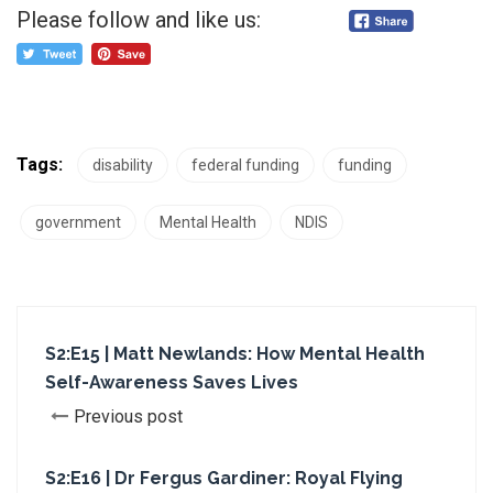
Please follow and like us:
Tags:
disability
federal funding
funding
government
Mental Health
NDIS
S2:E15 | Matt Newlands: How Mental Health
Self-Awareness Saves Lives
Previous post
S2:E16 | Dr Fergus Gardiner: Royal Flying