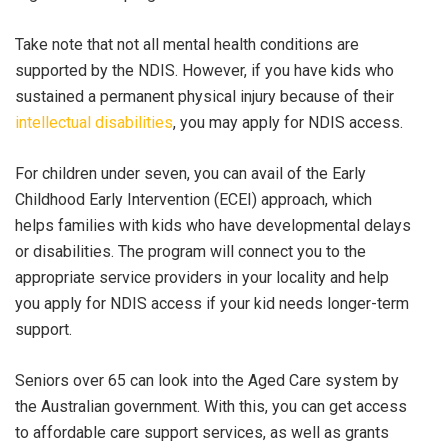
Take note that not all mental health conditions are
supported by the NDIS. However, if you have kids who
s
ustained a permanent physical injury because of their
intellectual disabilities
, you may apply for NDIS access.
For children under seven, you can avail of the Early
Childhood Early Intervention (ECEI) approach, which
helps families with kids who have developmental delays
or disabilities. The program will connect you to the
appropriate service providers in your locality and help
you apply for NDIS access if your kid needs longer-term
support.
Seniors over 65 can look into the Aged Care system by
the Australian government. With this, you can get access
to affordable care support services, as well as grants