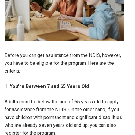
Before you can get assistance from the NDIS, however,
you have to be eligible for the program. Here are the
criteria:
1. You’re Between 7 and 65 Years Old
Adults must be below the age of 65 years old to apply
for assistance from the NDIS. On the other hand, if you
have children with permanent and significant disabilities
who are already seven years old and up, you can also
register for the program.