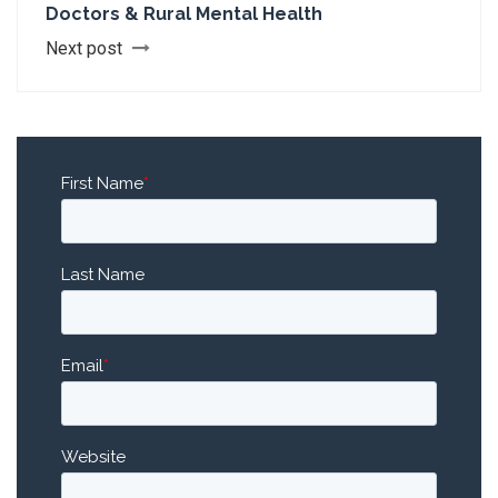
Doctors & Rural Mental Health
Next post
First Name
*
Last Name
Email
*
Website