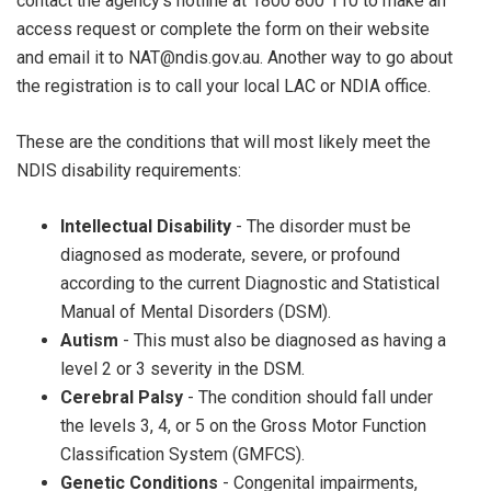
contact the agency’s hotline at 1800 800 110 to make an
access request or complete the form on their website
and email it to NAT@ndis.gov.au. Another way to go about
the registration is to call your local LAC or NDIA office.
These are the conditions that will most likely meet the
NDIS disability requirements:
Intellectual Disability
- The disorder must be
diagnosed as moderate, severe, or profound
according to the current Diagnostic and Statistical
Manual of Mental Disorders (DSM).
Autism
- This must also be diagnosed as having a
level 2 or 3 severity in the DSM.
Cerebral Palsy
- The condition should fall under
the levels 3, 4, or 5 on the Gross Motor Function
Classification System (GMFCS).
Genetic Conditions
- Congenital impairments,