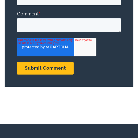
Comment
*