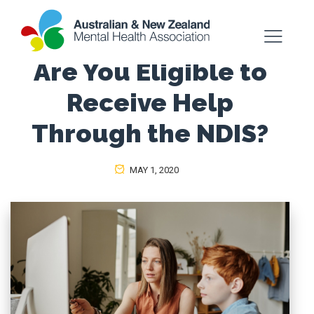
Are You Eligible to
Receive Help
Through the NDIS?
MAY 1, 2020