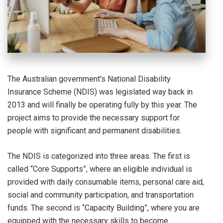
The Australian government’s National Disability
Insurance Scheme (NDIS) was legislated way back in
2013 and will finally be operating fully by this year. The
project aims to provide the necessary support for
people with significant and permanent disabilities.
The NDIS is categorized into three areas. The first is
called “Core Supports”, where an eligible individual is
provided with daily consumable items, personal care aid,
social and community participation, and transportation
funds. The second is “Capacity Building”, where you are
equipped with the necessary skills to become