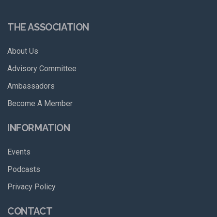
THE ASSOCIATION
About Us
Advisory Committee
Ambassadors
Become A Member
INFORMATION
Events
Podcasts
Privacy Policy
CONTACT