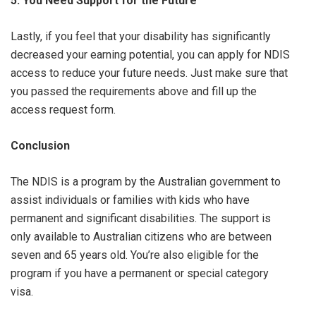
5. You Need Support for the Future
Lastly, if you feel that your disability has significantly
decreased your earning potential, you can apply for NDIS
access to reduce your future needs. Just make sure that
you passed the requirements above and fill up the
access request form.
Conclusion
The NDIS is a program by the Australian government to
assist individuals or families with kids who have
permanent and significant disabilities. The support is
only available to Australian citizens who are between
seven and 65 years old. You’re also eligible for the
program if you have a permanent or special category
visa.