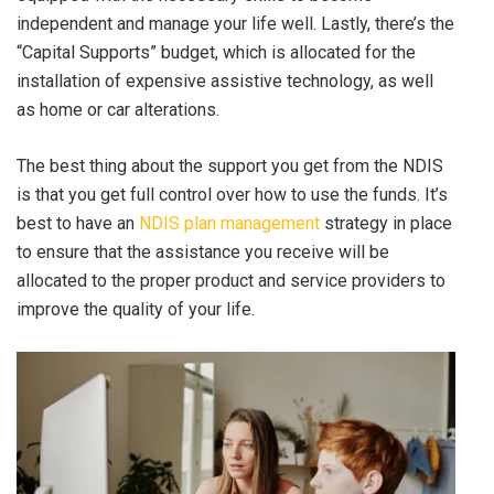
independent and manage your life well. Lastly, there’s the
“Capital Supports” budget, which is allocated for the
installation of expensive assistive technology, as well
as home or car alterations.
The best thing about the support you get from the NDIS
is that you get full control over how to use the funds. It’s
best to have an
NDIS plan management
strategy in place
to ensure that the assistance you receive will be
allocated to the proper product and service providers to
improve the quality of your life.