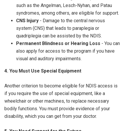
such as the Angelman, Lesch-Nyhan, and Patau
syndromes, among others, are eligible for support.
CNS Injury
- Damage to the central nervous
system (CNS) that leads to paraplegia or
quadriplegia can be assisted by the NDIS.
Permanent Blindness or Hearing Loss
- You can
also apply for access to the program if you have
visual and auditory impairments.
4. You Must Use Special Equipment
Another criterion to become eligible for NDIS access is
if you require the use of special equipment, like a
wheelchair or other machines, to replace necessary
bodily functions. You must provide evidence of your
disability, which you can get from your doctor.