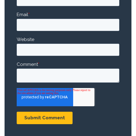
Email
*
Website
Comment
*