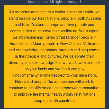
Association. All rights reserved.
As an association that is a leader in mental health, we
stand beside our First Nations people in both Australia
and New Zealand to empower their people and
communities to improve their wellbeing. We support
our Aboriginal and Torres Strait Islander people in
Australia and Maori people in New Zealand/Aotearoa
and acknowledge the beauty, strength and uniqueness
in their people and cultures. We celebrate their
diversity and acknowledge that we work, walk and talk
on your lands and we thank and pay
yindyamarra/whakaute/respect to your ancestors,
Elders and people. Our association will work to
continue to amplify voices and empower communities
to improve the mental health within First Nations
people in both countries.