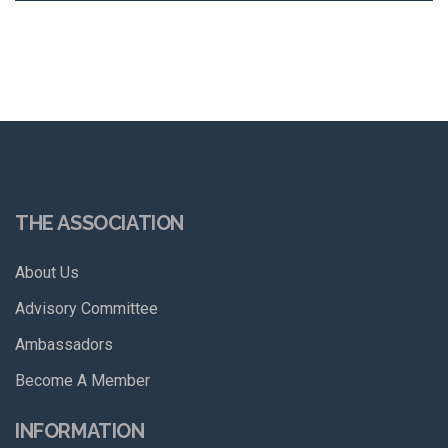
THE ASSOCIATION
About Us
Advisory Committee
Ambassadors
Become A Member
INFORMATION