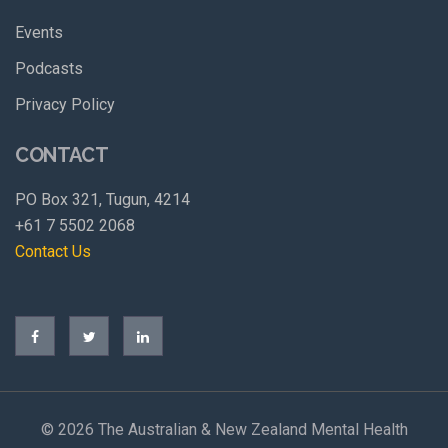
Events
Podcasts
Privacy Policy
CONTACT
PO Box 321, Tugun, 4214
+61 7 5502 2068
Contact Us
©
2026 The Australian & New Zealand Mental Health