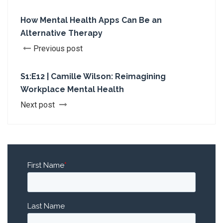
How Mental Health Apps Can Be an
Alternative Therapy
Previous post
S1:E12 | Camille Wilson: Reimagining
Workplace Mental Health
Next post
First Name
*
Last Name