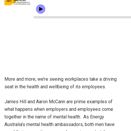
More and more, we’re seeing workplaces take a driving
seat in the health and wellbeing of its employees.
James Hill and Aaron McCann are prime examples of
what happens when employers and employees come
together in the name of mental health. As Energy
Australia’s mental health ambassadors, both men have