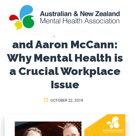
S1:E11 | James Hill
and Aaron McCann:
Why Mental Health is
a Crucial Workplace
Issue
OCTOBER 22, 2019