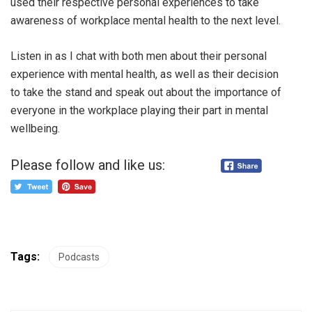
used their respective personal experiences to take
awareness of workplace mental health to the next level.
Listen in as I chat with both men about their personal
experience with mental health, as well as their decision
to take the stand and speak out about the importance of
everyone in the workplace playing their part in mental
wellbeing.
Please follow and like us:
Tags:
Podcasts