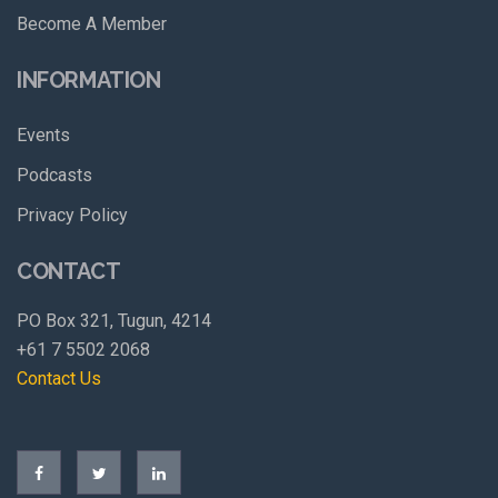
Become A Member
INFORMATION
Events
Podcasts
Privacy Policy
CONTACT
PO Box 321, Tugun, 4214
+61 7 5502 2068
Contact Us