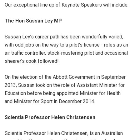
Our exceptional line up of Keynote Speakers will include:
The Hon Sussan Ley MP
Sussan Ley’s career path has been wonderfully varied,
with odd jobs on the way to a pilot’s license - roles as an
air traffic controller, stock-mustering pilot and occasional
shearer’s cook followed!
On the election of the Abbott Government in September
2013, Sussan took on the role of Assistant Minister for
Education before being appointed Minister for Health
and Minister for Sport in December 2014.
Scientia Professor Helen Christensen
Scientia Professor Helen Christensen, is an Australian