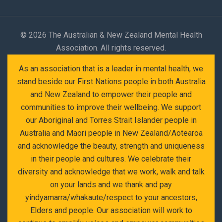
©
2026 The Australian & New Zealand Mental Health
Association. All rights reserved.
As an association that is a leader in mental health, we
stand beside our First Nations people in both Australia
and New Zealand to empower their people and
communities to improve their wellbeing. We support
our Aboriginal and Torres Strait Islander people in
Australia and Maori people in New Zealand/Aotearoa
and acknowledge the beauty, strength and uniqueness
in their people and cultures. We celebrate their
diversity and acknowledge that we work, walk and talk
on your lands and we thank and pay
yindyamarra/whakaute/respect to your ancestors,
Elders and people. Our association will work to