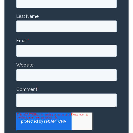
Last Name
Email
*
Website
Comment
*