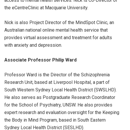
access to mental health services. Nick is Co-Director of
the eCentreClinic at Macquarie University.
Nick is also Project Director of the MindSpot Clinic, an
Australian national online mental health service that
provides virtual assessment and treatment for adults
with anxiety and depression.
Associate Professor Philip Ward
Professor Ward is the Director of the Schizophrenia
Research Unit, based at Liverpool Hospital, a part of
South Western Sydney Local Health District (SWSLHD).
He also serves as Postgraduate Research Coordinator
for the School of Psychiatry, UNSW. He also provides
expert research and evaluation oversight for the Keeping
the Body in Mind Program, based in South Eastern
Sydney Local Health District (SESLHD).