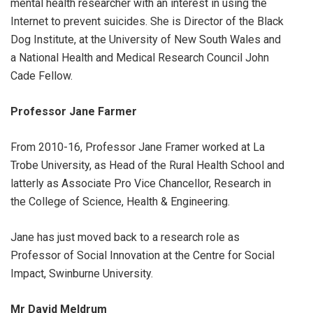
mental health researcher with an interest in using the
Internet to prevent suicides. She is Director of the Black
Dog Institute, at the University of New South Wales and
a National Health and Medical Research Council John
Cade Fellow.
Professor Jane Farmer
From 2010-16, Professor Jane Framer worked at La
Trobe University, as Head of the Rural Health School and
latterly as Associate Pro Vice Chancellor, Research in
the College of Science, Health & Engineering.
Jane has just moved back to a research role as
Professor of Social Innovation at the Centre for Social
Impact, Swinburne University.
Mr David Meldrum