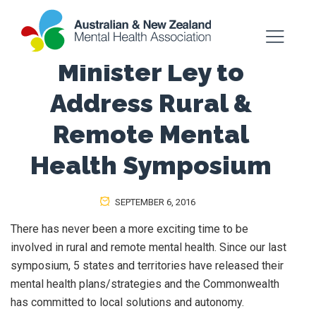
Minister Ley to
Address Rural &
Remote Mental
Health Symposium
SEPTEMBER 6, 2016
There has never been a more exciting time to be
involved in rural and remote mental health. Since our last
symposium, 5 states and territories have released their
mental health plans/strategies and the Commonwealth
has committed to local solutions and autonomy.