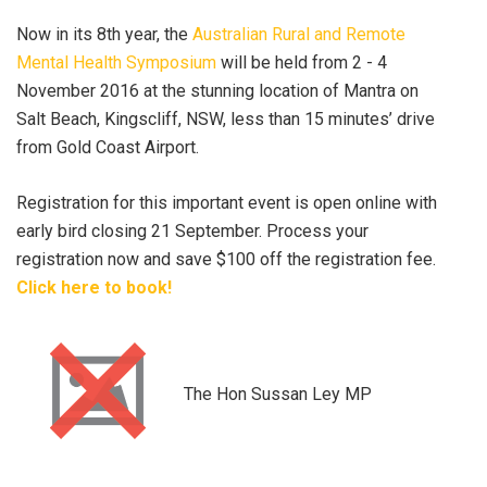
Now in its 8th year, the
Australian Rural and Remote
Mental Health Symposium
will be held from 2 - 4
November 2016 at the stunning location of Mantra on
Salt Beach, Kingscliff, NSW, less than 15 minutes’ drive
from Gold Coast Airport.
Registration for this important event is open online with
early bird closing 21 September. Process your
registration now and save $100 off the registration fee.
Click here to book!
The Hon Sussan Ley MP