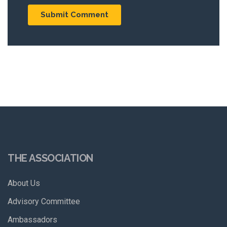
THE ASSOCIATION
About Us
Advisory Committee
Ambassadors