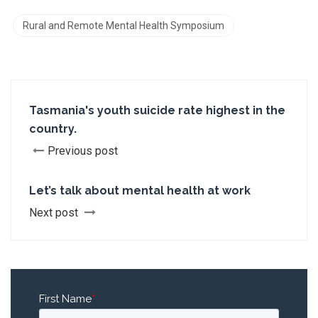
Rural and Remote Mental Health Symposium
Tasmania's youth suicide rate highest in the
country.
Previous post
Let’s talk about mental health at work
Next post
First Name
*