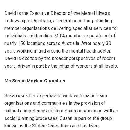
David is the Executive Director of the Mental Illness
Fellowship of Australia, a federation of long-standing
member organisations delivering specialist services for
individuals and families. MIFA members operate out of
nearly 150 locations across Australia. After nearly 30
years working in and around the mental health sector,
David is excited by the broader perspectives of recent
years, driven in part by the influx of workers at all levels.
Ms Susan Moylan-Coombes
Susan uses her expertise to work with mainstream
organisations and communities in the provision of
cultural competency and immersion sessions as well as
social planning processes. Susan is part of the group
known as the Stolen Generations and has lived