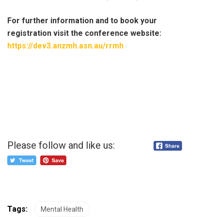
For further information and to book your
registration visit the conference website:
https://dev3.anzmh.asn.au/rrmh
Please follow and like us:
Tags:
Mental Health