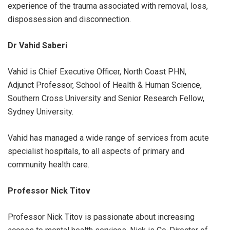
experience of the trauma associated with removal, loss,
dispossession and disconnection.
Dr Vahid Saberi
Vahid is Chief Executive Officer, North Coast PHN,
Adjunct Professor, School of Health & Human Science,
Southern Cross University and Senior Research Fellow,
Sydney University.
Vahid has managed a wide range of services from acute
specialist hospitals, to all aspects of primary and
community health care.
Professor Nick Titov
Professor Nick Titov is passionate about increasing