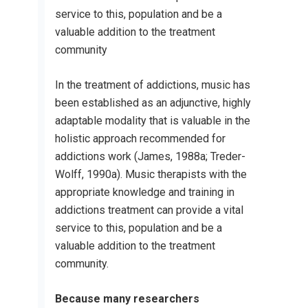
service to this, population and be a
valuable addition to the treatment
community
In the treatment of addictions, music has
been established as an adjunctive, highly
adaptable modality that is valuable in the
holistic approach recommended for
addictions work (James, 1988a; Treder-
Wolff, 1990a). Music therapists with the
appropriate knowledge and training in
addictions treatment can provide a vital
service to this, population and be a
valuable addition to the treatment
community.
Because many researchers