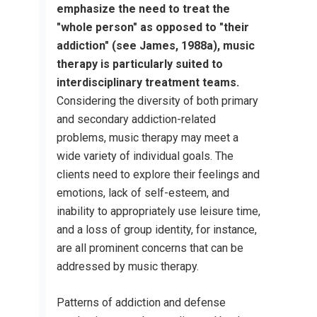
emphasize the need to treat the
"whole person" as opposed to "their
addiction" (see James, 1988a), music
therapy is particularly suited to
interdisciplinary treatment teams.
Considering the diversity of both primary
and secondary addiction-related
problems, music therapy may meet a
wide variety of individual goals. The
clients need to explore their feelings and
emotions, lack of self-esteem, and
inability to appropriately use leisure time,
and a loss of group identity, for instance,
are all prominent concerns that can be
addressed by music therapy.
Patterns of addiction and defense