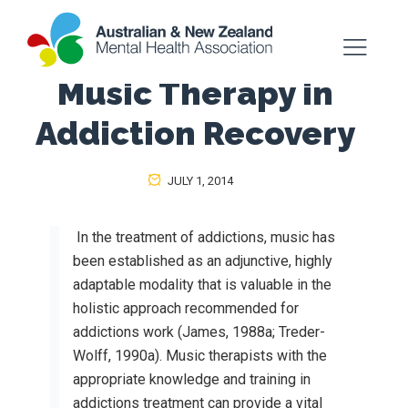
Music Therapy in
Addiction Recovery
JULY 1, 2014
In the treatment of addictions, music has
been established as an adjunctive, highly
adaptable modality that is valuable in the
holistic approach recommended for
addictions work (James, 1988a; Treder-
Wolff, 1990a). Music therapists with the
appropriate knowledge and training in
addictions treatment can provide a vital