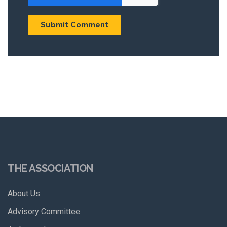
THE ASSOCIATION
About Us
Advisory Committee