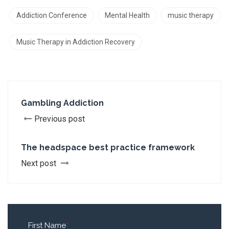
Addiction Conference
Mental Health
music therapy
Music Therapy in Addiction Recovery
Gambling Addiction
Previous post
The headspace best practice framework
Next post
First Name
*