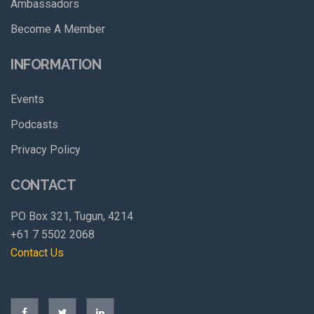
Ambassadors
Become A Member
INFORMATION
Events
Podcasts
Privacy Policy
CONTACT
PO Box 321, Tugun, 4214
+61 7 5502 2068
Contact Us