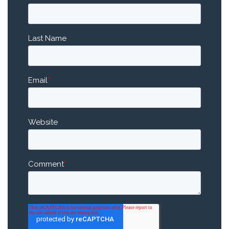
Last Name
Email
*
Website
Comment
*