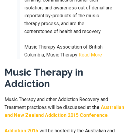
isolation, and awareness out of denial are
important by-products of the music
therapy process, and are the
cornerstones of health and recovery
Music Therapy Association of British
Columbia, Music Therapy
Read More
Music Therapy in
Addiction
Music Therapy and other Addiction Recovery and
Treatment practices will be discussed at
the
Australian
and New Zealand Addiction 2015 Conference
.
Addiction 2015
will be hosted by the Australian and