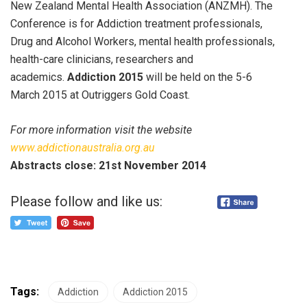
New Zealand Mental Health Association (ANZMH). The
Conference is for Addiction treatment professionals,
Drug and Alcohol Workers, mental health professionals,
health-care clinicians, researchers and
academics.
Addiction 2015
will be held on the 5-6
March 2015 at Outriggers Gold Coast.
For more information visit the website
www.addictionaustralia.org.au
Abstracts close: 21st November 2014
Please follow and like us:
Tags:
Addiction
Addiction 2015