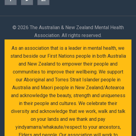
©
2026 The Australian & New Zealand Mental Health
Association. All rights reserved.
As an association that is a leader in mental health, we
stand beside our First Nations people in both Australia
and New Zealand to empower their people and
communities to improve their wellbeing. We support
our Aboriginal and Torres Strait Islander people in
Australia and Maori people in New Zealand/Aotearoa
and acknowledge the beauty, strength and uniqueness
in their people and cultures. We celebrate their
diversity and acknowledge that we work, walk and talk
on your lands and we thank and pay
yindyamarra/whakaute/respect to your ancestors,
Elders and people. Our association will work to