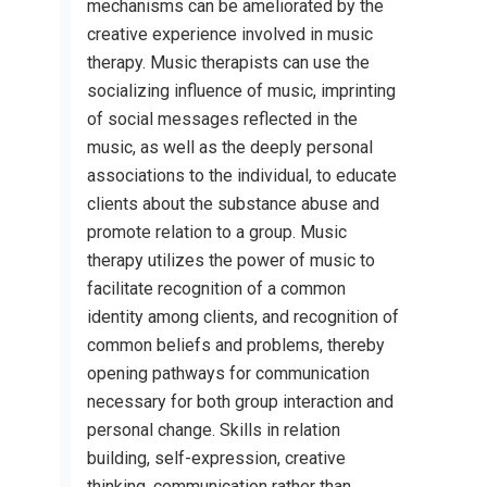
mechanisms can be ameliorated by the
creative experience involved in music
therapy. Music therapists can use the
socializing influence of music, imprinting
of social messages reflected in the
music, as well as the deeply personal
associations to the individual, to educate
clients about the substance abuse and
promote relation to a group. Music
therapy utilizes the power of music to
facilitate recognition of a common
identity among clients, and recognition of
common beliefs and problems, thereby
opening pathways for communication
necessary for both group interaction and
personal change. Skills in relation
building, self-expression, creative
thinking, communication rather than