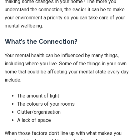
making some changes in your home? The more you
understand the connection, the easier it can be to make
your environment a priority so you can take care of your
mental wellbeing.
What’s the Connection?
Your mental health can be influenced by many things,
including where you live. Some of the things in your own
home that could be affecting your mental state every day
include:
The amount of light
The colours of your rooms
Clutter/organisation
A lack of space
When those factors don’t line up with what makes you