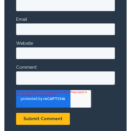
Email
*
Website
Comment
*