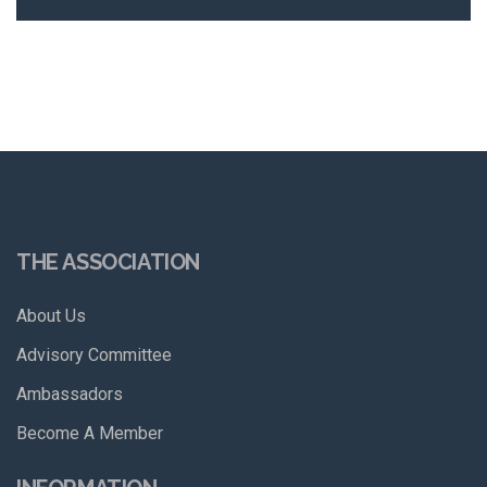
THE ASSOCIATION
About Us
Advisory Committee
Ambassadors
Become A Member