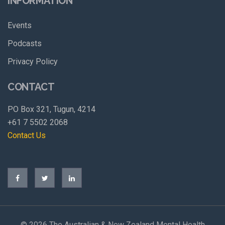
INFORMATION
Events
Podcasts
Privacy Policy
CONTACT
PO Box 321, Tugun, 4214
+61 7 5502 2068
Contact Us
©
2026 The Australian & New Zealand Mental Health