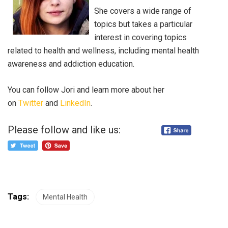
She covers a wide range of
topics but takes a particular
interest in covering topics
related to health and wellness, including mental health
awareness and addiction education.
You can follow Jori and learn more about her
on
Twitter
and
LinkedIn
.
Please follow and like us:
Tags:
Mental Health