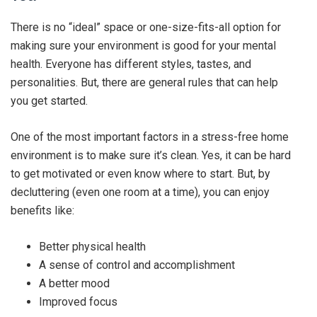
There is no “ideal” space or one-size-fits-all option for
making sure your environment is good for your mental
health. Everyone has different styles, tastes, and
personalities. But, there are general rules that can help
you get started.
One of the most important factors in a stress-free home
environment is to make sure it’s clean. Yes, it can be hard
to get motivated or even know where to start. But, by
decluttering (even one room at a time), you can enjoy
benefits like:
Better physical health
A sense of control and accomplishment
A better mood
Improved focus