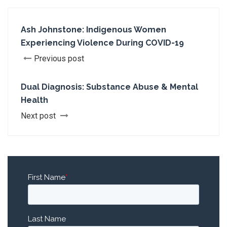
Ash Johnstone: Indigenous Women
Experiencing Violence During COVID-19
Previous post
Dual Diagnosis: Substance Abuse & Mental
Health
Next post
First Name
*
Last Name