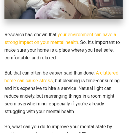
Research has shown that
your environment can have a
strong impact on your mental health
. So, it’s important to
make sure your home is a place where you feel safe,
comfortable, and relaxed.
But, that can often be easier said than done.
A cluttered
home can cause stress
, but cleaning is time-consuming
and it’s expensive to hire a service. Natural light can
reduce anxiety, but rearranging things in a room might
seem overwhelming, especially if you’re already
struggling with your mental health.
So, what can you do to improve your mental state by