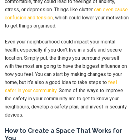
comfortable, they could lead to feelings of anxiety,
stress, or depression. Things like clutter
can even cause
confusion and tension
, which could lower your motivation
to get things organised.
Even your neighbourhood could impact your mental
health, especially if you don’t live in a safe and secure
location. Simply put, the things you surround yourself
with the most are going to have the biggest influence on
how you feel. You can start by making changes to your
home, but it’s also a good idea to take steps to
feel
safer in your community
. Some of the ways to improve
the safety in your community are to get to know your
neighbours, develop a safety plan, and invest in security
devices.
How to Create a Space That Works for
You