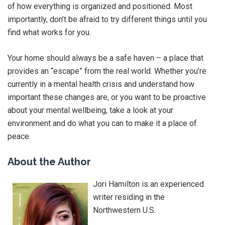
of how everything is organized and positioned. Most
importantly, don’t be afraid to try different things until you
find what works for you.
Your home should always be a safe haven – a place that
provides an “escape” from the real world. Whether you’re
currently in a mental health crisis and understand how
important these changes are, or you want to be proactive
about your mental wellbeing, take a look at your
environment and do what you can to make it a place of
peace.
About the Author
Jori Hamilton is an experienced
writer residing in the
Northwestern U.S.