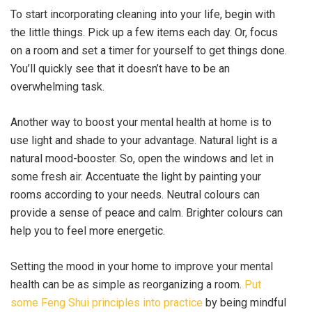
To start incorporating cleaning into your life, begin with
the little things. Pick up a few items each day. Or, focus
on a room and set a timer for yourself to get things done.
You’ll quickly see that it doesn’t have to be an
overwhelming task.
Another way to boost your mental health at home is to
use light and shade to your advantage. Natural light is a
natural mood-booster. So, open the windows and let in
some fresh air. Accentuate the light by painting your
rooms according to your needs. Neutral colours can
provide a sense of peace and calm. Brighter colours can
help you to feel more energetic.
Setting the mood in your home to improve your mental
health can be as simple as reorganizing a room.
Put
some Feng Shui principles into practice
by being mindful