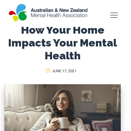
How Your Home
Impacts Your Mental
Health
JUNE 17, 2021