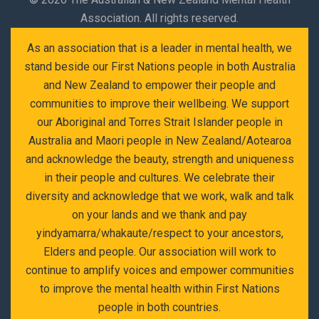
Association. All rights reserved.
As an association that is a leader in mental health, we
stand beside our First Nations people in both Australia
and New Zealand to empower their people and
communities to improve their wellbeing. We support
our Aboriginal and Torres Strait Islander people in
Australia and Maori people in New Zealand/Aotearoa
and acknowledge the beauty, strength and uniqueness
in their people and cultures. We celebrate their
diversity and acknowledge that we work, walk and talk
on your lands and we thank and pay
yindyamarra/whakaute/respect to your ancestors,
Elders and people. Our association will work to
continue to amplify voices and empower communities
to improve the mental health within First Nations
people in both countries.