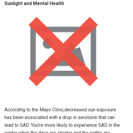
Sunlight and Mental Health
According to the Mayo Clinic,decreased sun exposure
has been associated with a drop in serotonin that can
lead to SAD. You’re more likely to experience SAD in the
winter when the days are shorter and the nights are