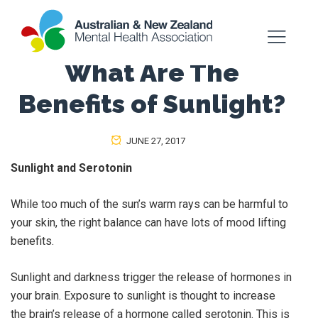
What Are The
Benefits of Sunlight?
JUNE 27, 2017
Sunlight and Serotonin
While too much of the sun’s warm rays can be harmful to
your skin, the right balance can have lots of mood lifting
benefits.
Sunlight and darkness trigger the release of hormones in
your brain. Exposure to sunlight is thought to increase
the brain’s release of a hormone called serotonin. This is