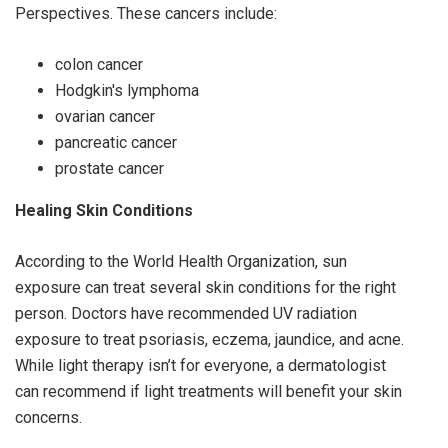
Perspectives. These cancers include:
colon cancer
Hodgkin's lymphoma
ovarian cancer
pancreatic cancer
prostate cancer
Healing Skin Conditions
According to the World Health Organization, sun
exposure can treat several skin conditions for the right
person. Doctors have recommended UV radiation
exposure to treat psoriasis, eczema, jaundice, and acne.
While light therapy isn’t for everyone, a dermatologist
can recommend if light treatments will benefit your skin
concerns.