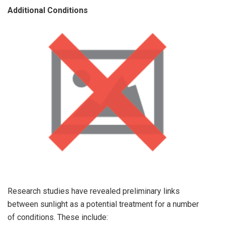
Additional Conditions
Research studies have revealed preliminary links
between sunlight as a potential treatment for a number
of conditions. These include: