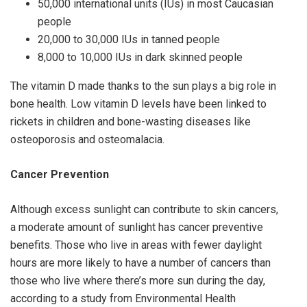
50,000 international units (IUs) in most Caucasian
people
20,000 to 30,000 IUs in tanned people
8,000 to 10,000 IUs in dark skinned people
The vitamin D made thanks to the sun plays a big role in
bone health. Low vitamin D levels have been linked to
rickets in children and bone-wasting diseases like
osteoporosis and osteomalacia.
Cancer Prevention
Although excess sunlight can contribute to skin cancers,
a moderate amount of sunlight has cancer preventive
benefits. Those who live in areas with fewer daylight
hours are more likely to have a number of cancers than
those who live where there’s more sun during the day,
according to a study from Environmental Health