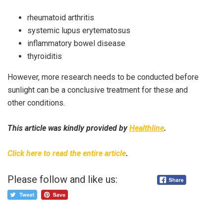
rheumatoid arthritis
systemic lupus erytematosus
inflammatory bowel disease
thyroiditis
However, more research needs to be conducted before
sunlight can be a conclusive treatment for these and
other conditions.
This article was kindly provided by
Healthline
.
Click here to read the entire article
.
Please follow and like us: