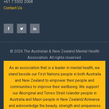
+61 7 5502 2068
Contact Us
©
2026 The Australian & New Zealand Mental Health
Association. All rights reserved.
As an association that is a leader in mental health, we
stand beside our First Nations people in both Australia
and New Zealand to empower their people and
communities to improve their wellbeing. We support
our Aboriginal and Torres Strait Islander people in
Australia and Maori people in New Zealand/Aotearoa
and acknowledge the beauty, strength and uniqueness