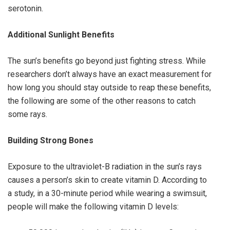
serotonin.
Additional Sunlight Benefits
The sun’s benefits go beyond just fighting stress. While
researchers don’t always have an exact measurement for
how long you should stay outside to reap these benefits,
the following are some of the other reasons to catch
some rays.
Building Strong Bones
Exposure to the ultraviolet-B radiation in the sun’s rays
causes a person’s skin to create vitamin D. According to
a study, in a 30-minute period while wearing a swimsuit,
people will make the following vitamin D levels: