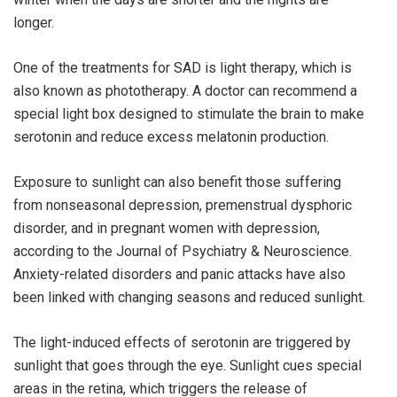
longer.
One of the treatments for SAD is light therapy, which is
also known as phototherapy. A doctor can recommend a
special light box designed to stimulate the brain to make
serotonin and reduce excess melatonin production.
Exposure to sunlight can also benefit those suffering
from nonseasonal depression, premenstrual dysphoric
disorder, and in pregnant women with depression,
according to the Journal of Psychiatry & Neuroscience.
Anxiety-related disorders and panic attacks have also
been linked with changing seasons and reduced sunlight.
The light-induced effects of serotonin are triggered by
sunlight that goes through the eye. Sunlight cues special
areas in the retina, which triggers the release of