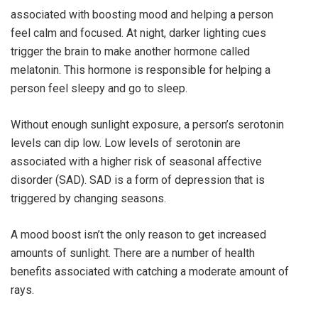
associated with boosting mood and helping a person
feel calm and focused. At night, darker lighting cues
trigger the brain to make another hormone called
melatonin. This hormone is responsible for helping a
person feel sleepy and go to sleep.
Without enough sunlight exposure, a person’s serotonin
levels can dip low. Low levels of serotonin are
associated with a higher risk of seasonal affective
disorder (SAD). SAD is a form of depression that is
triggered by changing seasons.
A mood boost isn’t the only reason to get increased
amounts of sunlight. There are a number of health
benefits associated with catching a moderate amount of
rays.