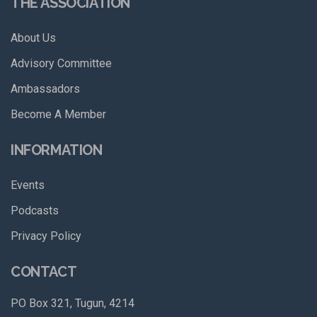
THE ASSOCIATION
About Us
Advisory Committee
Ambassadors
Become A Member
INFORMATION
Events
Podcasts
Privacy Policy
CONTACT
PO Box 321, Tugun, 4214