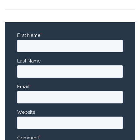
First Name
*
Last Name
Email
*
Website
Comment
*