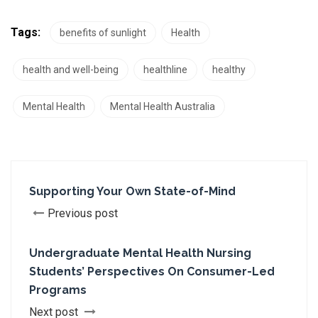
Tags:
benefits of sunlight
Health
health and well-being
healthline
healthy
Mental Health
Mental Health Australia
Supporting Your Own State-of-Mind
Previous post
Undergraduate Mental Health Nursing
Students’ Perspectives On Consumer-Led
Programs
Next post