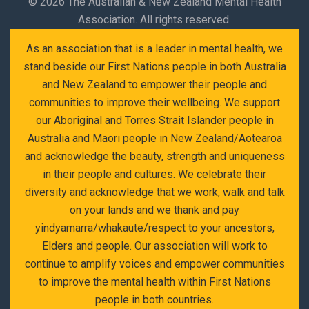
©
2026 The Australian & New Zealand Mental Health
Association. All rights reserved.
As an association that is a leader in mental health, we
stand beside our First Nations people in both Australia
and New Zealand to empower their people and
communities to improve their wellbeing. We support
our Aboriginal and Torres Strait Islander people in
Australia and Maori people in New Zealand/Aotearoa
and acknowledge the beauty, strength and uniqueness
in their people and cultures. We celebrate their
diversity and acknowledge that we work, walk and talk
on your lands and we thank and pay
yindyamarra/whakaute/respect to your ancestors,
Elders and people. Our association will work to
continue to amplify voices and empower communities
to improve the mental health within First Nations
people in both countries.