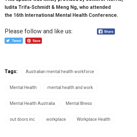
Iudita Trifa-Schmidt & Meng Ng, who attended
the 16th International Mental Health Conference.
Please follow and like us:
Tags:
Australian mental health workforce
Mental Health
mental health and work
Mental Health Australia
Mental Illness
out doors inc.
workplace
Workplace Health