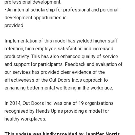
professional development.
• An internal scholarship for professional and personal
development opportunities is
provided.
Implementation of this model has yielded higher staff
retention, high employee satisfaction and increased
productivity. This has also enhanced quality of service
and support for participants. Feedback and evaluation of
our services has provided clear evidence of the
effectiveness of the Out Doors Inc.’s approach to
enhancing better mental wellbeing in the workplace.
In 2014, Out Doors Inc. was one of 19 organisations
recognised by Heads Up as providing a model for
healthy workplaces.
This update was kindly provided by Jennifer Norris,