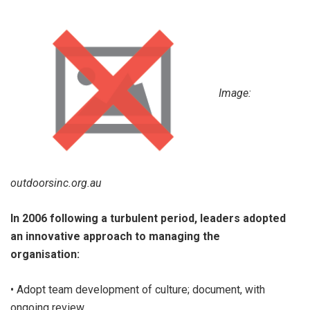
Image:
outdoorsinc.org.au
In 2006 following a turbulent period, leaders adopted
an innovative approach to managing the
organisation:
• Adopt team development of culture; document, with
ongoing review