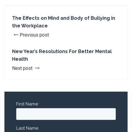
The Effects on Mind and Body of Bullying in
the Workplace
Previous post
New Year’s Resolutions For Better Mental
Health
Next post
First Name
*
Last Name