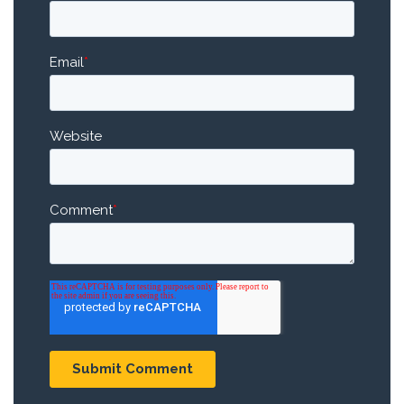
Email
*
Website
Comment
*