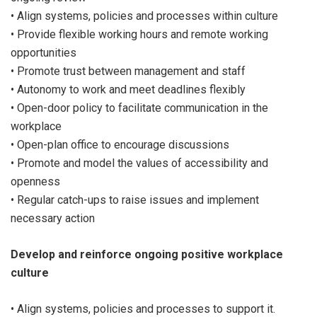
• Align systems, policies and processes within culture
• Provide flexible working hours and remote working
opportunities
• Promote trust between management and staff
• Autonomy to work and meet deadlines flexibly
• Open-door policy to facilitate communication in the
workplace
• Open-plan office to encourage discussions
• Promote and model the values of accessibility and
openness
• Regular catch-ups to raise issues and implement
necessary action
Develop and reinforce ongoing positive workplace
culture
• Align systems, policies and processes to support it.