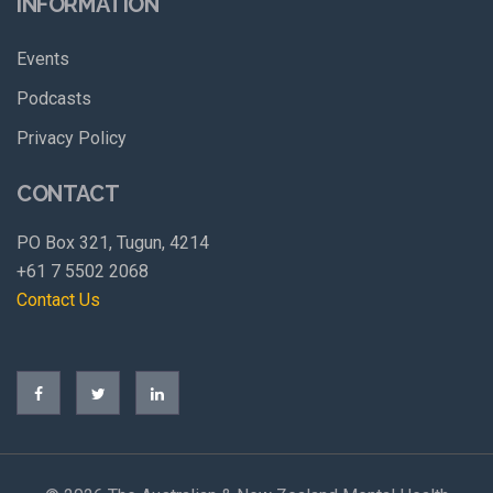
INFORMATION
Events
Podcasts
Privacy Policy
CONTACT
PO Box 321, Tugun, 4214
+61 7 5502 2068
Contact Us