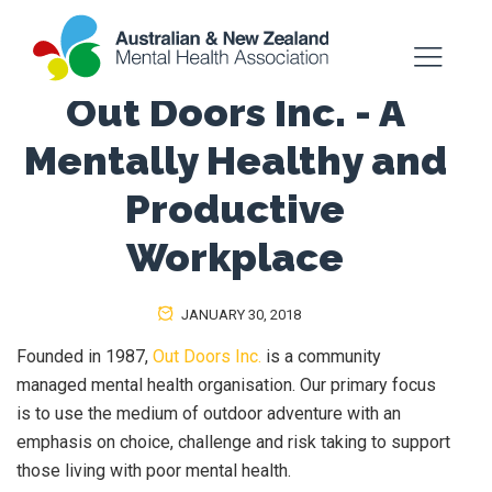
Out Doors Inc. - A
Mentally Healthy and
Productive
Workplace
JANUARY 30, 2018
Founded in 1987,
Out Doors Inc.
is a community
managed mental health organisation. Our primary focus
is to use the medium of outdoor adventure with an
emphasis on choice, challenge and risk taking to support
those living with poor mental health.