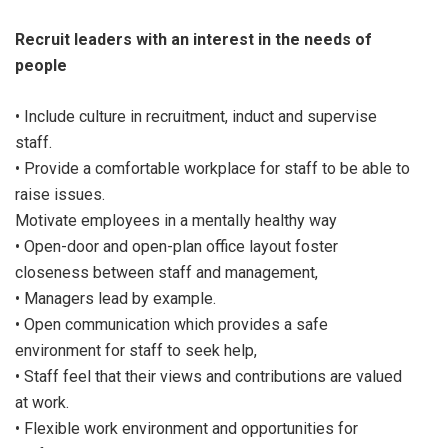
Recruit leaders with an interest in the needs of
people
• Include culture in recruitment, induct and supervise
staff.
• Provide a comfortable workplace for staff to be able to
raise issues.
Motivate employees in a mentally healthy way
• Open-door and open-plan office layout foster
closeness between staff and management,
• Managers lead by example.
• Open communication which provides a safe
environment for staff to seek help,
• Staff feel that their views and contributions are valued
at work.
• Flexible work environment and opportunities for