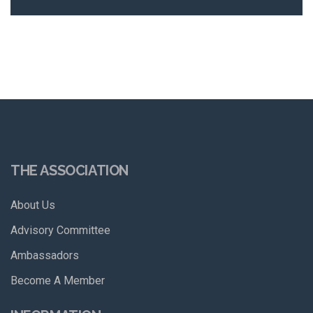
THE ASSOCIATION
About Us
Advisory Committee
Ambassadors
Become A Member