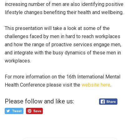
increasing number of men are also identifying positive
lifestyle changes benefiting their health and wellbeing.
This presentation will take a look at some of the
challenges faced by men in hard to reach workplaces
and how the range of proactive services engage men,
and integrate with the busy dynamics of these men in
workplaces.
For more information on the 16th International Mental
Health Conference please visit the
website here
.
Please follow and like us: