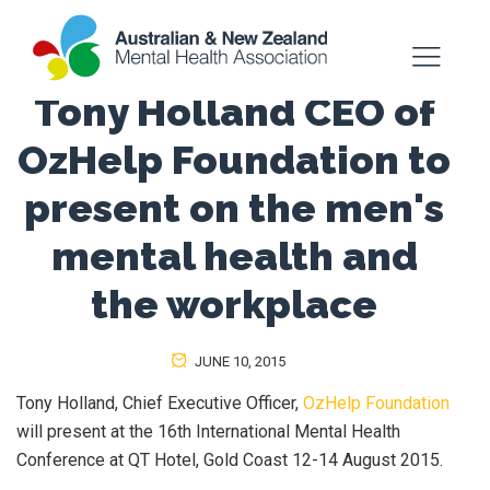
Tony Holland CEO of
OzHelp Foundation to
present on the men's
mental health and
the workplace
JUNE 10, 2015
Tony Holland, Chief Executive Officer,
OzHelp Foundation
will present at the 16th International Mental Health
Conference at QT Hotel, Gold Coast 12-14 August 2015.