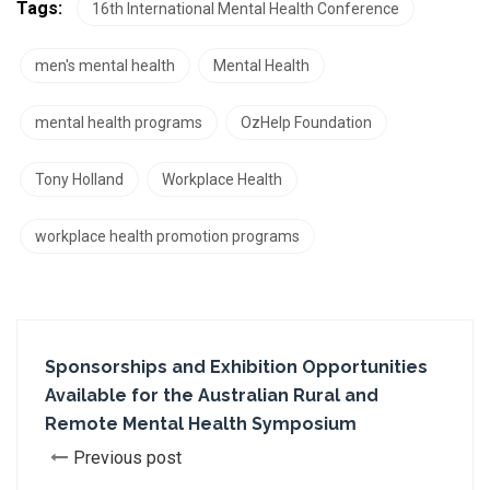
Tags:
16th International Mental Health Conference
men's mental health
Mental Health
mental health programs
OzHelp Foundation
Tony Holland
Workplace Health
workplace health promotion programs
Sponsorships and Exhibition Opportunities
Available for the Australian Rural and
Remote Mental Health Symposium
Previous post