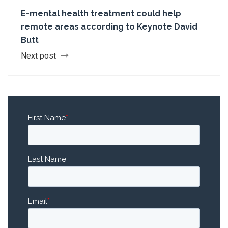
E-mental health treatment could help
remote areas according to Keynote David
Butt
Next post
First Name
*
Last Name
Email
*