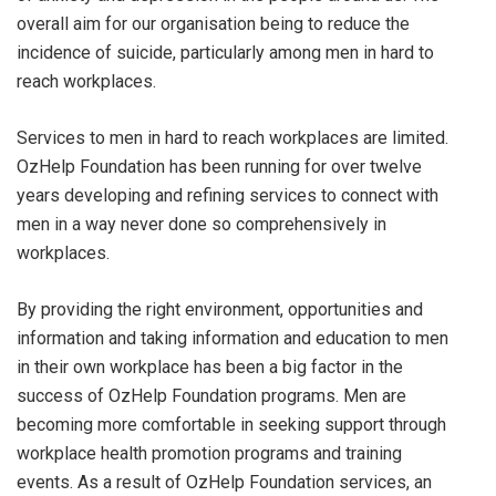
overall aim for our organisation being to reduce the
incidence of suicide, particularly among men in hard to
reach workplaces.
Services to men in hard to reach workplaces are limited.
OzHelp Foundation has been running for over twelve
years developing and refining services to connect with
men in a way never done so comprehensively in
workplaces.
By providing the right environment, opportunities and
information and taking information and education to men
in their own workplace has been a big factor in the
success of OzHelp Foundation programs. Men are
becoming more comfortable in seeking support through
workplace health promotion programs and training
events. As a result of OzHelp Foundation services, an