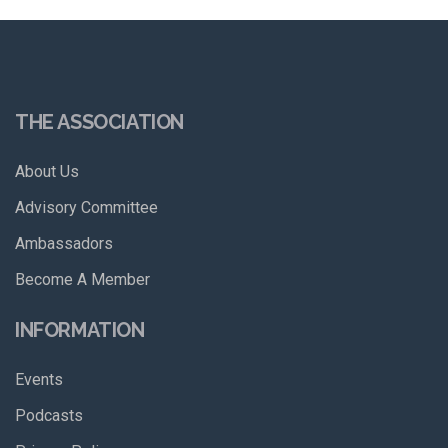
THE ASSOCIATION
About Us
Advisory Committee
Ambassadors
Become A Member
INFORMATION
Events
Podcasts