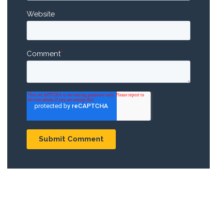
Website
Comment
*