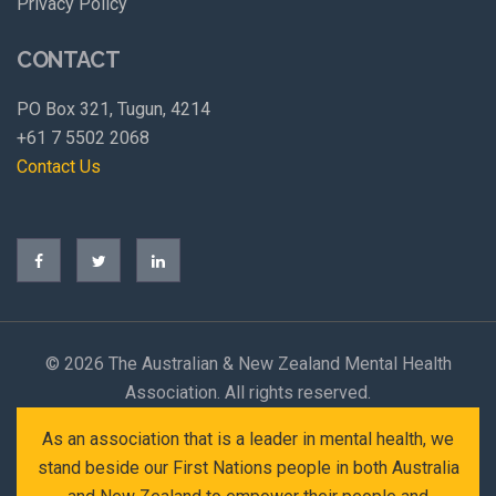
Privacy Policy
CONTACT
PO Box 321, Tugun, 4214
+61 7 5502 2068
Contact Us
©
2026 The Australian & New Zealand Mental Health
Association. All rights reserved.
As an association that is a leader in mental health, we
stand beside our First Nations people in both Australia