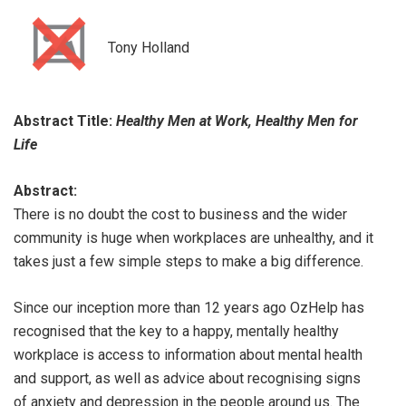
Tony Holland
Abstract Title:
Healthy Men at Work, Healthy Men for
Life
Abstract:
There is no doubt the cost to business and the wider
community is huge when workplaces are unhealthy, and it
takes just a few simple steps to make a big difference.
Since our inception more than 12 years ago OzHelp has
recognised that the key to a happy, mentally healthy
workplace is access to information about mental health
and support, as well as advice about recognising signs
of anxiety and depression in the people around us. The