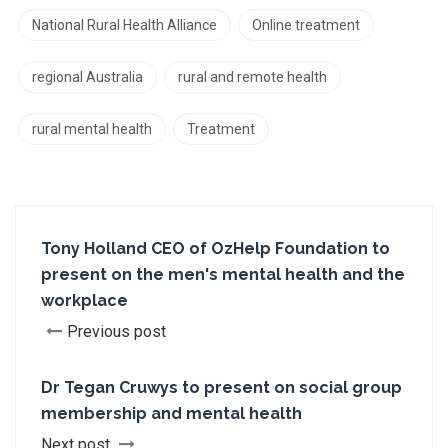
National Rural Health Alliance
Online treatment
regional Australia
rural and remote health
rural mental health
Treatment
Tony Holland CEO of OzHelp Foundation to
present on the men's mental health and the
workplace
Previous post
Dr Tegan Cruwys to present on social group
membership and mental health
Next post