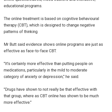
educational programs.
The online treatment is based on cognitive behavioural
therapy (CBT), which is designed to change negative
patterns of thinking.
Mr Butt said evidence shows online programs are just as
effective as face-to-face CBT.
"It's certainly more effective than putting people on
medications, particularly in the mild to moderate
category of anxiety or depression," he said.
"Drugs have shown to not really be that effective with
that group, where as CBT online has shown to be much
more effective."