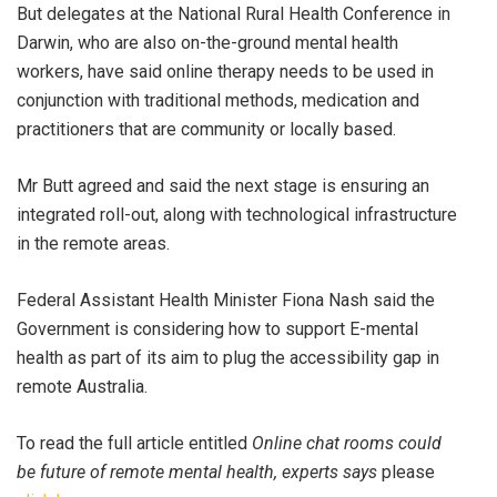
But delegates at the National Rural Health Conference in
Darwin, who are also on-the-ground mental health
workers, have said online therapy needs to be used in
conjunction with traditional methods, medication and
practitioners that are community or locally based.
Mr Butt agreed and said the next stage is ensuring an
integrated roll-out, along with technological infrastructure
in the remote areas.
Federal Assistant Health Minister Fiona Nash said the
Government is considering how to support E-mental
health as part of its aim to plug the accessibility gap in
remote Australia.
To read the full article entitled
Online chat rooms could
be future of remote mental health, experts says
please