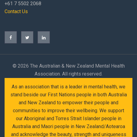
+61 7 5502 2068
Contact Us
©
2026 The Australian & New Zealand Mental Health
Association. All rights reserved.
As an association that is a leader in mental health, we
stand beside our First Nations people in both Australia
and New Zealand to empower their people and
communities to improve their wellbeing. We support
our Aboriginal and Torres Strait Islander people in
Australia and Maori people in New Zealand/Aotearoa
and acknowledge the beauty, strength and uniqueness