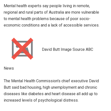
Mental health experts say people living in remote,
regional and rural parts of Australia are more vulnerable
to mental health problems because of poor socio-
economic conditions and a lack of accessible services.
David Butt Image Source ABC
News
The Mental Health Commission's chief executive David
Butt said bad housing, high unemployment and chronic
diseases like diabetes and heart disease all add up to
increased levels of psychological distress.