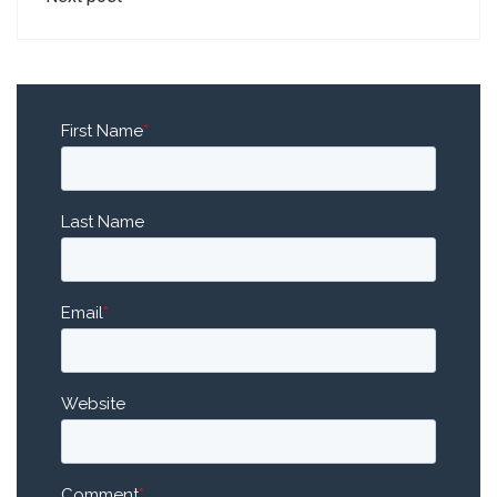
First Name
*
Last Name
Email
*
Website
Comment
*