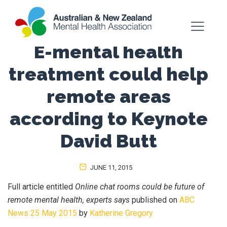
E-mental health
treatment could help
remote areas
according to Keynote
David Butt
JUNE 11, 2015
Full article entitled
Online chat rooms could be future of
remote mental health, experts says
published on
ABC
News 25 May 2015
by
Katherine Gregory