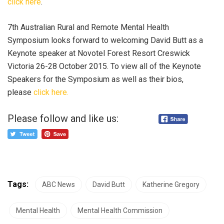
click here
.
7th Australian Rural and Remote Mental Health
Symposium looks forward to welcoming David Butt as a
Keynote speaker at Novotel Forest Resort Creswick
Victoria 26-28 October 2015. To view all of the Keynote
Speakers for the Symposium as well as their bios,
please
click here.
Please follow and like us:
Tags:
ABC News
David Butt
Katherine Gregory
Mental Health
Mental Health Commission