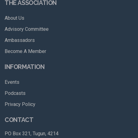
THE ASSOCIATION
About Us
Advisory Committee
Ambassadors
Become A Member
INFORMATION
Events
Podcasts
Privacy Policy
CONTACT
PO Box 321, Tugun, 4214