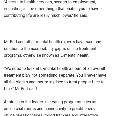
"Access to health services, access to employment,
education, all the other things that enable you to have a
contributing life are really much lower," he said.
....
Mr Butt and other mental health experts have said one
solution to the accessibility gap is online treatment
programs, otherwise known as E-mental health.
"We need to look at E-mental health as part of an overall
treatment plan, not something separate. You'll never have
all the blocks and mortar in place to treat people face to
face," Mr Butt said.
Australia is the leader in creating programs such as
online chat rooms and connectivity to practitioners,
online questionnaires, mood trackers and interactive,