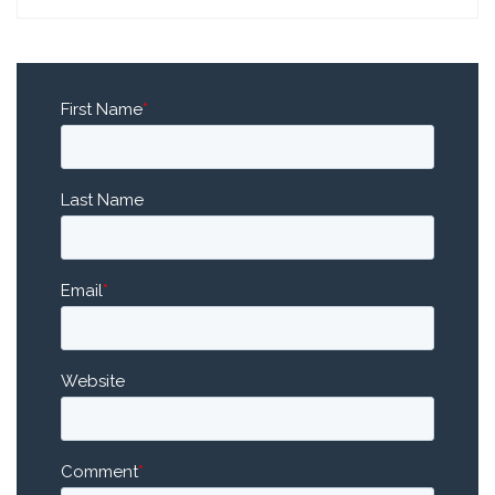
First Name
*
Last Name
Email
*
Website
Comment
*