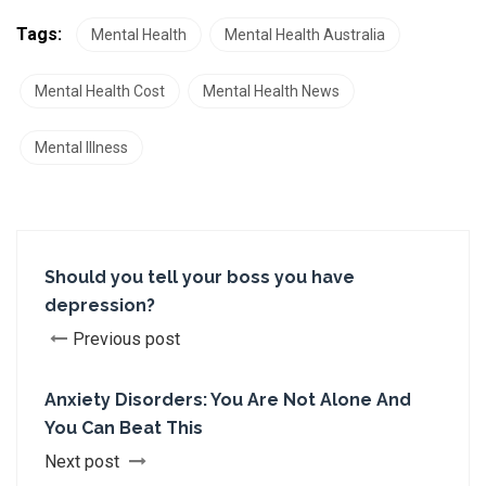
Tags:
Mental Health
Mental Health Australia
Mental Health Cost
Mental Health News
Mental Illness
Should you tell your boss you have
depression?
Previous post
Anxiety Disorders: You Are Not Alone And
You Can Beat This
Next post