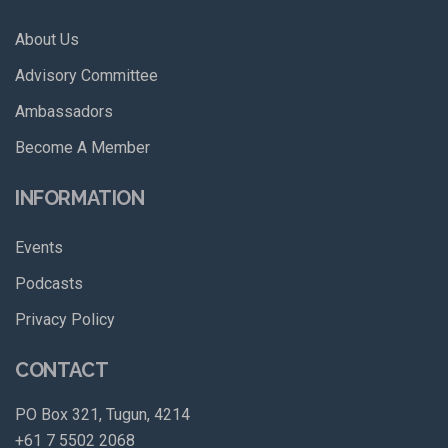
About Us
Advisory Committee
Ambassadors
Become A Member
INFORMATION
Events
Podcasts
Privacy Policy
CONTACT
PO Box 321, Tugun, 4214
+61 7 5502 2068