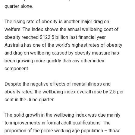
quarter alone.
The rising rate of obesity is another major drag on
welfare. The index shows the annual wellbeing cost of
obesity reached $122.5 billion last financial year.
Australia has one of the world's highest rates of obesity
and drag on wellbeing caused by obesity measure has
been growing more quickly than any other index
component.
Despite the negative effects of mental illness and
obesity rates, the wellbeing index overall rose by 2.5 per
cent in the June quarter.
The solid growth in the wellbeing index was due mainly
to improvements in formal adult qualifications. The
proportion of the prime working age population – those