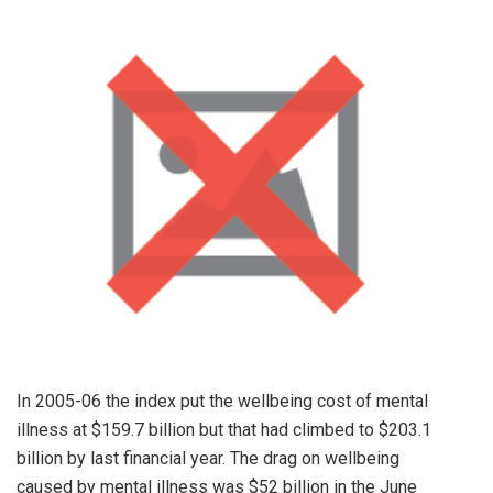
In 2005-06 the index put the wellbeing cost of mental
illness at $159.7 billion but that had climbed to $203.1
billion by last financial year. The drag on wellbeing
caused by mental illness was $52 billion in the June