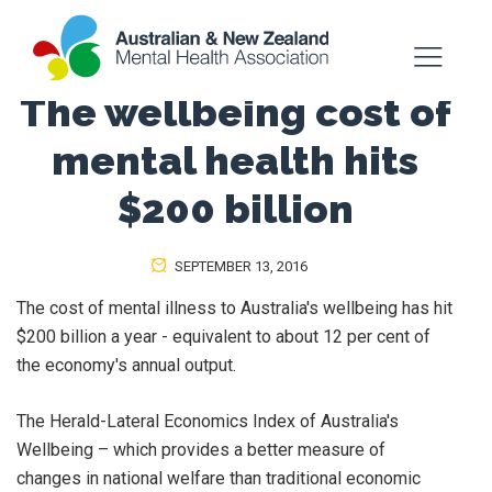
The wellbeing cost of
mental health hits
$200 billion
SEPTEMBER 13, 2016
The cost of mental illness to Australia's wellbeing has hit
$200 billion a year - equivalent to about 12 per cent of
the economy's annual output.
The Herald-Lateral Economics Index of Australia's
Wellbeing – which provides a better measure of
changes in national welfare than traditional economic