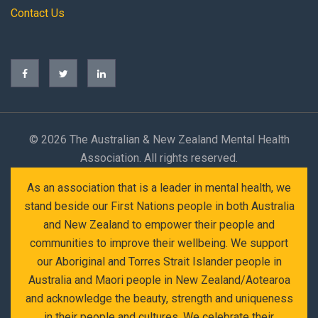
Contact Us
©
2026 The Australian & New Zealand Mental Health
Association. All rights reserved.
As an association that is a leader in mental health, we
stand beside our First Nations people in both Australia
and New Zealand to empower their people and
communities to improve their wellbeing. We support
our Aboriginal and Torres Strait Islander people in
Australia and Maori people in New Zealand/Aotearoa
and acknowledge the beauty, strength and uniqueness
in their people and cultures. We celebrate their