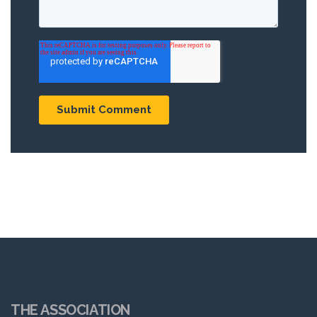
THE ASSOCIATION