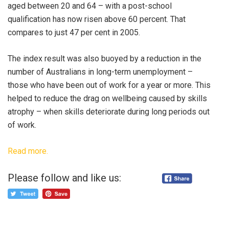
aged between 20 and 64 – with a post-school
qualification has now risen above 60 percent. That
compares to just 47 per cent in 2005.
The index result was also buoyed by a reduction in the
number of Australians in long-term unemployment –
those who have been out of work for a year or more. This
helped to reduce the drag on wellbeing caused by skills
atrophy – when skills deteriorate during long periods out
of work.
Read more.
Please follow and like us: