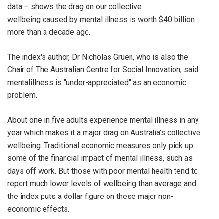
data – shows the drag on our collective
wellbeing caused by mental illness is worth $40 billion
more than a decade ago.
The index's author, Dr Nicholas Gruen, who is also the
Chair of The Australian Centre for Social Innovation, said
mentalillness is "under-appreciated" as an economic
problem.
About one in five adults experience mental illness in any
year which makes it a major drag on Australia's collective
wellbeing. Traditional economic measures only pick up
some of the financial impact of mental illness, such as
days off work. But those with poor mental health tend to
report much lower levels of wellbeing than average and
the index puts a dollar figure on these major non-
economic effects.