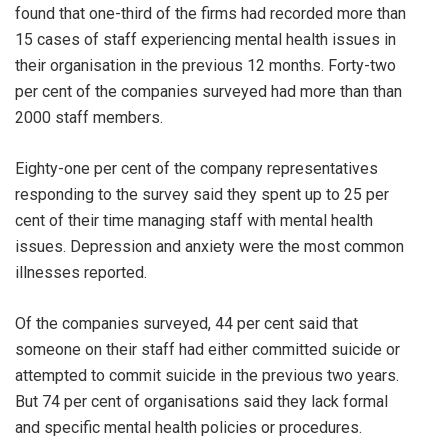
found that one-third of the firms had recorded more than
15 cases of staff experiencing mental health issues in
their organisation in the previous 12 months. Forty-two
per cent of the companies surveyed had more than than
2000 staff members.
Eighty-one per cent of the company representatives
responding to the survey said they spent up to 25 per
cent of their time managing staff with mental health
issues. Depression and anxiety were the most common
illnesses reported.
Of the companies surveyed, 44 per cent said that
someone on their staff had either committed suicide or
attempted to commit suicide in the previous two years.
But 74 per cent of organisations said they lack formal
and specific mental health policies or procedures.