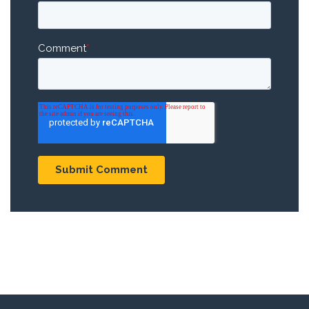
Comment
*