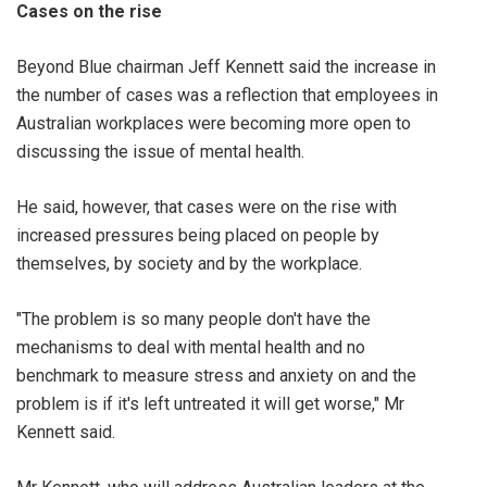
Cases on the rise
Beyond Blue chairman Jeff Kennett said the increase in
the number of cases was a reflection that employees in
Australian workplaces were becoming more open to
discussing the issue of mental health.
He said, however, that cases were on the rise with
increased pressures being placed on people by
themselves, by society and by the workplace.
"The problem is so many people don't have the
mechanisms to deal with mental health and no
benchmark to measure stress and anxiety on and the
problem is if it's left untreated it will get worse," Mr
Kennett said.