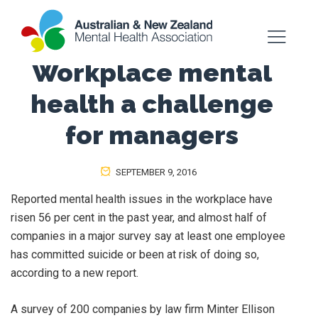
Workplace mental
health a challenge
for managers
SEPTEMBER 9, 2016
Reported mental health issues in the workplace have
risen 56 per cent in the past year, and almost half of
companies in a major survey say at least one employee
has committed suicide or been at risk of doing so,
according to a new report.
A survey of 200 companies by law firm Minter Ellison