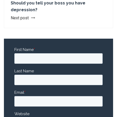
Should you tell your boss you have
depression?
Next post
First Name
*
Last Name
Email
*
Website