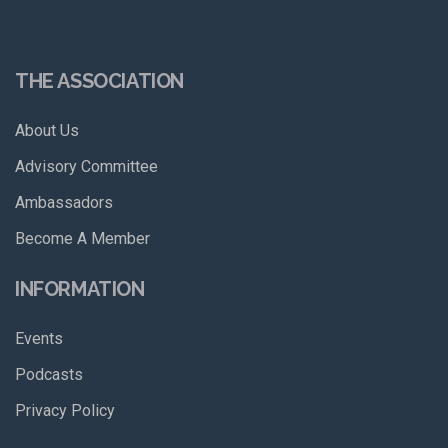
THE ASSOCIATION
About Us
Advisory Committee
Ambassadors
Become A Member
INFORMATION
Events
Podcasts
Privacy Policy