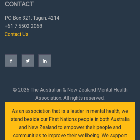
CONTACT
PO Box 321, Tugun, 4214
+61 7 5502 2068
Contact Us
©
2026 The Australian & New Zealand Mental Health
Association. All rights reserved.
As an association that is a leader in mental health, we
stand beside our First Nations people in both Australia
and New Zealand to empower their people and
communities to improve their wellbeing. We support