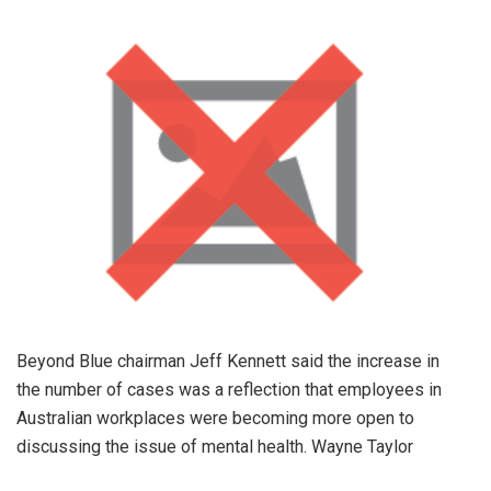
Beyond Blue chairman Jeff Kennett said the increase in
the number of cases was a reflection that employees in
Australian workplaces were becoming more open to
discussing the issue of mental health. Wayne Taylor