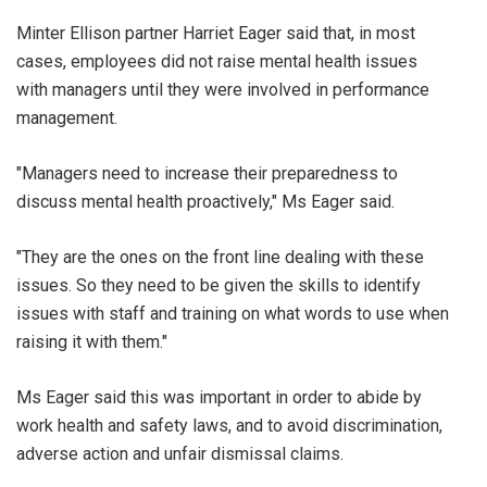
Minter Ellison partner Harriet Eager said that, in most
cases, employees did not raise mental health issues
with managers until they were involved in performance
management.
"Managers need to increase their preparedness to
discuss mental health proactively," Ms Eager said.
"They are the ones on the front line dealing with these
issues. So they need to be given the skills to identify
issues with staff and training on what words to use when
raising it with them."
Ms Eager said this was important in order to abide by
work health and safety laws, and to avoid discrimination,
adverse action and unfair dismissal claims.