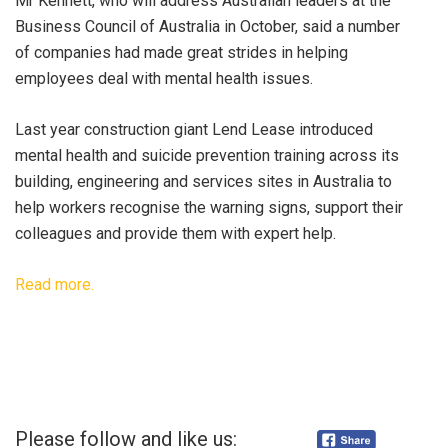
Mr Kennett, who will address Australian leaders at the
Business Council of Australia in October, said a number
of companies had made great strides in helping
employees deal with mental health issues.
Last year construction giant Lend Lease introduced
mental health and suicide prevention training across its
building, engineering and services sites in Australia to
help workers recognise the warning signs, support their
colleagues and provide them with expert help.
Read more.
Please follow and like us: