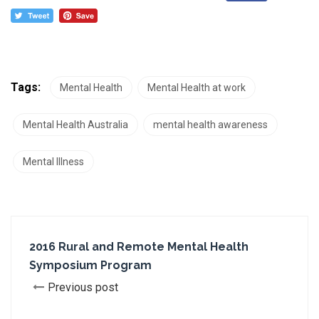
Tags:
Mental Health
Mental Health at work
Mental Health Australia
mental health awareness
Mental Illness
2016 Rural and Remote Mental Health
Symposium Program
Previous post