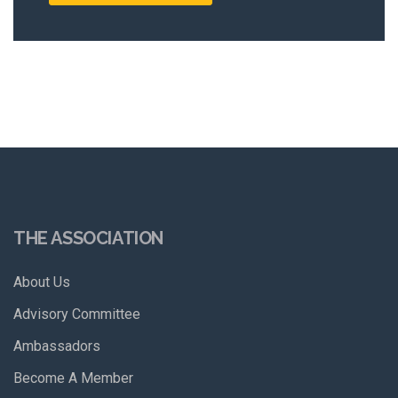
THE ASSOCIATION
About Us
Advisory Committee
Ambassadors
Become A Member