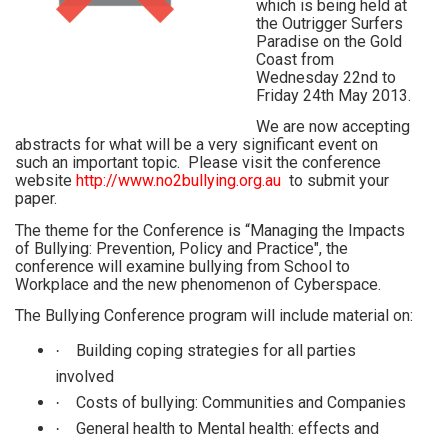
which is being held at
the Outrigger Surfers
Paradise on the Gold
Coast from
Wednesday 22nd to
Friday 24th May 2013.
We are now accepting
abstracts for what will be a very significant event on
such an important topic. Please visit the conference
website
http://www.no2bullying.org.au
to submit your
paper.
The theme for the Conference is “Managing the Impacts
of Bullying: Prevention, Policy and Practice", the
conference will examine bullying from School to
Workplace and the new phenomenon of Cyberspace.
The Bullying Conference program will include material on:
Building coping strategies for all parties
·
involved
Costs of bullying: Communities and Companies
·
General health to Mental health: effects and
·