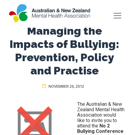
Managing the
Impacts of Bullying:
Prevention, Policy
and Practise
NOVEMBER 26, 2012
The Australian & New
Zealand Mental Health
Association would
like to invite you to
attend the
No 2
Bullying Conference