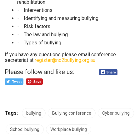
rehabilitation
Interventions
·
Identifying and measuring bullying
·
Risk factors
·
The law and bullying
·
Types of bullying
·
If you have any questions please email conference
secretariat at
register@no2bullying.org.au
Please follow and like us:
Tags:
bullying
Bullying conference
Cyber bullying
School bullying
Workplace bullying