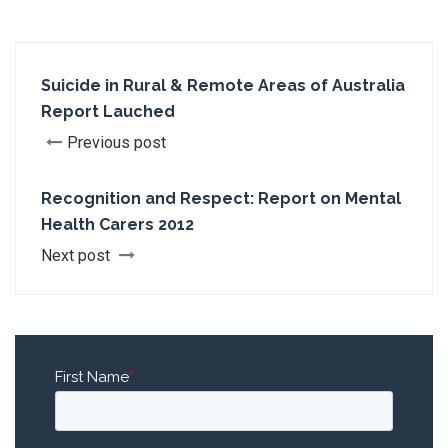
Suicide in Rural & Remote Areas of Australia
Report Lauched
Previous post
Recognition and Respect: Report on Mental
Health Carers 2012
Next post
First Name
*