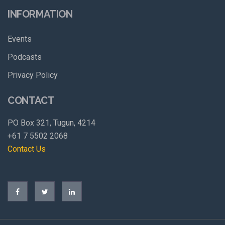
INFORMATION
Events
Podcasts
Privacy Policy
CONTACT
PO Box 321, Tugun, 4214
+61 7 5502 2068
Contact Us