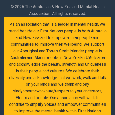
©
2026 The Australian & New Zealand Mental Health
Association. All rights reserved.
As an association that is a leader in mental health, we
stand beside our First Nations people in both Australia
and New Zealand to empower their people and
communities to improve their wellbeing. We support
our Aboriginal and Torres Strait Islander people in
Australia and Maori people in New Zealand/Aotearoa
and acknowledge the beauty, strength and uniqueness
in their people and cultures. We celebrate their
diversity and acknowledge that we work, walk and talk
on your lands and we thank and pay
yindyamarra/whakaute/respect to your ancestors,
Elders and people. Our association will work to
continue to amplify voices and empower communities
to improve the mental health within First Nations