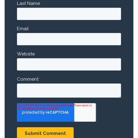
Last Name
Email
*
Website
Comment
*