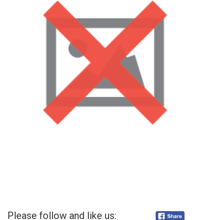
Please follow and like us: