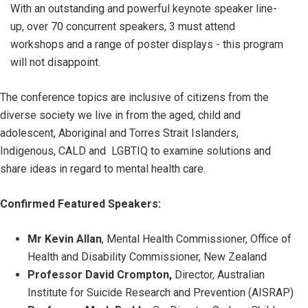
With an outstanding and powerful keynote speaker line-
up, over 70 concurrent speakers, 3 must attend
workshops and a range of poster displays - this program
will not disappoint.
The conference topics are inclusive of citizens from the
diverse society we live in from the aged, child and
adolescent, Aboriginal and Torres Strait Islanders,
Indigenous, CALD and LGBTIQ to examine solutions and
share ideas in regard to mental health care.
Confirmed Featured Speakers:
Mr Kevin Allan
, Mental Health Commissioner, Office of
Health and Disability Commissioner, New Zealand
Professor David Crompton,
Director, Australian
Institute for Suicide Research and Prevention (AISRAP)