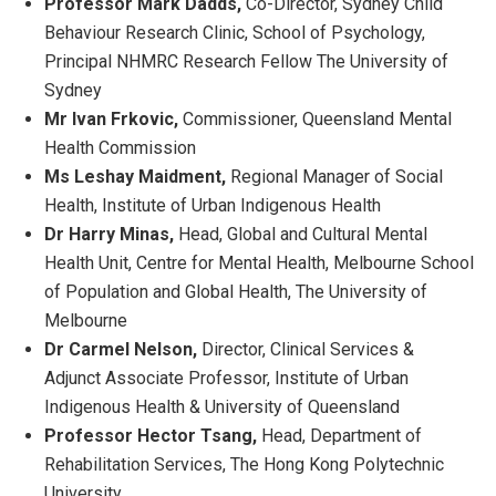
Professor Mark Dadds,
Co-Director, Sydney Child
Behaviour Research Clinic, School of Psychology,
Principal NHMRC Research Fellow The University of
Sydney
Mr Ivan Frkovic,
Commissioner, Queensland Mental
Health Commission
Ms Leshay Maidment,
Regional Manager of Social
Health, Institute of Urban Indigenous Health
Dr Harry Minas,
Head, Global and Cultural Mental
Health Unit, Centre for Mental Health, Melbourne School
of Population and Global Health, The University of
Melbourne
Dr Carmel Nelson,
Director, Clinical Services &
Adjunct Associate Professor, Institute of Urban
Indigenous Health & University of Queensland
Professor Hector Tsang,
Head, Department of
Rehabilitation Services, The Hong Kong Polytechnic
University