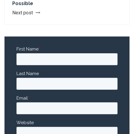
Possible
Next post
First Name
*
Last Name
Email
*
Website