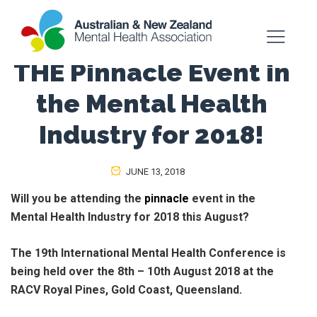
THE Pinnacle Event in
the Mental Health
Industry for 2018!
JUNE 13, 2018
Will you be attending the
pinnacle
event in the
Mental Health Industry for 2018 this August?
The 19th International Mental Health Conference is
being held over the 8th – 10th August 2018 at the
RACV Royal Pines, Gold Coast, Queensland.