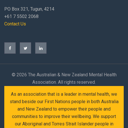
PO Box 321, Tugun, 4214
+61 7 5502 2068
Contact Us
©
2026 The Australian & New Zealand Mental Health
Association. All rights reserved.
As an association that is a leader in mental health, we
stand beside our First Nations people in both Australia
and New Zealand to empower their people and
communities to improve their wellbeing. We support
our Aboriginal and Torres Strait Islander people in