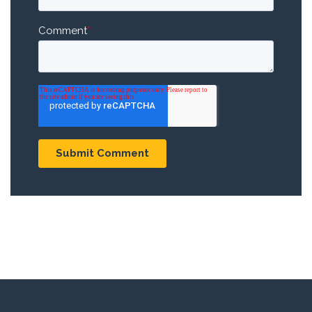
Comment
*