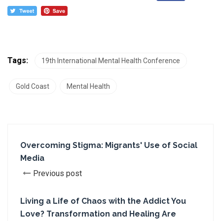
Tags:
19th International Mental Health Conference
Gold Coast
Mental Health
Overcoming Stigma: Migrants' Use of Social
Media
Previous post
Living a Life of Chaos with the Addict You
Love? Transformation and Healing Are