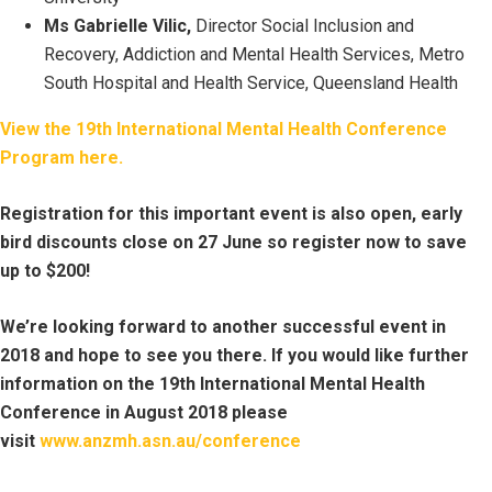
Ms Gabrielle Vilic,
Director Social Inclusion and
Recovery, Addiction and Mental Health Services, Metro
South Hospital and Health Service, Queensland Health
View the 19th International Mental Health Conference
Program here.
Registration for this important event is also open, early
bird discounts close on 27 June so register now to save
up to $200!
We’re looking forward to another successful event in
2018 and hope to see you there. If you would like further
information on the 19th International Mental Health
Conference in August 2018 please
visit
www.anzmh.asn.au/conference