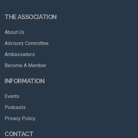
THE ASSOCIATION
About Us
Advisory Committee
Ambassadors
Become A Member
INFORMATION
Events
Podcasts
Privacy Policy
CONTACT