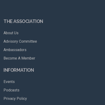
THE ASSOCIATION
About Us
Advisory Committee
Ambassadors
Become A Member
INFORMATION
Events
Podcasts
Privacy Policy