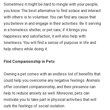
Sometimes it might be hard to mingle with your people,
you know. The best alternative to find solace and interact
with others is to volunteer. You can find any cause that
you believe in and engage in their activities. Be it serving
in a homeless shelter, or pet care, if it brings you
happiness and satisfaction, it will also help with
loneliness. You will find a sense of purpose in life and
help others while doing it.
Find Companionship in Pets
Owning a pet comes with an endless list of benefits that
could help you overcome any negative feelings. Animals
offer constant companionship, and their presence can
help to reduce anxiety as well. Moreover, pets can
motivate you to take part in physical activities that will
curb the feelings of social isolation.