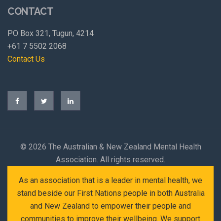
CONTACT
PO Box 321, Tugun, 4214
+61 7 5502 2068
Contact Us
©
2026 The Australian & New Zealand Mental Health
Association. All rights reserved.
As an association that is a leader in mental health, we
stand beside our First Nations people in both Australia
and New Zealand to empower their people and
communities to improve their wellbeing. We support