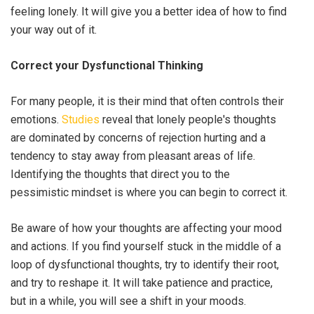
feeling lonely. It will give you a better idea of how to find
your way out of it.
Correct your Dysfunctional Thinking
For many people, it is their mind that often controls their
emotions.
Studies
reveal that lonely people's thoughts
are dominated by concerns of rejection hurting and a
tendency to stay away from pleasant areas of life.
Identifying the thoughts that direct you to the
pessimistic mindset is where you can begin to correct it.
Be aware of how your thoughts are affecting your mood
and actions. If you find yourself stuck in the middle of a
loop of dysfunctional thoughts, try to identify their root,
and try to reshape it. It will take patience and practice,
but in a while, you will see a shift in your moods.