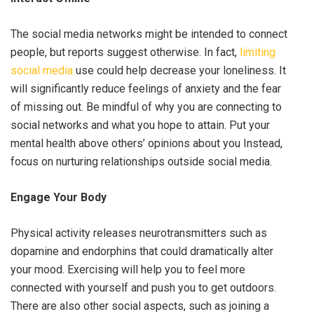
The social media networks might be intended to connect
people, but reports suggest otherwise. In fact,
limiting
social media
use could help decrease your loneliness. It
will significantly reduce feelings of anxiety and the fear
of missing out. Be mindful of why you are connecting to
social networks and what you hope to attain. Put your
mental health above others’ opinions about you Instead,
focus on nurturing relationships outside social media.
Engage Your Body
Physical activity releases neurotransmitters such as
dopamine and endorphins that could dramatically alter
your mood. Exercising will help you to feel more
connected with yourself and push you to get outdoors.
There are also other social aspects, such as joining a