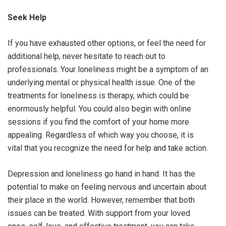
Seek Help
If you have exhausted other options, or feel the need for
additional help, never hesitate to reach out to
professionals. Your loneliness might be a symptom of an
underlying mental or physical health issue. One of the
treatments for loneliness is therapy, which could be
enormously helpful. You could also begin with online
sessions if you find the comfort of your home more
appealing. Regardless of which way you choose, it is
vital that you recognize the need for help and take action.
Depression and loneliness go hand in hand. It has the
potential to make on feeling nervous and uncertain about
their place in the world. However, remember that both
issues can be treated. With support from your loved