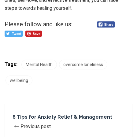
ones, self-love, and effective treatment, you can take
steps towards healing yourself.
Please follow and like us:
Tags:
Mental Health
overcome loneliness
wellbeing
8 Tips for Anxiety Relief & Management
Previous post