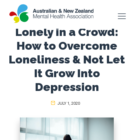
Lonely in a Crowd:
How to Overcome
Loneliness & Not Let
It Grow Into
Depression
JULY 1, 2020