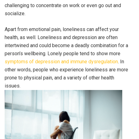
challenging to concentrate on work or even go out and
socialize.
Apart from emotional pain, loneliness can affect your
health, as well. Loneliness and depression are often
intertwined and could become a deadly combination for a
person’s wellbeing. Lonely people tend to show more
symptoms of depression and immune dysregulation
. In
other words, people who experience loneliness are more
prone to physical pain, and a variety of other health
issues.