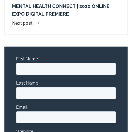
MENTAL HEALTH CONNECT | 2020 ONLINE
EXPO DIGITAL PREMIERE
Next post
First Name
*
Last Name
Email
*
Website