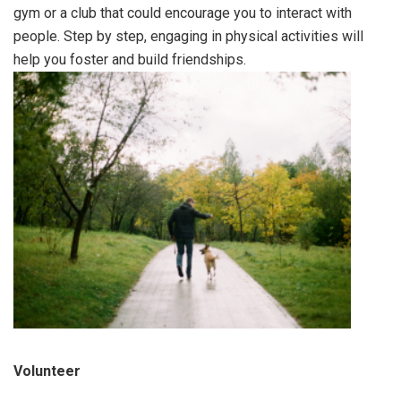
gym or a club that could encourage you to interact with
people. Step by step, engaging in physical activities will
help you foster and build friendships.
Volunteer