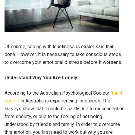
Of course, coping with loneliness is easier said than
done. However, it is necessary to take conscious steps
to overcome your emotional distress before it worsens.
Understand Why You Are Lonely
According to the Australian Psychological Society,
1 in 4
people
in Australia is experiencing loneliness. The
surveys show that it could be partly due to disconnection
from society, or due to the feeling of not being
understood by friends and family. In order to overcome
this emotion, you first need to work out why you are