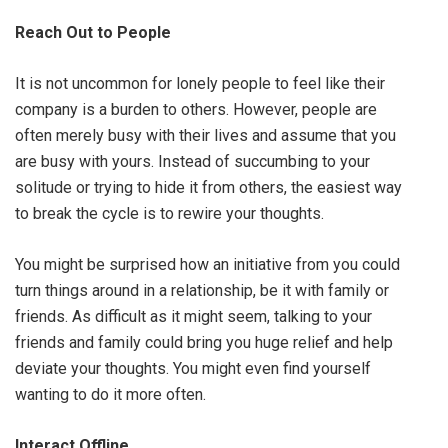
Reach Out to People
It is not uncommon for lonely people to feel like their
company is a burden to others. However, people are
often merely busy with their lives and assume that you
are busy with yours. Instead of succumbing to your
solitude or trying to hide it from others, the easiest way
to break the cycle is to rewire your thoughts.
You might be surprised how an initiative from you could
turn things around in a relationship, be it with family or
friends. As difficult as it might seem, talking to your
friends and family could bring you huge relief and help
deviate your thoughts. You might even find yourself
wanting to do it more often.
Interact Offline