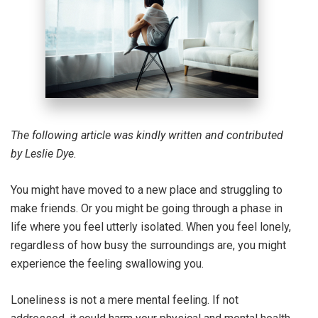
The following article was kindly written and contributed
by Leslie Dye.
You might have moved to a new place and struggling to
make friends. Or you might be going through a phase in
life where you feel utterly isolated. When you feel lonely,
regardless of how busy the surroundings are, you might
experience the feeling swallowing you.
Loneliness is not a mere mental feeling. If not