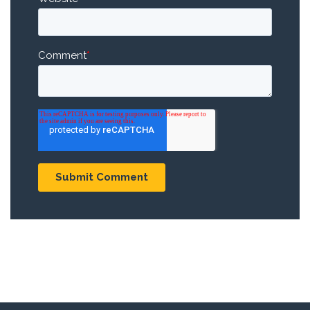
Comment
*