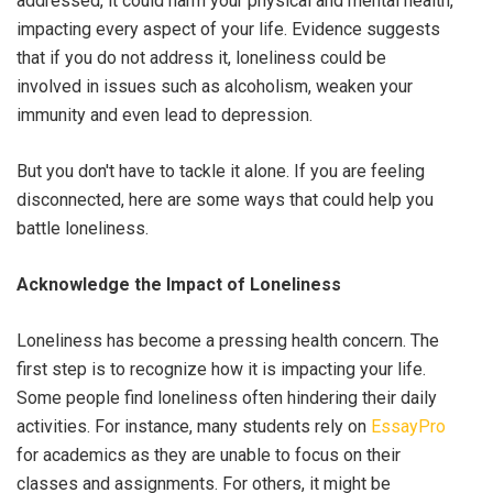
addressed, it could harm your physical and mental health,
impacting every aspect of your life. Evidence suggests
that if you do not address it, loneliness could be
involved in issues such as alcoholism, weaken your
immunity and even lead to depression.
But you don't have to tackle it alone. If you are feeling
disconnected, here are some ways that could help you
battle loneliness.
Acknowledge the Impact of Loneliness
Loneliness has become a pressing health concern. The
first step is to recognize how it is impacting your life.
Some people find loneliness often hindering their daily
activities. For instance, many students rely on
EssayPro
for academics as they are unable to focus on their
classes and assignments. For others, it might be