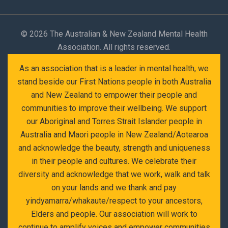
©
2026 The Australian & New Zealand Mental Health
Association. All rights reserved.
As an association that is a leader in mental health, we
stand beside our First Nations people in both Australia
and New Zealand to empower their people and
communities to improve their wellbeing. We support
our Aboriginal and Torres Strait Islander people in
Australia and Maori people in New Zealand/Aotearoa
and acknowledge the beauty, strength and uniqueness
in their people and cultures. We celebrate their
diversity and acknowledge that we work, walk and talk
on your lands and we thank and pay
yindyamarra/whakaute/respect to your ancestors,
Elders and people. Our association will work to
continue to amplify voices and empower communities