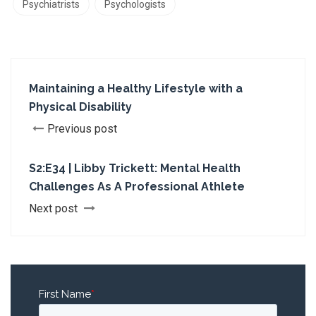
Psychiatrists
Psychologists
Maintaining a Healthy Lifestyle with a
Physical Disability
Previous post
S2:E34 | Libby Trickett: Mental Health
Challenges As A Professional Athlete
Next post
First Name
*