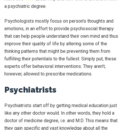
a psychiatric degree.
Psychologists mostly focus on person’s thoughts and
emotions, in an effort to provide psychosocial therapy
that can help people understand their own mind and thus
improve their quality of life by altering some of the
thinking patterns that might be preventing them from
fulfilling their potentials to the fullest. Simply put, these
experts offer behavioral interventions. They aren’t,
however, allowed to prescribe medications.
Psychiatrists
Psychiatrists start off by getting medical education just
like any other doctor would. In other words, they hold a
doctor of medicine degree, i.e. and M.D. This means that
they gain specific and vast knowledge about all the