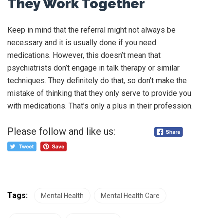
They Work Together
Keep in mind that the referral might not always be
necessary and it is usually done if you need
medications. However, this doesn’t mean that
psychiatrists don’t engage in talk therapy or similar
techniques. They definitely do that, so don’t make the
mistake of thinking that they only serve to provide you
with medications. That’s only a plus in their profession.
Please follow and like us:
Tags:
Mental Health
Mental Health Care