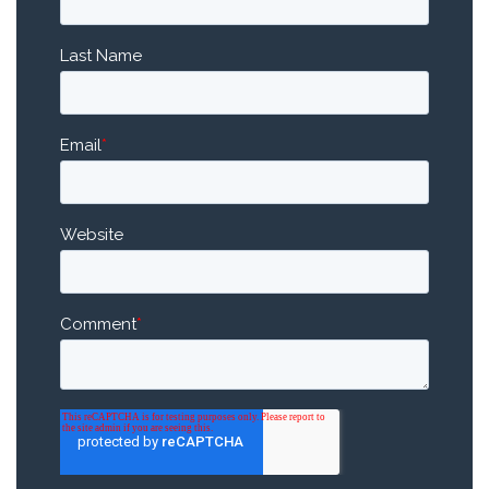
Last Name
Email
*
Website
Comment
*