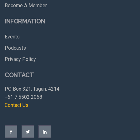
Become A Member
INFORMATION
Events
Podcasts
Privacy Policy
CONTACT
PO Box 321, Tugun, 4214
+61 7 5502 2068
Contact Us