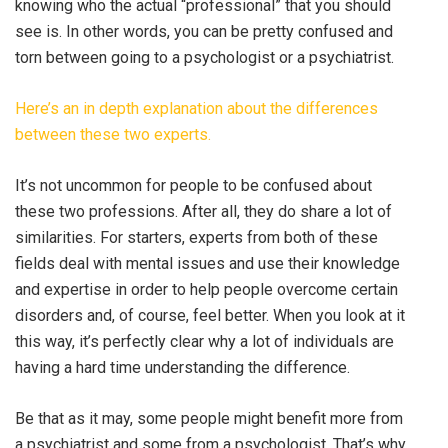
knowing who the actual “professional” that you should
see is. In other words, you can be pretty confused and
torn between going to a psychologist or a psychiatrist.
Here’s an in depth explanation about the differences
between these two experts.
It’s not uncommon for people to be confused about
these two professions. After all, they do share a lot of
similarities. For starters, experts from both of these
fields deal with mental issues and use their knowledge
and expertise in order to help people overcome certain
disorders and, of course, feel better. When you look at it
this way, it’s perfectly clear why a lot of individuals are
having a hard time understanding the difference.
Be that as it may, some people might benefit more from
a psychiatrist and some from a psychologist. That’s why