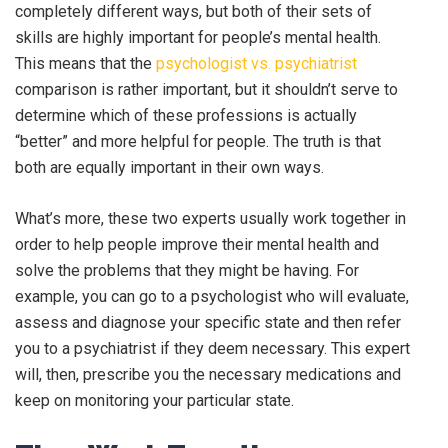
completely different ways, but both of their sets of
skills are highly important for people’s mental health.
This means that the
psychologist vs. psychiatrist
comparison is rather important, but it shouldn’t serve to
determine which of these professions is actually
“better” and more helpful for people. The truth is that
both are equally important in their own ways.
What’s more, these two experts usually work together in
order to help people improve their mental health and
solve the problems that they might be having. For
example, you can go to a psychologist who will evaluate,
assess and diagnose your specific state and then refer
you to a psychiatrist if they deem necessary. This expert
will, then, prescribe you the necessary medications and
keep on monitoring your particular state.