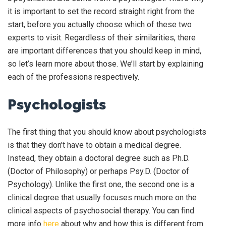
it is important to set the record straight right from the
start, before you actually choose which of these two
experts to visit. Regardless of their similarities, there
are important differences that you should keep in mind,
so let’s learn more about those. We’ll start by explaining
each of the professions respectively.
Psychologists
The first thing that you should know about psychologists
is that they don’t have to obtain a medical degree.
Instead, they obtain a doctoral degree such as Ph.D.
(Doctor of Philosophy) or perhaps Psy.D. (Doctor of
Psychology). Unlike the first one, the second one is a
clinical degree that usually focuses much more on the
clinical aspects of psychosocial therapy. You can find
more info
here
about why and how this is different from