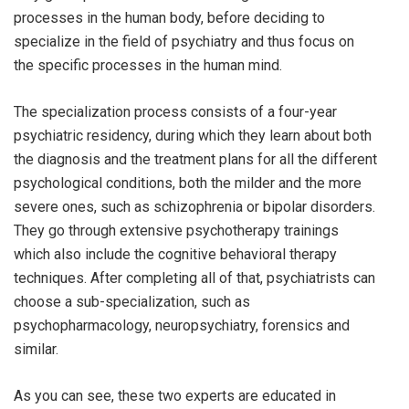
processes in the human body, before deciding to
specialize in the field of psychiatry and thus focus on
the specific processes in the human mind.
The specialization process consists of a four-year
psychiatric residency, during which they learn about both
the diagnosis and the treatment plans for all the different
psychological conditions, both the milder and the more
severe ones, such as schizophrenia or bipolar disorders.
They go through extensive psychotherapy trainings
which also include the cognitive behavioral therapy
techniques. After completing all of that, psychiatrists can
choose a sub-specialization, such as
psychopharmacology, neuropsychiatry, forensics and
similar.
As you can see, these two experts are educated in