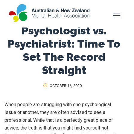
Psychologist vs.
Psychiatrist: Time To
Set The Record
Straight
OCTOBER 16, 2020
When people are struggling with one psychological
issue or another, they are often advised to see a
professional. While that is a perfectly great piece of
advice, the truth is that you might find yourself not