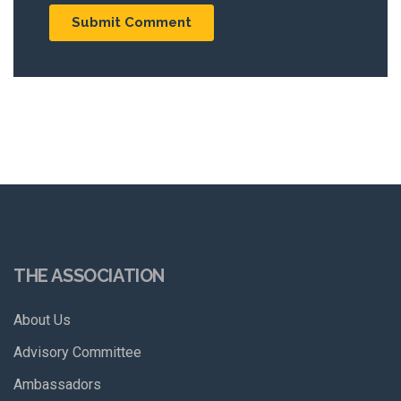
THE ASSOCIATION
About Us
Advisory Committee
Ambassadors