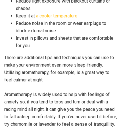
Reduce light exposure with blackout curtains or
shades
Keep it at
a cooler temperature
Reduce noise in the room or wear earplugs to
block external noise
Invest in pillows and sheets that are comfortable
for you
There are additional tips and techniques you can use to
make your environment even more sleep-friendly.
Utilising aromatherapy, for example, is a great way to
feel calmer at night.
Aromatherapy is widely used to help with feelings of
anxiety so, if you tend to toss and turn or deal with a
racing mind all night, it can give you the peace you need
to fall asleep comfortably. If you’ve never used it before,
try chamomile or lavender to feel a sense of tranquillity.