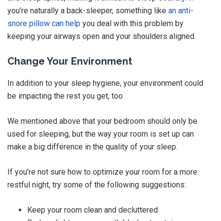
you’re naturally a back-sleeper, something like
an anti-
snore pillow can help
you deal with this problem by
keeping your airways open and your shoulders aligned.
Change Your Environment
In addition to your sleep hygiene, your environment could
be impacting the rest you get, too.
We mentioned above that your bedroom should only be
used for sleeping, but the way your room is set up can
make a big difference in the quality of your sleep.
If you’re not sure how to optimize your room for a more
restful night, try some of the following suggestions:
Keep your room clean and decluttered