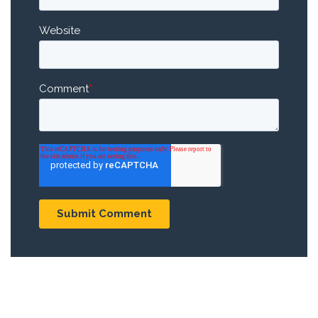
Website
Comment
*