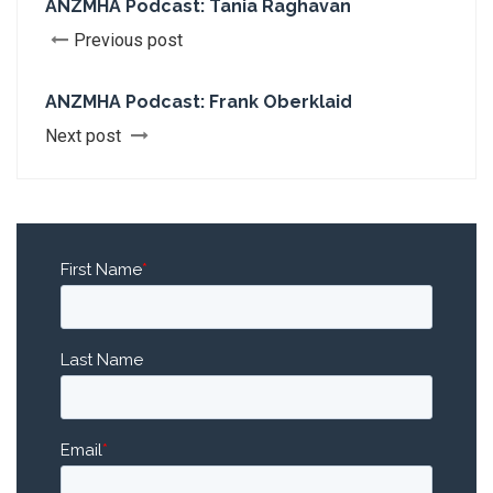
ANZMHA Podcast: Tania Raghavan
Previous post
ANZMHA Podcast: Frank Oberklaid
Next post
First Name
*
Last Name
Email
*