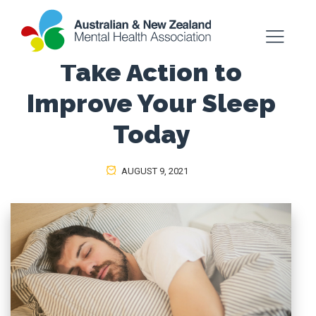
Take Action to
Improve Your Sleep
Today
AUGUST 9, 2021