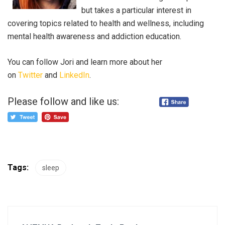
but takes a particular interest in
covering topics related to health and wellness, including
mental health awareness and addiction education.
You can follow Jori and learn more about her
on
Twitter
and
LinkedIn
.
Please follow and like us:
Tags:
sleep