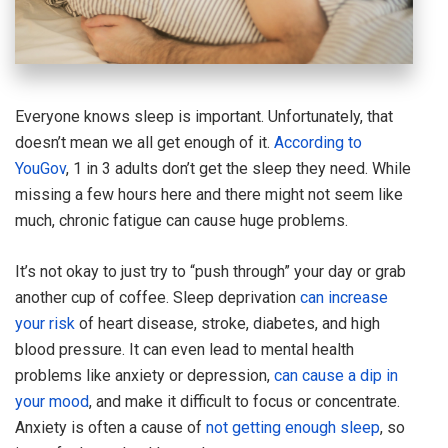
Everyone knows sleep is important. Unfortunately, that
doesn’t mean we all get enough of it.
According to
YouGov
, 1 in 3 adults don’t get the sleep they need. While
missing a few hours here and there might not seem like
much, chronic fatigue can cause huge problems.
It’s not okay to just try to “push through” your day or grab
another cup of coffee. Sleep deprivation
can increase
your risk
of heart disease, stroke, diabetes, and high
blood pressure. It can even lead to mental health
problems like anxiety or depression,
can cause a dip in
your mood
, and make it difficult to focus or concentrate.
Anxiety is often a cause of
not getting enough sleep
, so