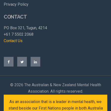
Privacy Policy
CONTACT
PO Box 321, Tugun, 4214
+61 7 5502 2068
Contact Us
©
2026 The Australian & New Zealand Mental Health
Association. All rights reserved.
As an association that is a leader in mental health, we
stand beside our First Nations people in both Australia