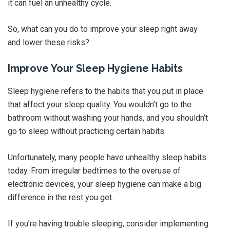
it can fuel an unhealthy cycle.
So, what can you do to improve your sleep right away
and lower these risks?
Improve Your Sleep Hygiene Habits
Sleep hygiene refers to the habits that you put in place
that affect your sleep quality. You wouldn’t go to the
bathroom without washing your hands, and you shouldn’t
go to sleep without practicing certain habits.
Unfortunately, many people have unhealthy sleep habits
today. From irregular bedtimes to the overuse of
electronic devices, your sleep hygiene can make a big
difference in the rest you get.
If you’re having trouble sleeping, consider implementing