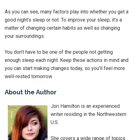
As you can see, many factors play into whether you get a
good night’s sleep or not. To improve your sleep, it’s a
matter of changing certain habits as well as changing
your surroundings.
You don’t have to be one of the people not getting
enough sleep each night. Keep these actions in mind and
you can start making changes today, so you’ll feel more
well-rested tomorrow.
About the Author
Jori Hamilton is an experienced
writer residing in the Northwestern
U.S.
She covers a wide range of topics