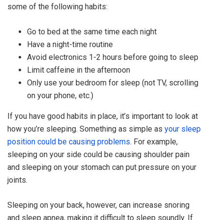
some of the following habits:
Go to bed at the same time each night
Have a night-time routine
Avoid electronics 1-2 hours before going to sleep
Limit caffeine in the afternoon
Only use your bedroom for sleep (not TV, scrolling
on your phone, etc.)
If you have good habits in place, it’s important to look at
how you’re sleeping. Something as simple as
your sleep
position could be causing problems
. For example,
sleeping on your side could be causing shoulder pain
and sleeping on your stomach can put pressure on your
joints.
Sleeping on your back, however, can increase snoring
and sleep apnea, making it difficult to sleep soundly. If