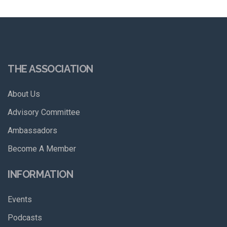
THE ASSOCIATION
About Us
Advisory Committee
Ambassadors
Become A Member
INFORMATION
Events
Podcasts