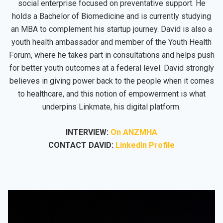
social enterprise focused on preventative support. He
holds a Bachelor of Biomedicine and is currently studying
an MBA to complement his startup journey. David is also a
youth health ambassador and member of the Youth Health
Forum, where he takes part in consultations and helps push
for better youth outcomes at a federal level. David strongly
believes in giving power back to the people when it comes
to healthcare, and this notion of empowerment is what
underpins Linkmate, his digital platform.
INTERVIEW:
On ANZMHA
CONTACT DAVID:
LinkedIn Profile