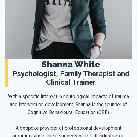
Shanna White
Psychologist, Family Therapist and
Clinical Trainer
With a specific interest in neurological impacts of trauma
and intervention development, Shanna is the founder of
Cognitive Behavioural Education (CBE).
A bespoke provider of professional development
programs and clinical supervision for all industries in