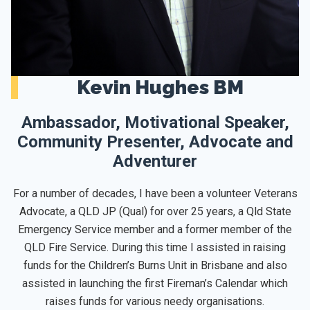
Kevin Hughes BM
Ambassador, Motivational Speaker,
Community Presenter, Advocate and
Adventurer
For a number of decades, I have been a volunteer Veterans
Advocate, a QLD JP (Qual) for over 25 years, a Qld State
Emergency Service member and a former member of the
QLD Fire Service. During this time I assisted in raising
funds for the Children’s Burns Unit in Brisbane and also
assisted in launching the first Fireman’s Calendar which
raises funds for various needy organisations.