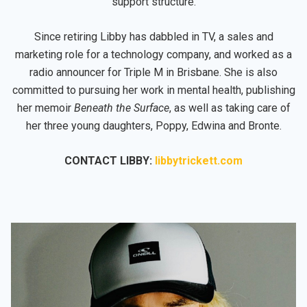
support structure.
Since retiring Libby has dabbled in TV, a sales and
marketing role for a technology company, and worked as a
radio announcer for Triple M in Brisbane. She is also
committed to pursuing her work in mental health, publishing
her memoir
Beneath the Surface
, as well as taking care of
her three young daughters, Poppy, Edwina and Bronte.
CONTACT LIBBY:
libbytrickett.com