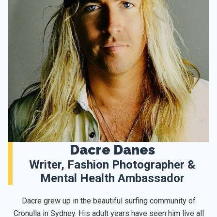
Dacre Danes
Writer, Fashion Photographer &
Mental Health Ambassador
Dacre grew up in the beautiful surfing community of
Cronulla in Sydney. His adult years have seen him live all