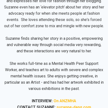
and expresses her love for fashion through her blogging.
Suzanne even has an ‘elevator pitch' about her story and her
advocacy ready for when she meets people at fashion
events. She loves attending these solo, so she's forced
out of her comfort zone to mix and mingle with new people.
Suzanne finds sharing her story in a positive, empowering
and vulnerable way through social media very rewarding,
and these interactions are very natural to her.
She works full-time as a Mental Health Peer Support
Worker, and teaches art to adults with severe and complex
mental health issues. She enjoys getting creative, in
particular as an Artist - and has had her artwork exhibited in
various exhibitions in the past.
INTERVIEW:
On ANZMHA
CONTACT SUZANNE:
suzanne-dang.com