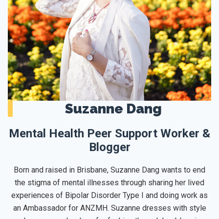
Suzanne Dang
Mental Health Peer Support Worker &
Blogger
Born and raised in Brisbane, Suzanne Dang wants to end
the stigma of mental illnesses through sharing her lived
experiences of Bipolar Disorder Type I and doing work as
an Ambassador for ANZMH. Suzanne dresses with style