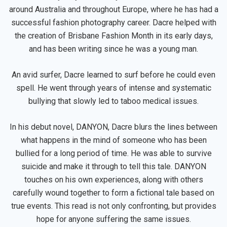
around Australia and throughout Europe, where he has had a
successful fashion photography career. Dacre helped with
the creation of Brisbane Fashion Month in its early days,
and has been writing since he was a young man.
An avid surfer, Dacre learned to surf before he could even
spell. He went through years of intense and systematic
bullying that slowly led to taboo medical issues.
In his debut novel, DANYON, Dacre blurs the lines between
what happens in the mind of someone who has been
bullied for a long period of time. He was able to survive
suicide and make it through to tell this tale. DANYON
touches on his own experiences, along with others
carefully wound together to form a fictional tale based on
true events. This read is not only confronting, but provides
hope for anyone suffering the same issues.