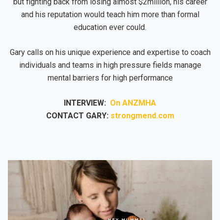
but fighting back from losing almost $2million, his career
and his reputation would teach him more than formal
education ever could.
Gary calls on his unique experience and expertise to coach
individuals and teams in high pressure fields manage
mental barriers for high performance
INTERVIEW:
On ANZMHA
CONTACT GARY:
strongmend.com