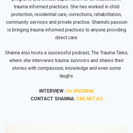
trauma informed practices. She has worked in child
protection, residential care, corrections, rehabilitation,
community services and private practice. Shanna’s passion
is bringing trauma informed practices to anyone providing
direct care.
Shanna also hosts a successful podcast, The Trauma Tales,
where she interviews trauma survivors and shares their
stories with compassion, knowledge and even some
laughs.
INTERVIEW:
On ANZMHA
CONTACT SHANNA:
CBE.NET.AU