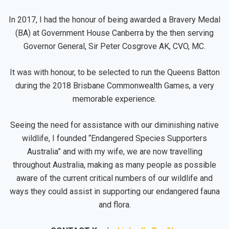
In 2017, I had the honour of being awarded a Bravery Medal
(BA) at Government House Canberra by the then serving
Governor General, Sir Peter Cosgrove AK, CVO, MC.
It was with honour, to be selected to run the Queens Batton
during the 2018 Brisbane Commonwealth Games, a very
memorable experience.
Seeing the need for assistance with our diminishing native
wildlife, I founded “Endangered Species Supporters
Australia” and with my wife, we are now travelling
throughout Australia, making as many people as possible
aware of the current critical numbers of our wildlife and
ways they could assist in supporting our endangered fauna
and flora.