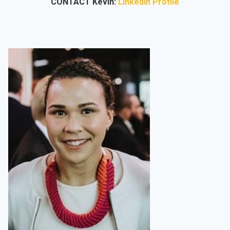
CONTACT Kevin:
LinkedIn Profile