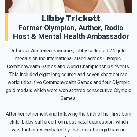
Libby Trickett
Former Olympian, Author, Radio
Host & Mental Health Ambassador
A former Australian swimmer, Libby collected 24 gold
medals on the international stage across Olympic,
Commonwealth Games and World Championships events.
This included eight long course and seven short course
world titles, five Commonwealth Games and four Olympic
gold medals which were won at three consecutive Olympic
Games.
After her retirement and following the birth of her first-born
child, Libby suffered from post-natal depression, which
was further exacerbated by the loss of a rigid training