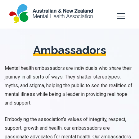
Ambassadors
Mental health ambassadors are individuals who share their
journey in all sorts of ways. They shatter stereotypes,
myths, and stigma, helping the public to see the realities of
mental illness while being a leader in providing real hope
and support.
Embodying the association’s values of integrity, respect,
support, growth and health, our ambassadors are
passionate advocates for mental health. Our ambassadors