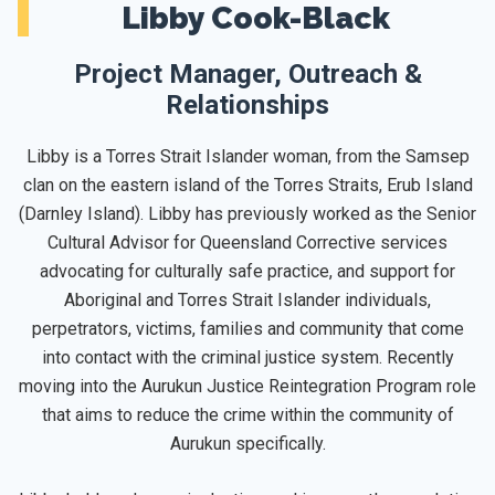
Libby Cook-Black
Project Manager, Outreach &
Relationships
Libby is a Torres Strait Islander woman, from the Samsep
clan on the eastern island of the Torres Straits, Erub Island
(Darnley Island). Libby has previously worked as the Senior
Cultural Advisor for Queensland Corrective services
advocating for culturally safe practice, and support for
Aboriginal and Torres Strait Islander individuals,
perpetrators, victims, families and community that come
into contact with the criminal justice system. Recently
moving into the Aurukun Justice Reintegration Program role
that aims to reduce the crime within the community of
Aurukun specifically.