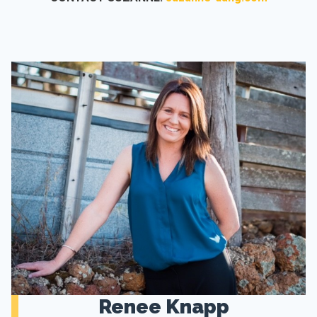
Renee Knapp