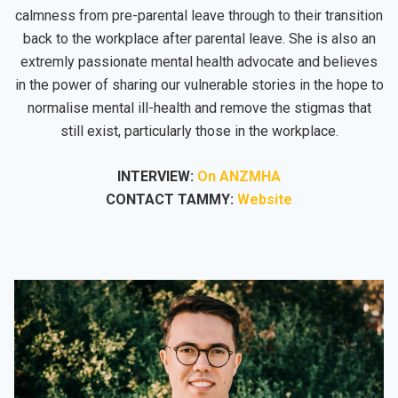
calmness from pre-parental leave through to their transition
back to the workplace after parental leave. She is also an
extremly passionate mental health advocate and believes
in the power of sharing our vulnerable stories in the hope to
normalise mental ill-health and remove the stigmas that
still exist, particularly those in the workplace.
INTERVIEW:
On ANZMHA
CONTACT TAMMY:
Website