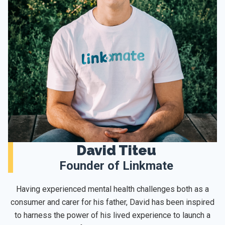
David Titeu
Founder of Linkmate
Having experienced mental health challenges both as a
consumer and carer for his father, David has been inspired
to harness the power of his lived experience to launch a