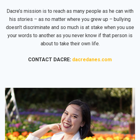
Dacre’s mission is to reach as many people as he can with
his stories – as no matter where you grew up – bullying
doesn’t discriminate and so much is at stake when you use
your words to another as you never know if that person is
about to take their own life.
CONTACT DACRE:
dacredanes.com