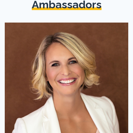
Ambassadors