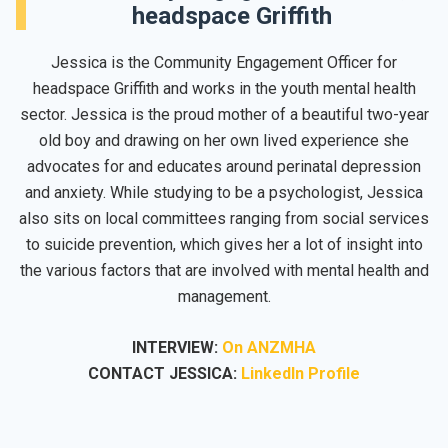
headspace Griffith
Jessica is the Community Engagement Officer for
headspace Griffith
and works in the youth mental health
sector. Jessica is the proud mother of a beautiful two-year
old boy and drawing on her own lived experience she
advocates for and educates around perinatal depression
and anxiety. While studying to be a psychologist, Jessica
also sits on local committees ranging from social services
to suicide prevention, which gives her a lot of insight into
the various factors that are involved with mental health and
management.
INTERVIEW:
On ANZMHA
CONTACT JESSICA:
LinkedIn Profile