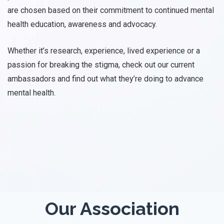
are chosen based on their commitment to continued mental
health education, awareness and advocacy.
Whether it’s research, experience, lived experience or a
passion for breaking the stigma, check out our current
ambassadors and find out what they’re doing to advance
mental health.
Our Association