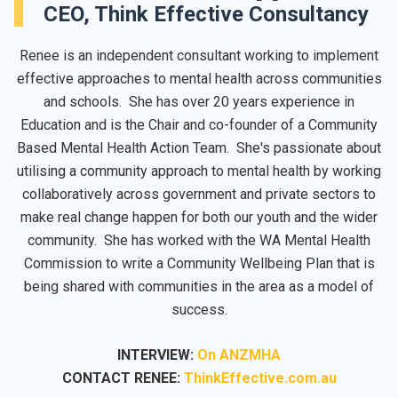
CEO, Think Effective Consultancy
Renee is an independent consultant working to implement
effective approaches to mental health across communities
and schools. She has over 20 years experience in
Education and is the Chair and co-founder of a Community
Based Mental Health Action Team. She's passionate about
utilising a community approach to mental health by working
collaboratively across government and private sectors to
make real change happen for both our youth and the wider
community. She has worked with the WA Mental Health
Commission to write a Community Wellbeing Plan that is
being shared with communities in the area as a model of
success.
INTERVIEW:
On ANZMHA
CONTACT RENEE:
ThinkEffective.com.au