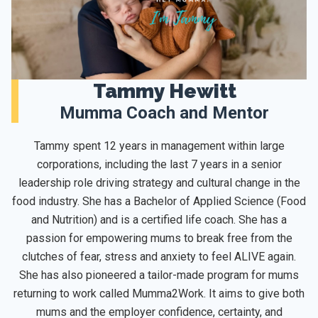
Tammy Hewitt
Mumma Coach and Mentor
Tammy spent 12 years in management within large
corporations, including the last 7 years in a senior
leadership role driving strategy and cultural change in the
food industry. She has a Bachelor of Applied Science (Food
and Nutrition) and is a certified life coach. She has a
passion for empowering mums to break free from the
clutches of fear, stress and anxiety to feel ALIVE again.
She has also pioneered a tailor-made program for mums
returning to work called Mumma2Work. It aims to give both
mums and the employer confidence, certainty, and