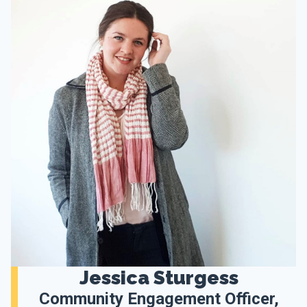
Jessica Sturgess
Community Engagement Officer,