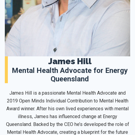
James Hill
Mental Health Advocate for Energy
Queensland
James Hill is a passionate Mental Health Advocate and
2019 Open Minds Individual Contribution to Mental Health
Award winner. After his own lived experiences with mental
illness, James has influenced change at Energy
Queensland. Backed by the CEO he’s developed the role of
Mental Health Advocate, creating a blueprint for the future