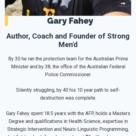
Gary Fahey
Author, Coach and Founder of Strong
Men'd
By 30 he ran the protection team for the Australian Prime
Minister and by 38, the office of the Australian Federal
Police Commissioner.
Silently struggling, by 40 his 10 year path to self-
destruction was complete.
Gary Fahey spent 18.5 years with the AFP, holds a Masters
Degree and qualifications in Health Science, expertise in
Strategic Intervention and Neuro-Linguistic Programming,