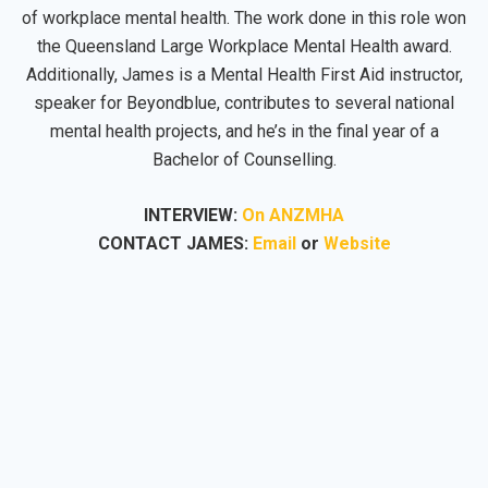
of workplace mental health. The work done in this role won
the Queensland Large Workplace Mental Health award.
Additionally, James is a Mental Health First Aid instructor,
speaker for Beyondblue, contributes to several national
mental health projects, and he’s in the final year of a
Bachelor of Counselling.
INTERVIEW:
On ANZMHA
CONTACT JAMES:
Email
or
Website