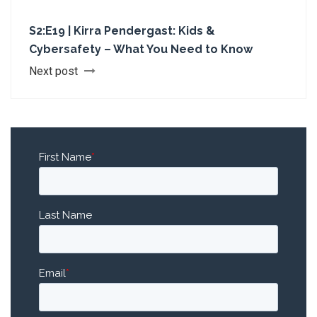
S2:E19 | Kirra Pendergast: Kids &
Cybersafety – What You Need to Know
Next post
First Name
*
Last Name
Email
*