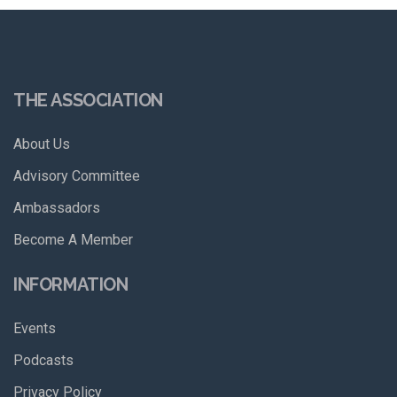
THE ASSOCIATION
About Us
Advisory Committee
Ambassadors
Become A Member
INFORMATION
Events
Podcasts
Privacy Policy