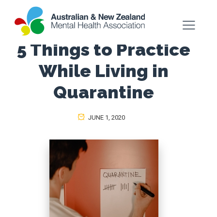
5 Things to Practice
While Living in
Quarantine
JUNE 1, 2020