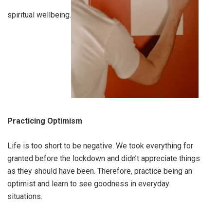
spiritual wellbeing.
Practicing Optimism
Life is too short to be negative. We took everything for
granted before the lockdown and didn’t appreciate things
as they should have been. Therefore, practice being an
optimist and learn to see goodness in everyday
situations.