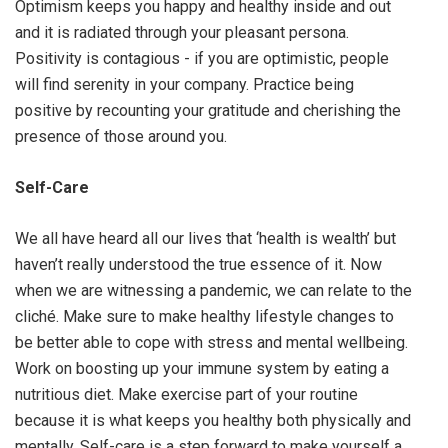
Optimism keeps you happy and healthy inside and out
and it is radiated through your pleasant persona.
Positivity is contagious - if you are optimistic, people
will find serenity in your company. Practice being
positive by recounting your gratitude and cherishing the
presence of those around you.
Self-Care
We all have heard all our lives that ‘health is wealth’ but
haven’t really understood the true essence of it. Now
when we are witnessing a pandemic, we can relate to the
cliché. Make sure to make healthy lifestyle changes to
be better able to cope with stress and mental wellbeing.
Work on boosting up your immune system by eating a
nutritious diet. Make exercise part of your routine
because it is what keeps you healthy both physically and
mentally. Self-care is a step forward to make yourself a