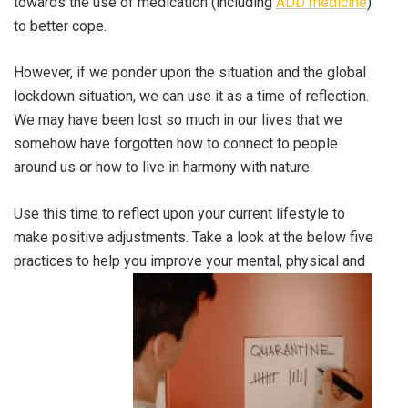
towards the use of medication (including
ADD medicine
)
to better cope.
However, if we ponder upon the situation and the global
lockdown situation, we can use it as a time of reflection.
We may have been lost so much in our lives that we
somehow have forgotten how to connect to people
around us or how to live in harmony with nature.
Use this time to reflect upon your current lifestyle to
make positive adjustments. Take a look at the below five
practices to help you improve your mental, physical and