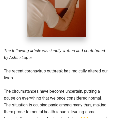
The following article was kindly written and contributed
by Ashlie Lopez.
The recent coronavirus outbreak has radically altered our
lives.
The circumstances have become uncertain, putting a
pause on everything that we once considered normal.
The situation is causing panic among many thus, making
them prone to mental health issues, leading some