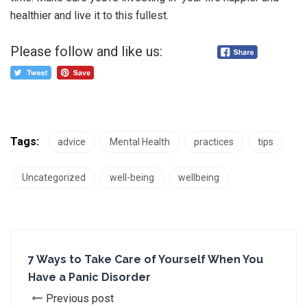
healthier and live it to this fullest.
Please follow and like us:
Tags:
advice
Mental Health
practices
tips
Uncategorized
well-being
wellbeing
7 Ways to Take Care of Yourself When You
Have a Panic Disorder
Previous post