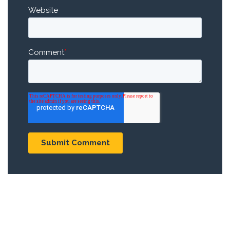
Website
Comment
*