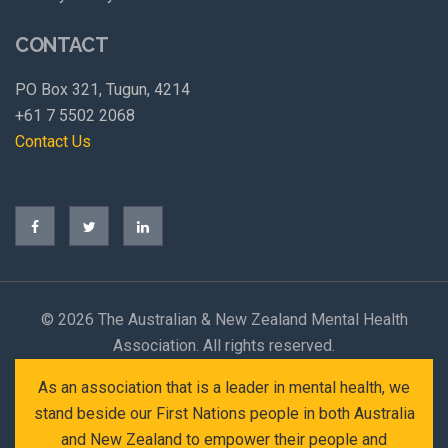
CONTACT
PO Box 321, Tugun, 4214
+61 7 5502 2068
Contact Us
©
2026 The Australian & New Zealand Mental Health
Association. All rights reserved.
As an association that is a leader in mental health, we
stand beside our First Nations people in both Australia
and New Zealand to empower their people and