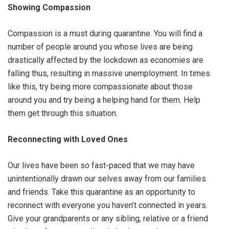
Showing Compassion
Compassion is a must during quarantine. You will find a
number of people around you whose lives are being
drastically affected by the lockdown as economies are
falling thus, resulting in massive unemployment. In times
like this, try being more compassionate about those
around you and try being a helping hand for them. Help
them get through this situation.
Reconnecting with Loved Ones
Our lives have been so fast-paced that we may have
unintentionally drawn our selves away from our families
and friends. Take this quarantine as an opportunity to
reconnect with everyone you haven’t connected in years.
Give your grandparents or any sibling, relative or a friend