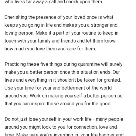
who lives far away a call and check upon them.
Cherishing the presence of your loved once is what
keeps you going in life and makes you a stronger and
loving person. Make it a part of your routine to keep in
touch with your family and friends and let them know
how much you love them and care for them.
Practicing these five things during quarantine will surely
make you a better person once this situation ends. Our
lives and everything in it shouldn’t be taken for granted.
Use your time for your and betterment of the world
around you. Work on making yourself a better person so
that you can inspire those around you for the good.
Do not just lose yourself in your work life - many people
around you might look to you for connection, love and
time. Make sure you're investing in your life happier and