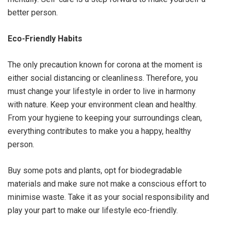
better person.
Eco-Friendly Habits
The only precaution known for corona at the moment is
either social distancing or cleanliness. Therefore, you
must change your lifestyle in order to live in harmony
with nature. Keep your environment clean and healthy.
From your hygiene to keeping your surroundings clean,
everything contributes to make you a happy, healthy
person.
Buy some pots and plants, opt for biodegradable
materials and make sure not make a conscious effort to
minimise waste. Take it as your social responsibility and
play your part to make our lifestyle eco-friendly.