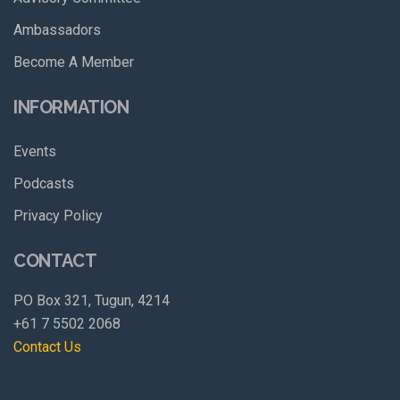
Ambassadors
Become A Member
INFORMATION
Events
Podcasts
Privacy Policy
CONTACT
PO Box 321, Tugun, 4214
+61 7 5502 2068
Contact Us