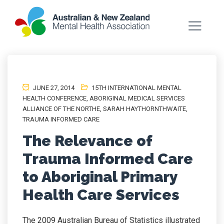
JUNE 27, 2014
15TH INTERNATIONAL MENTAL
HEALTH CONFERENCE
,
ABORIGINAL MEDICAL SERVICES
ALLIANCE OF THE NORTHE
,
SARAH HAYTHORNTHWAITE
,
TRAUMA INFORMED CARE
The Relevance of
Trauma Informed Care
to Aboriginal Primary
Health Care Services
The 2009 Australian Bureau of Statistics illustrated