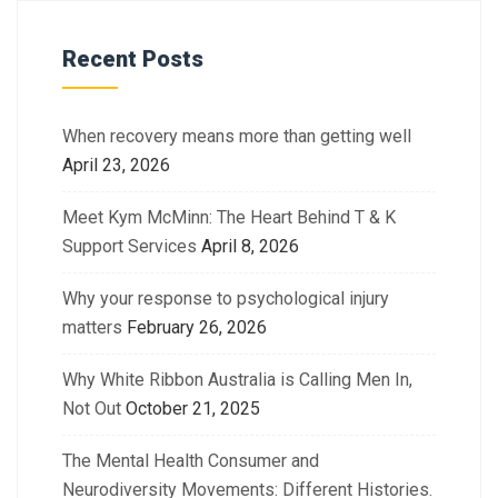
Recent Posts
When recovery means more than getting well
April 23, 2026
Meet Kym McMinn: The Heart Behind T & K
Support Services
April 8, 2026
Why your response to psychological injury
matters
February 26, 2026
Why White Ribbon Australia is Calling Men In,
Not Out
October 21, 2025
The Mental Health Consumer and
Neurodiversity Movements: Different Histories.