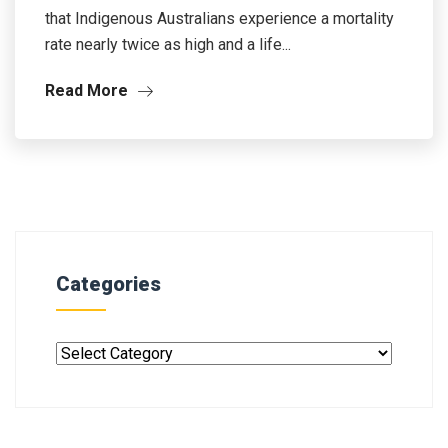
that Indigenous Australians experience a mortality
rate nearly twice as high and a life...
Read More
Categories