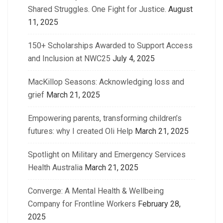
Shared Struggles. One Fight for Justice.
August
11, 2025
150+ Scholarships Awarded to Support Access
and Inclusion at NWC25
July 4, 2025
MacKillop Seasons: Acknowledging loss and
grief
March 21, 2025
Empowering parents, transforming children’s
futures: why I created Oli Help
March 21, 2025
Spotlight on Military and Emergency Services
Health Australia
March 21, 2025
Converge: A Mental Health & Wellbeing
Company for Frontline Workers
February 28,
2025