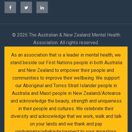
©
2026 The Australian & New Zealand Mental Health
Association. All rights reserved.
As an association that is a leader in mental health, we
stand beside our First Nations people in both Australia
and New Zealand to empower their people and
communities to improve their wellbeing. We support
our Aboriginal and Torres Strait Islander people in
Australia and Maori people in New Zealand/Aotearoa
and acknowledge the beauty, strength and uniqueness
in their people and cultures. We celebrate their
diversity and acknowledge that we work, walk and talk
on your lands and we thank and pay
yindyamarra/whakaute/respect to your ancestors,