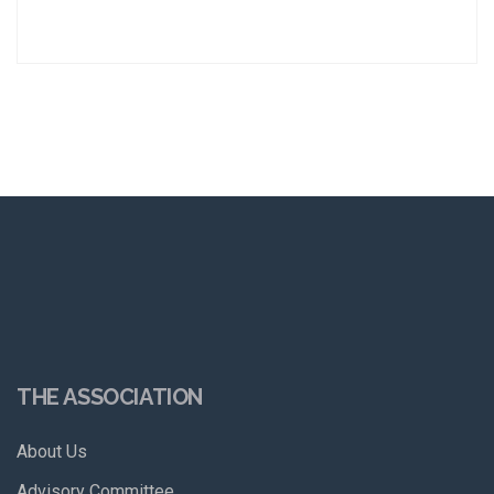
THE ASSOCIATION
About Us
Advisory Committee