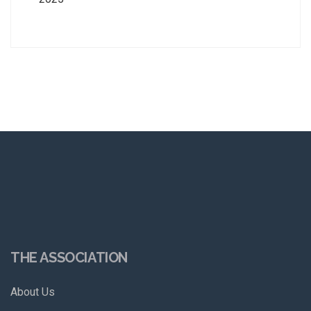
THE ASSOCIATION
About Us