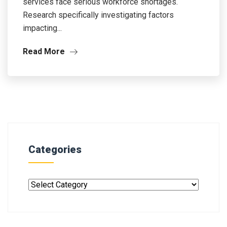
services face serious workforce shortages.
Research specifically investigating factors
impacting...
Read More
Categories