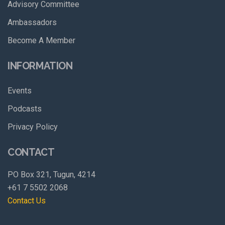
Advisory Committee
Ambassadors
Become A Member
INFORMATION
Events
Podcasts
Privacy Policy
CONTACT
PO Box 321, Tugun, 4214
+61 7 5502 2068
Contact Us