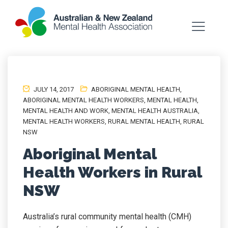
JULY 14, 2017
ABORIGINAL MENTAL HEALTH
,
ABORIGINAL MENTAL HEALTH WORKERS
,
MENTAL HEALTH
,
MENTAL HEALTH AND WORK
,
MENTAL HEALTH AUSTRALIA
,
MENTAL HEALTH WORKERS
,
RURAL MENTAL HEALTH
,
RURAL
NSW
Aboriginal Mental
Health Workers in Rural
NSW
Australia’s rural community mental health (CMH)