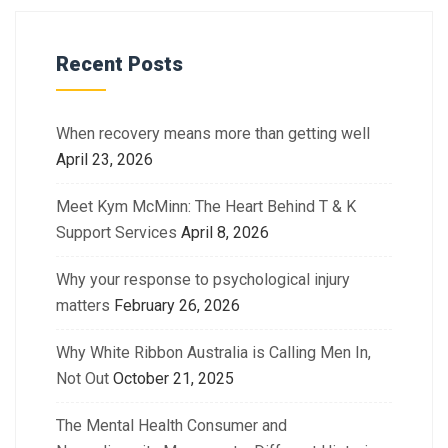
Recent Posts
When recovery means more than getting well
April 23, 2026
Meet Kym McMinn: The Heart Behind T & K
Support Services
April 8, 2026
Why your response to psychological injury
matters
February 26, 2026
Why White Ribbon Australia is Calling Men In,
Not Out
October 21, 2025
The Mental Health Consumer and