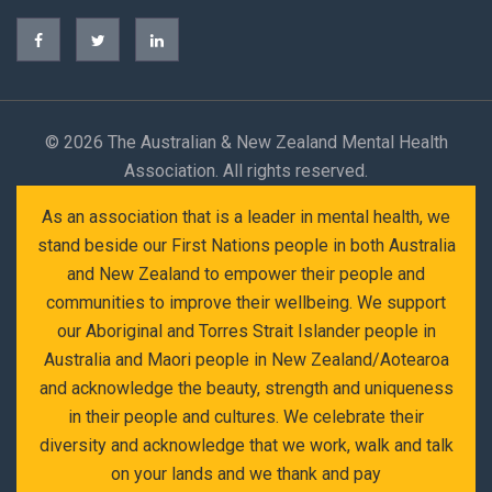
©
2026 The Australian & New Zealand Mental Health
Association. All rights reserved.
As an association that is a leader in mental health, we
stand beside our First Nations people in both Australia
and New Zealand to empower their people and
communities to improve their wellbeing. We support
our Aboriginal and Torres Strait Islander people in
Australia and Maori people in New Zealand/Aotearoa
and acknowledge the beauty, strength and uniqueness
in their people and cultures. We celebrate their
diversity and acknowledge that we work, walk and talk
on your lands and we thank and pay