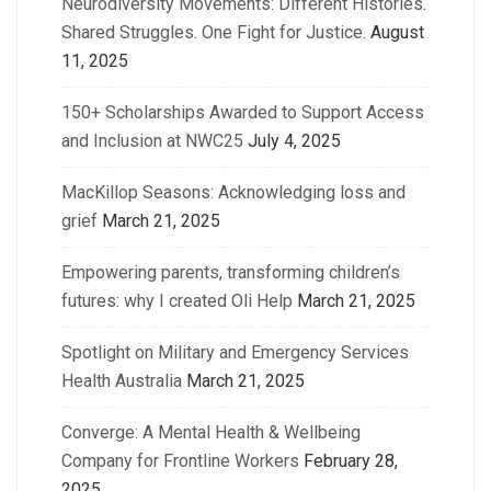
Neurodiversity Movements: Different Histories.
Shared Struggles. One Fight for Justice.
August
11, 2025
150+ Scholarships Awarded to Support Access
and Inclusion at NWC25
July 4, 2025
MacKillop Seasons: Acknowledging loss and
grief
March 21, 2025
Empowering parents, transforming children’s
futures: why I created Oli Help
March 21, 2025
Spotlight on Military and Emergency Services
Health Australia
March 21, 2025
Converge: A Mental Health & Wellbeing
Company for Frontline Workers
February 28,
2025