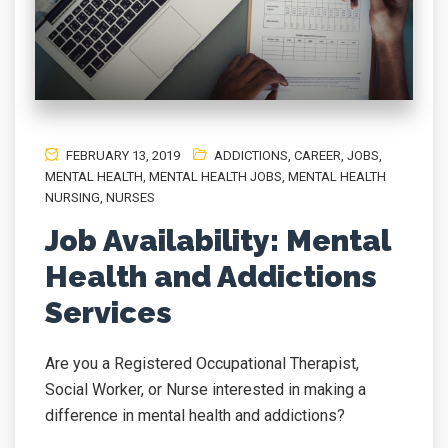
FEBRUARY 13, 2019
ADDICTIONS
,
CAREER
,
JOBS
,
MENTAL HEALTH
,
MENTAL HEALTH JOBS
,
MENTAL HEALTH
NURSING
,
NURSES
Job Availability: Mental
Health and Addictions
Services
Are you a Registered Occupational Therapist,
Social Worker, or Nurse interested in making a
difference in mental health and addictions?