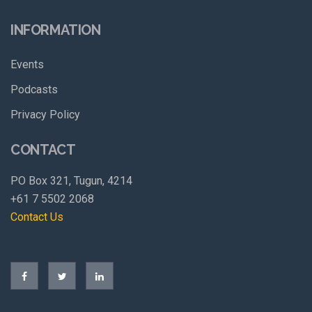
INFORMATION
Events
Podcasts
Privacy Policy
CONTACT
PO Box 321, Tugun, 4214
+61 7 5502 2068
Contact Us