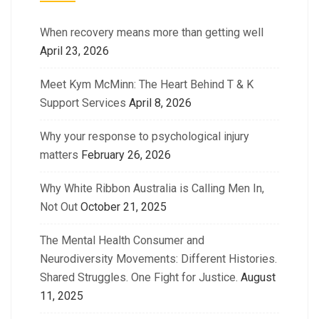
When recovery means more than getting well
April 23, 2026
Meet Kym McMinn: The Heart Behind T & K
Support Services
April 8, 2026
Why your response to psychological injury
matters
February 26, 2026
Why White Ribbon Australia is Calling Men In,
Not Out
October 21, 2025
The Mental Health Consumer and
Neurodiversity Movements: Different Histories.
Shared Struggles. One Fight for Justice.
August
11, 2025