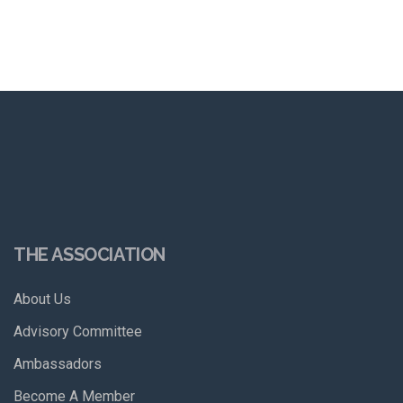
THE ASSOCIATION
About Us
Advisory Committee
Ambassadors
Become A Member