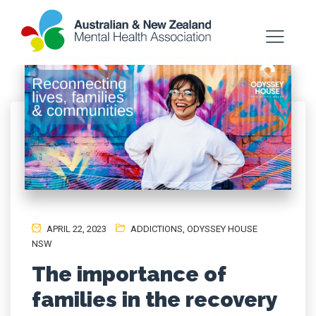
APRIL 22, 2023
ADDICTIONS
,
ODYSSEY HOUSE
NSW
The importance of
families in the recovery