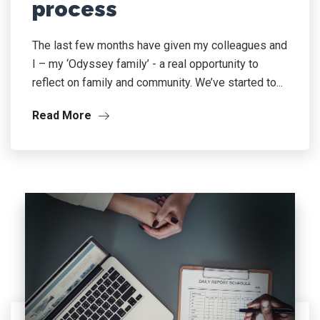
process
The last few months have given my colleagues and
I – my ‘Odyssey family’ - a real opportunity to
reflect on family and community. We’ve started to...
Read More