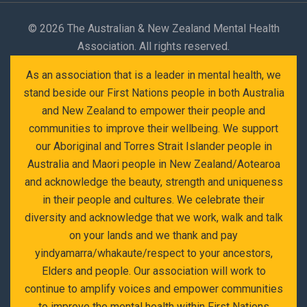
©
2026 The Australian & New Zealand Mental Health
Association. All rights reserved.
As an association that is a leader in mental health, we
stand beside our First Nations people in both Australia
and New Zealand to empower their people and
communities to improve their wellbeing. We support
our Aboriginal and Torres Strait Islander people in
Australia and Maori people in New Zealand/Aotearoa
and acknowledge the beauty, strength and uniqueness
in their people and cultures. We celebrate their
diversity and acknowledge that we work, walk and talk
on your lands and we thank and pay
yindyamarra/whakaute/respect to your ancestors,
Elders and people. Our association will work to
continue to amplify voices and empower communities
to improve the mental health within First Nations