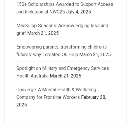
150+ Scholarships Awarded to Support Access
and Inclusion at NWC25
July 4, 2025
MacKillop Seasons: Acknowledging loss and
grief
March 21, 2025
Empowering parents, transforming children’s
futures: why I created Oli Help
March 21, 2025
Spotlight on Military and Emergency Services
Health Australia
March 21, 2025
Converge: A Mental Health & Wellbeing
Company for Frontline Workers
February 28,
2025