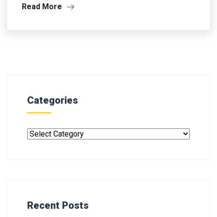
Read More
Categories
Recent Posts