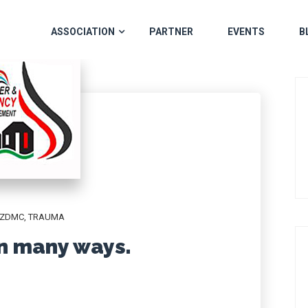
ASSOCIATION
PARTNER
EVENTS
B
ZDMC
,
TRAUMA
in many ways.