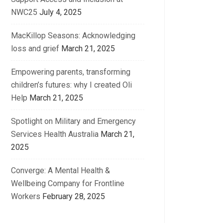
NWC25
July 4, 2025
MacKillop Seasons: Acknowledging
loss and grief
March 21, 2025
Empowering parents, transforming
children’s futures: why I created Oli
Help
March 21, 2025
Spotlight on Military and Emergency
Services Health Australia
March 21,
2025
Converge: A Mental Health &
Wellbeing Company for Frontline
Workers
February 28, 2025