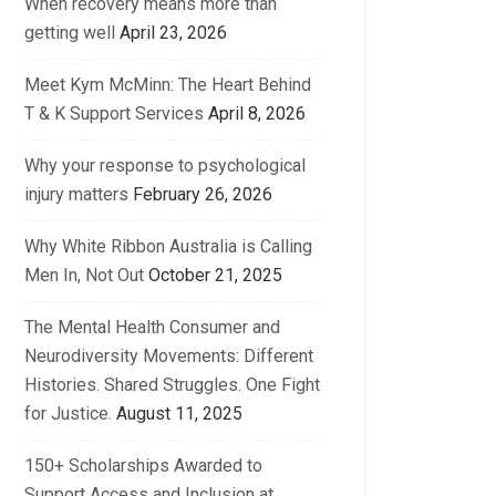
When recovery means more than
getting well
April 23, 2026
Meet Kym McMinn: The Heart Behind
T & K Support Services
April 8, 2026
Why your response to psychological
injury matters
February 26, 2026
Why White Ribbon Australia is Calling
Men In, Not Out
October 21, 2025
The Mental Health Consumer and
Neurodiversity Movements: Different
Histories. Shared Struggles. One Fight
for Justice.
August 11, 2025
150+ Scholarships Awarded to
Support Access and Inclusion at