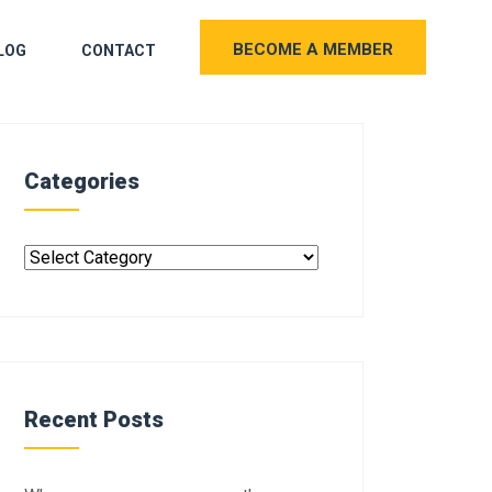
BECOME A MEMBER
LOG
CONTACT
Categories
Recent Posts