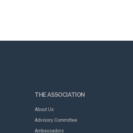
THE ASSOCIATION
About Us
Advisory Committee
Ambassadors