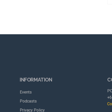
INFORMATION
C
PO
Events
+6
Podcasts
Co
Privacy Policy