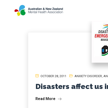
OCTOBER 28, 2011
ANXIETY DISORDER
,
AN
Disasters affect us 
Read More