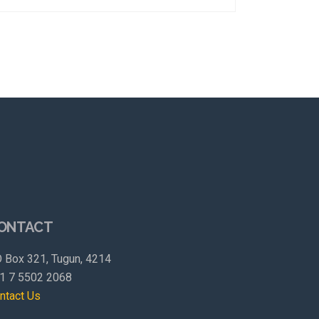
ONTACT
 Box 321, Tugun, 4214
1 7 5502 2068
ntact Us