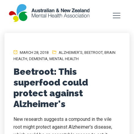
MARCH 28, 2018
ALZHEIMER'S
,
BEETROOT
,
BRAIN
HEALTH
,
DEMENTIA
,
MENTAL HEALTH
Beetroot: This
superfood could
protect against
Alzheimer's
New research suggests a compound in the vile
root might protect against Alzheimer's disease,