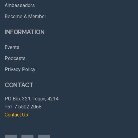
Ambassadors
Become A Member
INFORMATION
Events
Podcasts
Privacy Policy
CONTACT
PO Box 321, Tugun, 4214
+61 7 5502 2068
Contact Us