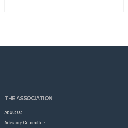
THE ASSOCIATION
About Us
Advisory Committee