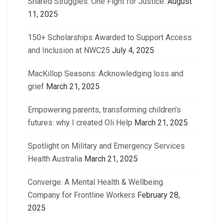
Shared Struggles. One Fight for Justice.
August
11, 2025
150+ Scholarships Awarded to Support Access
and Inclusion at NWC25
July 4, 2025
MacKillop Seasons: Acknowledging loss and
grief
March 21, 2025
Empowering parents, transforming children’s
futures: why I created Oli Help
March 21, 2025
Spotlight on Military and Emergency Services
Health Australia
March 21, 2025
Converge: A Mental Health & Wellbeing
Company for Frontline Workers
February 28,
2025