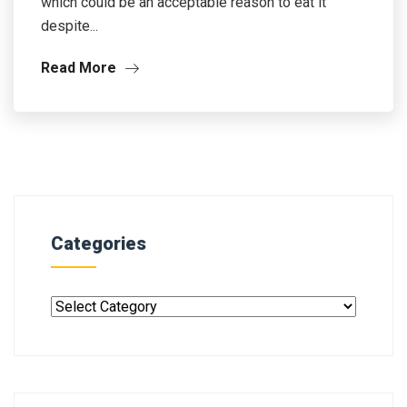
which could be an acceptable reason to eat it
despite...
Read More
Categories