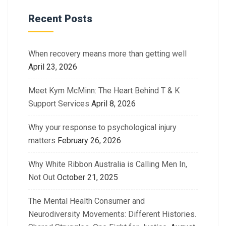
Recent Posts
When recovery means more than getting well
April 23, 2026
Meet Kym McMinn: The Heart Behind T & K
Support Services
April 8, 2026
Why your response to psychological injury
matters
February 26, 2026
Why White Ribbon Australia is Calling Men In,
Not Out
October 21, 2025
The Mental Health Consumer and
Neurodiversity Movements: Different Histories.