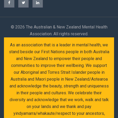
©
2026 The Australian & New Zealand Mental Health
Association. All rights reserved.
As an association that is a leader in mental health, we
stand beside our First Nations people in both Australia
and New Zealand to empower their people and
communities to improve their wellbeing. We support
our Aboriginal and Torres Strait Islander people in
Australia and Maori people in New Zealand/Aotearoa
and acknowledge the beauty, strength and uniqueness
in their people and cultures. We celebrate their
diversity and acknowledge that we work, walk and talk
on your lands and we thank and pay
yindyamarra/whakaute/respect to your ancestors,