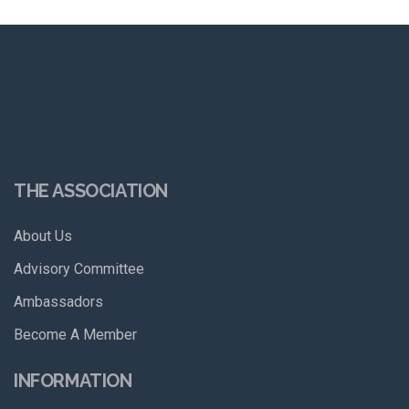
THE ASSOCIATION
About Us
Advisory Committee
Ambassadors
Become A Member
INFORMATION