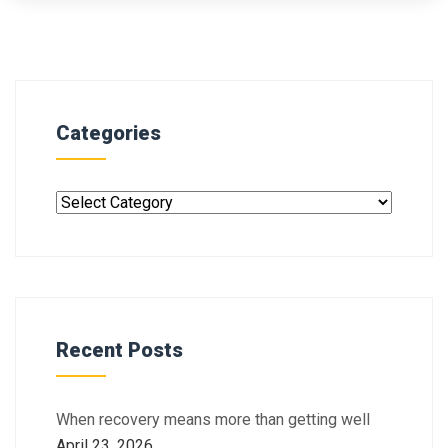
Categories
Recent Posts
When recovery means more than getting well
April 23, 2026