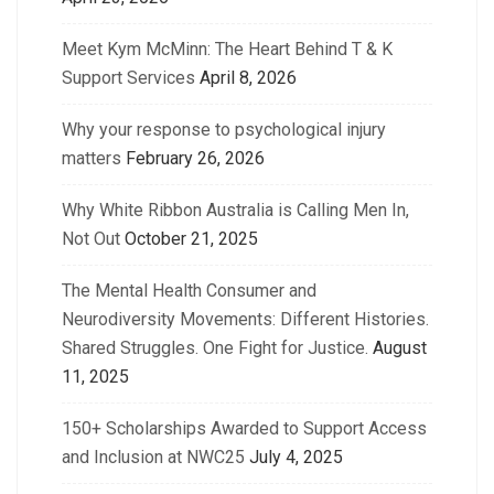
Meet Kym McMinn: The Heart Behind T & K
Support Services
April 8, 2026
Why your response to psychological injury
matters
February 26, 2026
Why White Ribbon Australia is Calling Men In,
Not Out
October 21, 2025
The Mental Health Consumer and
Neurodiversity Movements: Different Histories.
Shared Struggles. One Fight for Justice.
August
11, 2025
150+ Scholarships Awarded to Support Access
and Inclusion at NWC25
July 4, 2025