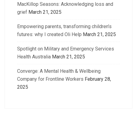
MacKillop Seasons: Acknowledging loss and
grief
March 21, 2025
Empowering parents, transforming children’s
futures: why I created Oli Help
March 21, 2025
Spotlight on Military and Emergency Services
Health Australia
March 21, 2025
Converge: A Mental Health & Wellbeing
Company for Frontline Workers
February 28,
2025