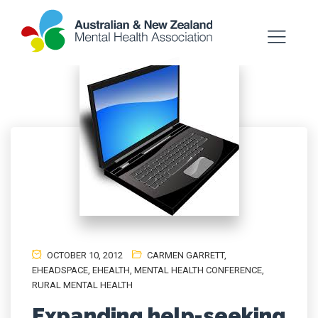
OCTOBER 10, 2012
CARMEN GARRETT
,
EHEADSPACE
,
EHEALTH
,
MENTAL HEALTH CONFERENCE
,
RURAL MENTAL HEALTH
Expanding help-seeking