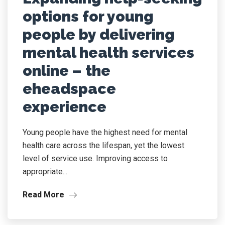
options for young
people by delivering
mental health services
online – the
eheadspace
experience
Young people have the highest need for mental
health care across the lifespan, yet the lowest
level of service use. Improving access to
appropriate...
Read More