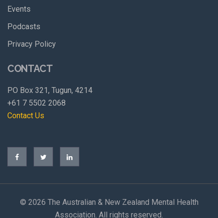
Events
Podcasts
Privacy Policy
CONTACT
PO Box 321, Tugun, 4214
+61 7 5502 2068
Contact Us
©
2026 The Australian & New Zealand Mental Health
Association. All rights reserved.