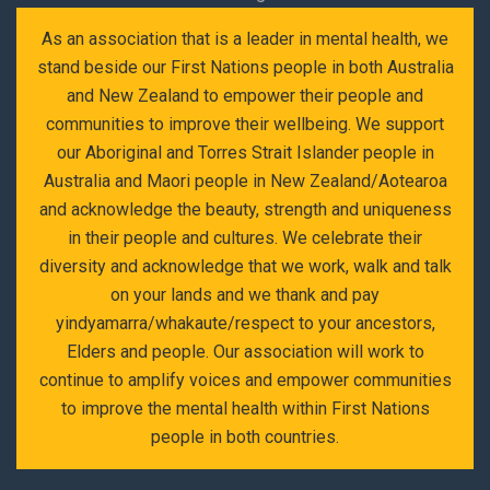
As an association that is a leader in mental health, we
stand beside our First Nations people in both Australia
and New Zealand to empower their people and
communities to improve their wellbeing. We support
our Aboriginal and Torres Strait Islander people in
Australia and Maori people in New Zealand/Aotearoa
and acknowledge the beauty, strength and uniqueness
in their people and cultures. We celebrate their
diversity and acknowledge that we work, walk and talk
on your lands and we thank and pay
yindyamarra/whakaute/respect to your ancestors,
Elders and people. Our association will work to
continue to amplify voices and empower communities
to improve the mental health within First Nations
people in both countries.