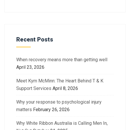
Recent Posts
When recovery means more than getting well
April 23, 2026
Meet Kym McMinn: The Heart Behind T & K
Support Services
April 8, 2026
Why your response to psychological injury
matters
February 26, 2026
Why White Ribbon Australia is Calling Men In,