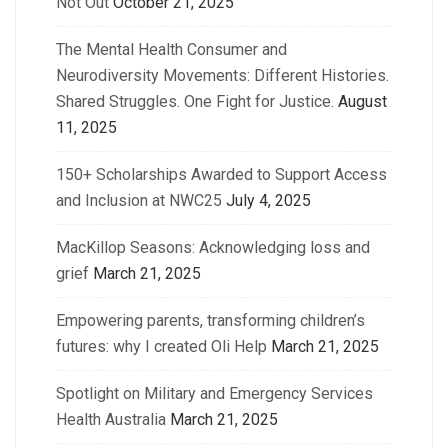
Not Out
October 21, 2025
The Mental Health Consumer and
Neurodiversity Movements: Different Histories.
Shared Struggles. One Fight for Justice.
August
11, 2025
150+ Scholarships Awarded to Support Access
and Inclusion at NWC25
July 4, 2025
MacKillop Seasons: Acknowledging loss and
grief
March 21, 2025
Empowering parents, transforming children’s
futures: why I created Oli Help
March 21, 2025
Spotlight on Military and Emergency Services
Health Australia
March 21, 2025