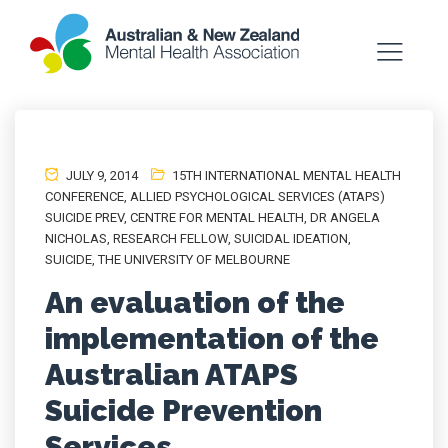
JULY 9, 2014
15TH INTERNATIONAL MENTAL HEALTH
CONFERENCE
,
ALLIED PSYCHOLOGICAL SERVICES (ATAPS)
SUICIDE PREV
,
CENTRE FOR MENTAL HEALTH
,
DR ANGELA
NICHOLAS
,
RESEARCH FELLOW
,
SUICIDAL IDEATION
,
SUICIDE
,
THE UNIVERSITY OF MELBOURNE
An evaluation of the
implementation of the
Australian ATAPS
Suicide Prevention
Services