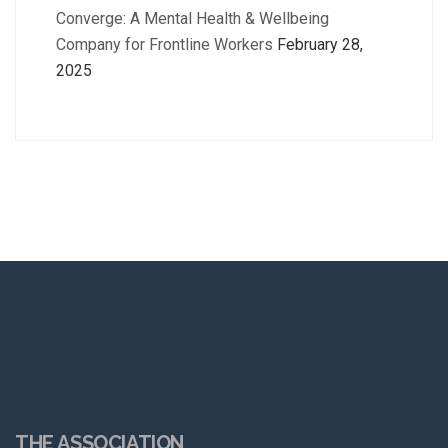
Converge: A Mental Health & Wellbeing
Company for Frontline Workers
February 28,
2025
THE ASSOCIATION