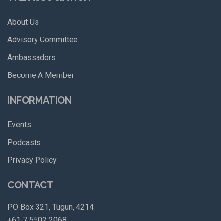
About Us
Advisory Committee
Ambassadors
Become A Member
INFORMATION
Events
Podcasts
Privacy Policy
CONTACT
PO Box 321, Tugun, 4214
+61 7 5502 2068