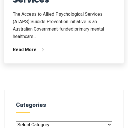
The Access to Allied Psychological Services
(ATAPS) Suicide Prevention initiative is an
Australian Government-funded primary mental
healthcare...
Read More
Categories