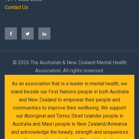
Contact Us
©
2026 The Australian & New Zealand Mental Health
Association. All rights reserved.
As an association that is a leader in mental health, we
stand beside our First Nations people in both Australia
and New Zealand to empower their people and
communities to improve their wellbeing. We support
our Aboriginal and Torres Strait Islander people in
Australia and Maori people in New Zealand/Aotearoa
and acknowledge the beauty, strength and uniqueness