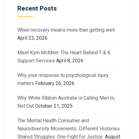
Recent Posts
When recovery means more than getting well
April 23, 2026
Meet Kym McMinn: The Heart Behind T & K
Support Services
April 8, 2026
Why your response to psychological injury
matters
February 26, 2026
Why White Ribbon Australia is Calling Men In,
Not Out
October 21, 2025
The Mental Health Consumer and
Neurodiversity Movements: Different Histories.
Shared Struggles. One Fight for Justice.
August