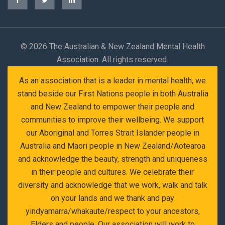
©
2026 The Australian & New Zealand Mental Health
Association. All rights reserved.
As an association that is a leader in mental health, we
stand beside our First Nations people in both Australia
and New Zealand to empower their people and
communities to improve their wellbeing. We support
our Aboriginal and Torres Strait Islander people in
Australia and Maori people in New Zealand/Aotearoa
and acknowledge the beauty, strength and uniqueness
in their people and cultures. We celebrate their
diversity and acknowledge that we work, walk and talk
on your lands and we thank and pay
yindyamarra/whakaute/respect to your ancestors,
Elders and people. Our association will work to