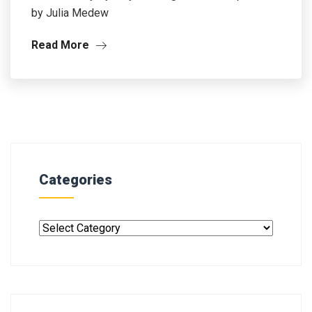
by Julia Medew
Read More
Categories