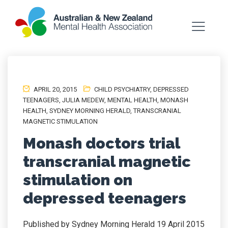
APRIL 20, 2015
CHILD PSYCHIATRY
,
DEPRESSED
TEENAGERS
,
JULIA MEDEW
,
MENTAL HEALTH
,
MONASH
HEALTH
,
SYDNEY MORNING HERALD
,
TRANSCRANIAL
MAGNETIC STIMULATION
Monash doctors trial
transcranial magnetic
stimulation on
depressed teenagers
Published by Sydney Morning Herald 19 April 2015