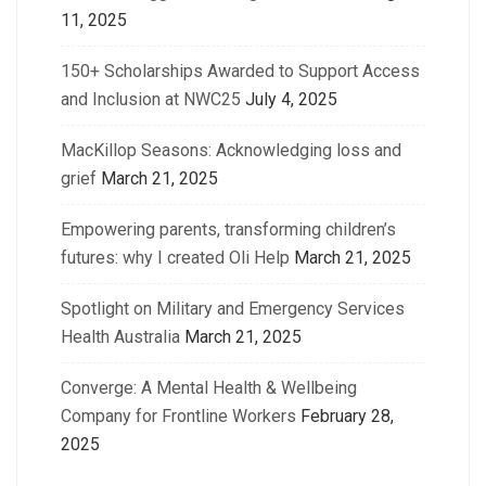
11, 2025
150+ Scholarships Awarded to Support Access
and Inclusion at NWC25
July 4, 2025
MacKillop Seasons: Acknowledging loss and
grief
March 21, 2025
Empowering parents, transforming children’s
futures: why I created Oli Help
March 21, 2025
Spotlight on Military and Emergency Services
Health Australia
March 21, 2025
Converge: A Mental Health & Wellbeing
Company for Frontline Workers
February 28,
2025