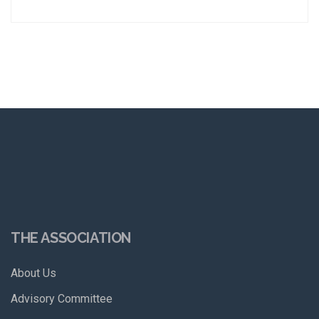
THE ASSOCIATION
About Us
Advisory Committee