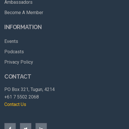
Ambassadors
Become A Member
INFORMATION
Events
Podcasts
Privacy Policy
CONTACT
PO Box 321, Tugun, 4214
+61 7 5502 2068
Contact Us