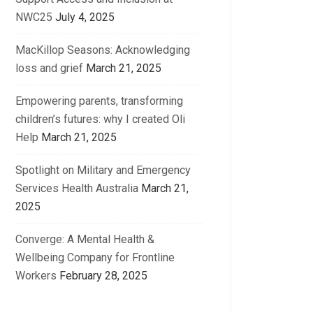
NWC25
July 4, 2025
MacKillop Seasons: Acknowledging
loss and grief
March 21, 2025
Empowering parents, transforming
children’s futures: why I created Oli
Help
March 21, 2025
Spotlight on Military and Emergency
Services Health Australia
March 21,
2025
Converge: A Mental Health &
Wellbeing Company for Frontline
Workers
February 28, 2025