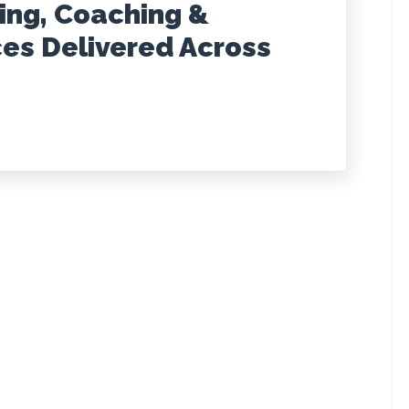
ting, Coaching &
ces Delivered Across