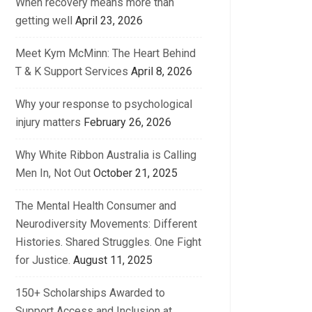
When recovery means more than
getting well
April 23, 2026
Meet Kym McMinn: The Heart Behind
T & K Support Services
April 8, 2026
Why your response to psychological
injury matters
February 26, 2026
Why White Ribbon Australia is Calling
Men In, Not Out
October 21, 2025
The Mental Health Consumer and
Neurodiversity Movements: Different
Histories. Shared Struggles. One Fight
for Justice.
August 11, 2025
150+ Scholarships Awarded to
Support Access and Inclusion at