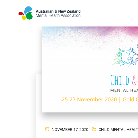
NOVEMBER 17, 2020
CHILD MENTAL HEAL