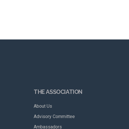
THE ASSOCIATION
About Us
Advisory Committee
Ambassadors