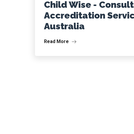
Child Wise - Consul
Accreditation Servi
Australia
Read More