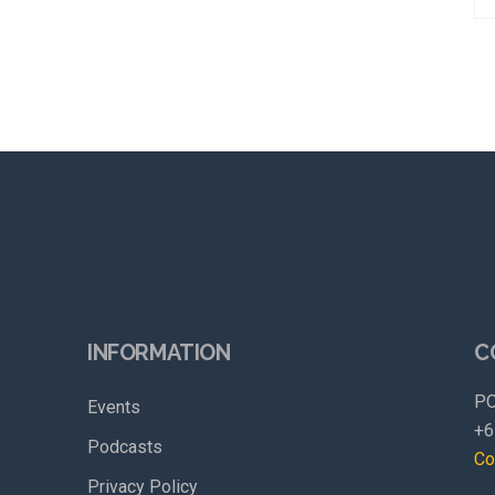
INFORMATION
C
PO
Events
+6
Podcasts
Co
Privacy Policy