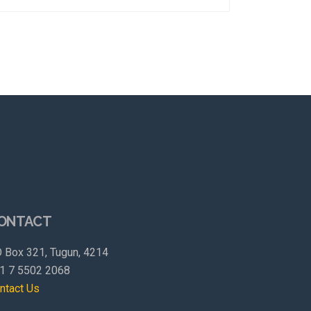
ONTACT
 Box 321, Tugun, 4214
1 7 5502 2068
ntact Us