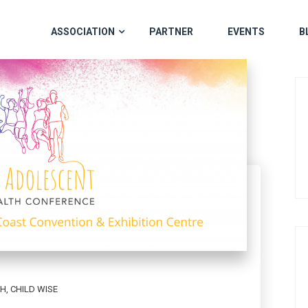
ASSOCIATION
PARTNER
EVENTS
B
TH
,
CHILD WISE