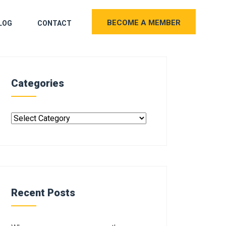
BECOME A MEMBER
LOG
CONTACT
Categories
Recent Posts