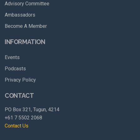
Advisory Committee
Ambassadors
Become A Member
INFORMATION
Events
Podcasts
Privacy Policy
CONTACT
PO Box 321, Tugun, 4214
+61 7 5502 2068
Contact Us