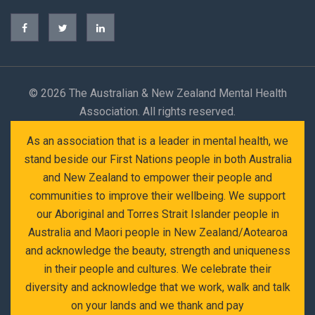
©
2026 The Australian & New Zealand Mental Health
Association. All rights reserved.
As an association that is a leader in mental health, we
stand beside our First Nations people in both Australia
and New Zealand to empower their people and
communities to improve their wellbeing. We support
our Aboriginal and Torres Strait Islander people in
Australia and Maori people in New Zealand/Aotearoa
and acknowledge the beauty, strength and uniqueness
in their people and cultures. We celebrate their
diversity and acknowledge that we work, walk and talk
on your lands and we thank and pay