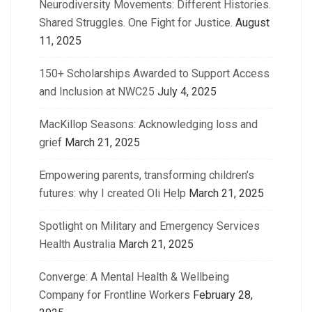
Neurodiversity Movements: Different Histories.
Shared Struggles. One Fight for Justice.
August
11, 2025
150+ Scholarships Awarded to Support Access
and Inclusion at NWC25
July 4, 2025
MacKillop Seasons: Acknowledging loss and
grief
March 21, 2025
Empowering parents, transforming children’s
futures: why I created Oli Help
March 21, 2025
Spotlight on Military and Emergency Services
Health Australia
March 21, 2025
Converge: A Mental Health & Wellbeing
Company for Frontline Workers
February 28,