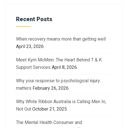
Recent Posts
When recovery means more than getting well
April 23, 2026
Meet Kym McMinn: The Heart Behind T & K
Support Services
April 8, 2026
Why your response to psychological injury
matters
February 26, 2026
Why White Ribbon Australia is Calling Men In,
Not Out
October 21, 2025
The Mental Health Consumer and