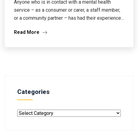
Anyone who is in contact with a mental health
service – as a consumer or carer, a staff member,
or a community partner – has had their experience...
Read More
Categories