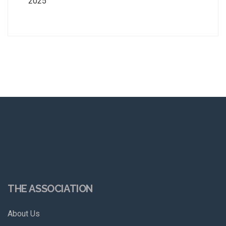
2025
THE ASSOCIATION
About Us