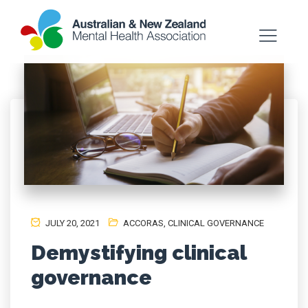
JULY 20, 2021
ACCORAS
,
CLINICAL GOVERNANCE
Demystifying clinical
governance