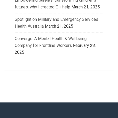
Empowering parents, transforming children’s
futures: why I created Oli Help
March 21, 2025
Spotlight on Military and Emergency Services
Health Australia
March 21, 2025
Converge: A Mental Health & Wellbeing
Company for Frontline Workers
February 28,
2025