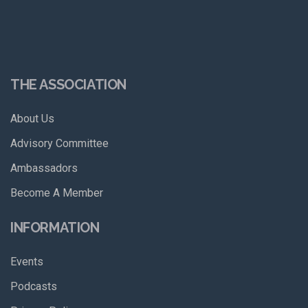
THE ASSOCIATION
About Us
Advisory Committee
Ambassadors
Become A Member
INFORMATION
Events
Podcasts