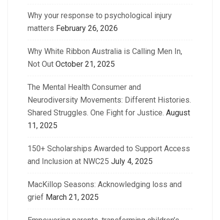
Why your response to psychological injury
matters
February 26, 2026
Why White Ribbon Australia is Calling Men In,
Not Out
October 21, 2025
The Mental Health Consumer and
Neurodiversity Movements: Different Histories.
Shared Struggles. One Fight for Justice.
August
11, 2025
150+ Scholarships Awarded to Support Access
and Inclusion at NWC25
July 4, 2025
MacKillop Seasons: Acknowledging loss and
grief
March 21, 2025