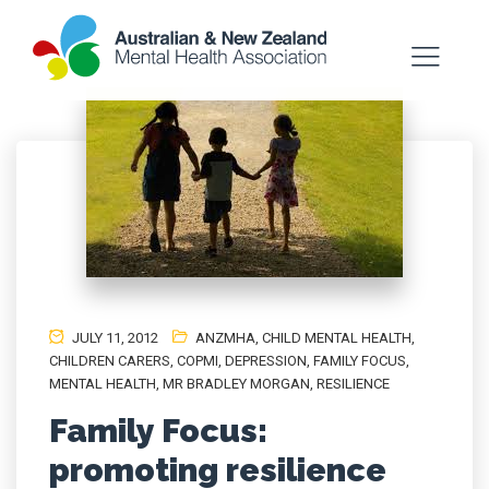
JULY 11, 2012
ANZMHA
,
CHILD MENTAL HEALTH
,
CHILDREN CARERS
,
COPMI
,
DEPRESSION
,
FAMILY FOCUS
,
MENTAL HEALTH
,
MR BRADLEY MORGAN
,
RESILIENCE
Family Focus:
promoting resilience