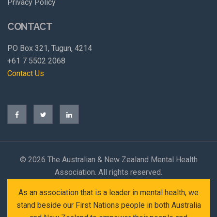
Privacy Policy
CONTACT
PO Box 321, Tugun, 4214
+61 7 5502 2068
Contact Us
©
2026 The Australian & New Zealand Mental Health
Association. All rights reserved.
As an association that is a leader in mental health, we
stand beside our First Nations people in both Australia