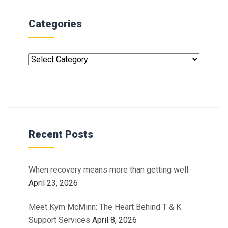
Categories
Recent Posts
When recovery means more than getting well
April 23, 2026
Meet Kym McMinn: The Heart Behind T & K
Support Services
April 8, 2026