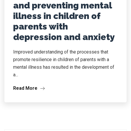
and preventing mental
illness in children of
parents with
depression and anxiety
Improved understanding of the processes that
promote resilience in children of parents with a
mental illness has resulted in the development of
a...
Read More