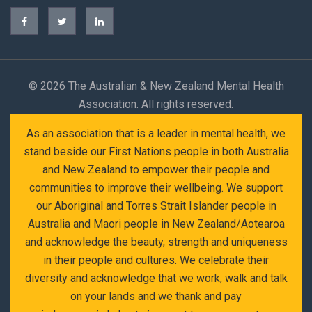
©
2026 The Australian & New Zealand Mental Health
Association. All rights reserved.
As an association that is a leader in mental health, we
stand beside our First Nations people in both Australia
and New Zealand to empower their people and
communities to improve their wellbeing. We support
our Aboriginal and Torres Strait Islander people in
Australia and Maori people in New Zealand/Aotearoa
and acknowledge the beauty, strength and uniqueness
in their people and cultures. We celebrate their
diversity and acknowledge that we work, walk and talk
on your lands and we thank and pay