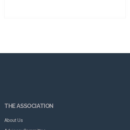
THE ASSOCIATION
About Us