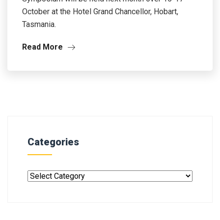
October at the Hotel Grand Chancellor, Hobart,
Tasmania.
Read More
Categories