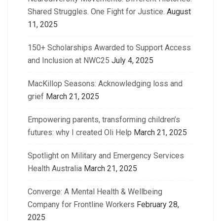
Shared Struggles. One Fight for Justice.
August
11, 2025
150+ Scholarships Awarded to Support Access
and Inclusion at NWC25
July 4, 2025
MacKillop Seasons: Acknowledging loss and
grief
March 21, 2025
Empowering parents, transforming children’s
futures: why I created Oli Help
March 21, 2025
Spotlight on Military and Emergency Services
Health Australia
March 21, 2025
Converge: A Mental Health & Wellbeing
Company for Frontline Workers
February 28,
2025