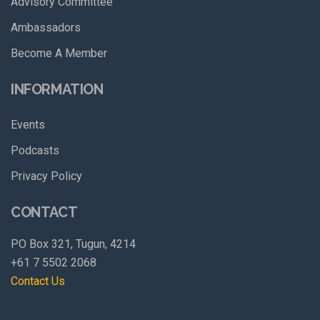
Advisory Committee
Ambassadors
Become A Member
INFORMATION
Events
Podcasts
Privacy Policy
CONTACT
PO Box 321, Tugun, 4214
+61 7 5502 2068
Contact Us