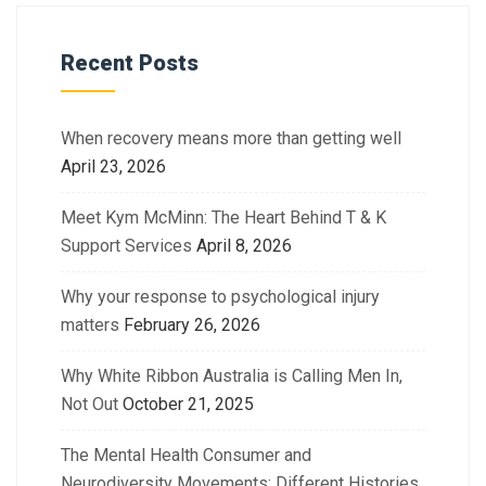
Recent Posts
When recovery means more than getting well
April 23, 2026
Meet Kym McMinn: The Heart Behind T & K
Support Services
April 8, 2026
Why your response to psychological injury
matters
February 26, 2026
Why White Ribbon Australia is Calling Men In,
Not Out
October 21, 2025
The Mental Health Consumer and
Neurodiversity Movements: Different Histories.