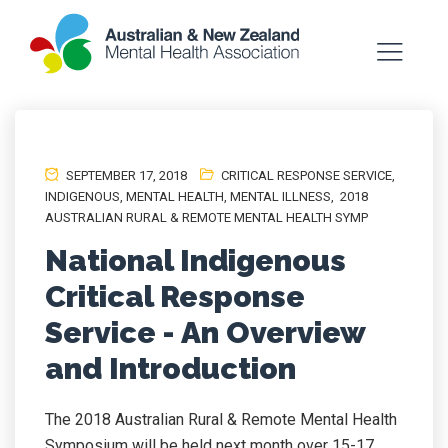
SEPTEMBER 17, 2018
CRITICAL RESPONSE SERVICE
,
INDIGENOUS
,
MENTAL HEALTH
,
MENTAL ILLNESS
,
2018
AUSTRALIAN RURAL & REMOTE MENTAL HEALTH SYMP
National Indigenous
Critical Response
Service - An Overview
and Introduction
The 2018 Australian Rural & Remote Mental Health
Symposium will be held next month over 15-17