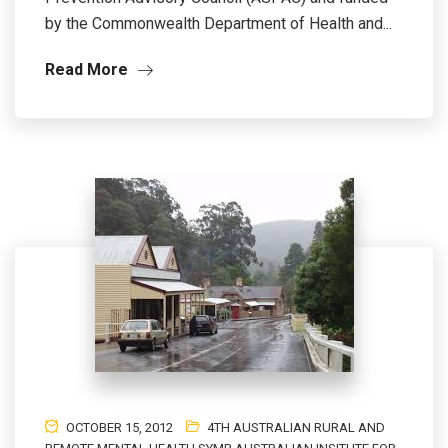
by the Commonwealth Department of Health and...
Read More
OCTOBER 15, 2012
4TH AUSTRALIAN RURAL AND