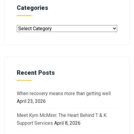
Categories
Recent Posts
When recovery means more than getting well
April 23, 2026
Meet Kym McMinn: The Heart Behind T & K
Support Services
April 8, 2026