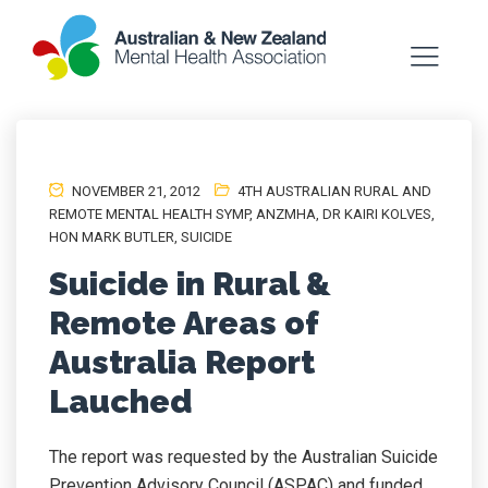
NOVEMBER 21, 2012
4TH AUSTRALIAN RURAL AND
REMOTE MENTAL HEALTH SYMP
,
ANZMHA
,
DR KAIRI KOLVES
,
HON MARK BUTLER
,
SUICIDE
Suicide in Rural &
Remote Areas of
Australia Report
Lauched
The report was requested by the Australian Suicide
Prevention Advisory Council (ASPAC) and funded