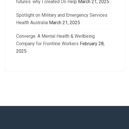
futures: why I created Oli Help
March 21, 2025
Spotlight on Military and Emergency Services
Health Australia
March 21, 2025
Converge: A Mental Health & Wellbeing
Company for Frontline Workers
February 28,
2025