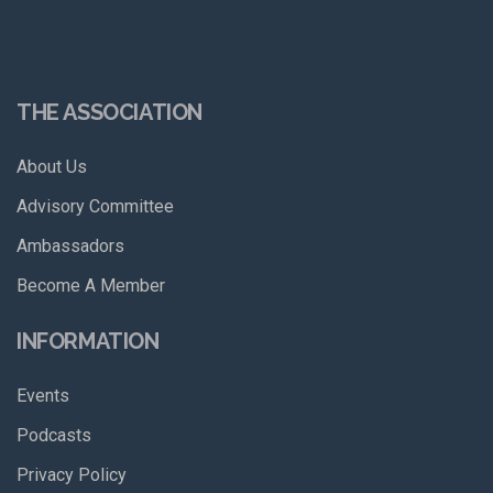
THE ASSOCIATION
About Us
Advisory Committee
Ambassadors
Become A Member
INFORMATION
Events
Podcasts
Privacy Policy