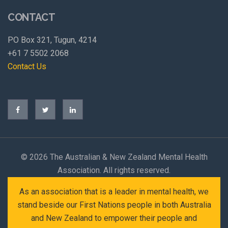
CONTACT
PO Box 321, Tugun, 4214
+61 7 5502 2068
Contact Us
©
2026 The Australian & New Zealand Mental Health
Association. All rights reserved.
As an association that is a leader in mental health, we
stand beside our First Nations people in both Australia
and New Zealand to empower their people and