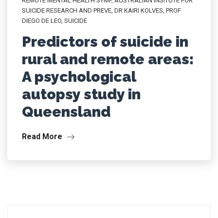
REMOTE MENTAL HEALTH SYMP
,
AUSTRALIAN INSITUTE FOR
SUICIDE RESEARCH AND PREVE
,
DR KAIRI KOLVES
,
PROF
DIEGO DE LEO
,
SUICIDE
Predictors of suicide in
rural and remote areas:
A psychological
autopsy study in
Queensland
Read More