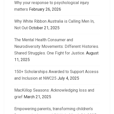
Why your response to psychological injury
matters
February 26, 2026
Why White Ribbon Australia is Calling Men In,
Not Out
October 21, 2025
The Mental Health Consumer and
Neurodiversity Movements: Different Histories.
Shared Struggles. One Fight for Justice.
August
11, 2025
150+ Scholarships Awarded to Support Access
and Inclusion at NWC25
July 4, 2025
MacKillop Seasons: Acknowledging loss and
grief
March 21, 2025
Empowering parents, transforming children’s