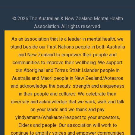
©
2026 The Australian & New Zealand Mental Health
Association. All rights reserved.
As an association that is a leader in mental health, we
stand beside our First Nations people in both Australia
and New Zealand to empower their people and
communities to improve their wellbeing. We support
our Aboriginal and Torres Strait Islander people in
Australia and Maori people in New Zealand/Aotearoa
and acknowledge the beauty, strength and uniqueness
in their people and cultures. We celebrate their
diversity and acknowledge that we work, walk and talk
on your lands and we thank and pay
yindyamarra/whakaute/respect to your ancestors,
Elders and people. Our association will work to
continue to amplify voices and empower communities