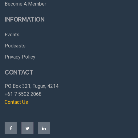
Become A Member
INFORMATION
Events
Podcasts
Privacy Policy
CONTACT
PO Box 321, Tugun, 4214
+61 7 5502 2068
Contact Us