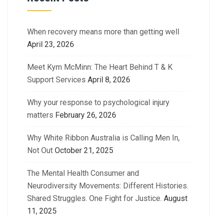
When recovery means more than getting well
April 23, 2026
Meet Kym McMinn: The Heart Behind T & K
Support Services
April 8, 2026
Why your response to psychological injury
matters
February 26, 2026
Why White Ribbon Australia is Calling Men In,
Not Out
October 21, 2025
The Mental Health Consumer and
Neurodiversity Movements: Different Histories.
Shared Struggles. One Fight for Justice.
August
11, 2025