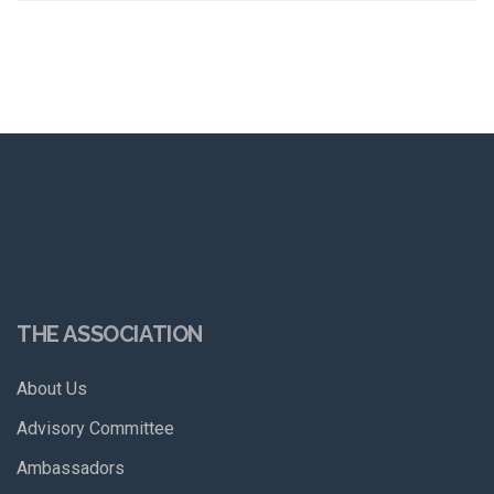
THE ASSOCIATION
About Us
Advisory Committee
Ambassadors