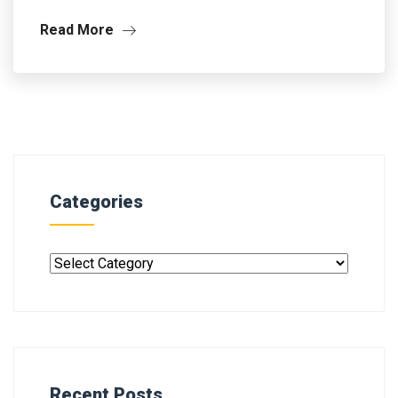
Read More
Categories
Recent Posts