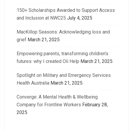
150+ Scholarships Awarded to Support Access
and Inclusion at NWC25
July 4, 2025
MacKillop Seasons: Acknowledging loss and
grief
March 21, 2025
Empowering parents, transforming children’s
futures: why I created Oli Help
March 21, 2025
Spotlight on Military and Emergency Services
Health Australia
March 21, 2025
Converge: A Mental Health & Wellbeing
Company for Frontline Workers
February 28,
2025