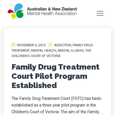
NOVEMBER 6, 2015
ADDICTION
,
FAMILY DRUG
TREATMENT
,
MENTAL HEALTH
,
MENTAL ILLNESS
,
THE
CHILDREN’S COURT OF VICTORIA
Family Drug Treatment
Court Pilot Program
Established
The Family Drug Treatment Court (FDTC) has been
established as a three year pilot program in the
Children's Court of Victoria. The aim of the Family...