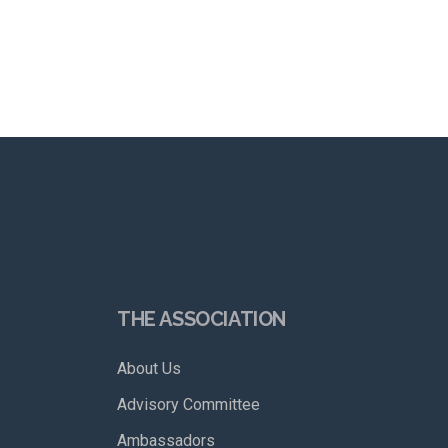
THE ASSOCIATION
About Us
Advisory Committee
Ambassadors