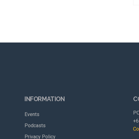
INFORMATION
C
PO
Events
+6
Podcasts
Co
Privacy Policy