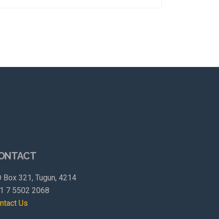
ONTACT
 Box 321, Tugun, 4214
1 7 5502 2068
ntact Us