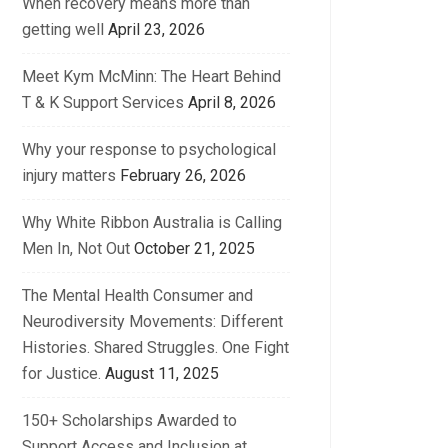
When recovery means more than
getting well
April 23, 2026
Meet Kym McMinn: The Heart Behind
T & K Support Services
April 8, 2026
Why your response to psychological
injury matters
February 26, 2026
Why White Ribbon Australia is Calling
Men In, Not Out
October 21, 2025
The Mental Health Consumer and
Neurodiversity Movements: Different
Histories. Shared Struggles. One Fight
for Justice.
August 11, 2025
150+ Scholarships Awarded to
Support Access and Inclusion at