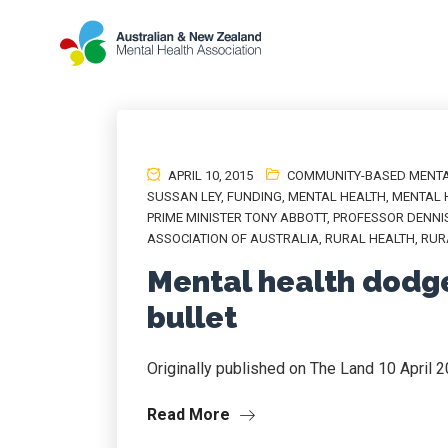
APRIL 10, 2015
COMMUNITY-BASED MENTA
SUSSAN LEY
,
FUNDING
,
MENTAL HEALTH
,
MENTAL 
PRIME MINISTER TONY ABBOTT
,
PROFESSOR DENNI
ASSOCIATION OF AUSTRALIA
,
RURAL HEALTH
,
RUR
Mental health dodg
bullet
Originally published on The Land 10 April 
Read More