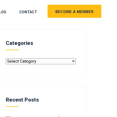
BECOME A MEMBER
LOG
CONTACT
Categories
Recent Posts