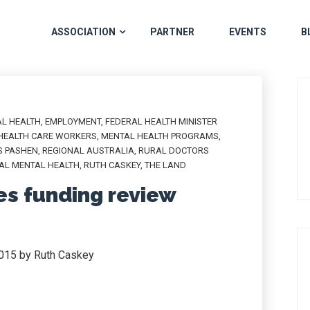
ASSOCIATION
PARTNER
EVENTS
B
L HEALTH
,
EMPLOYMENT
,
FEDERAL HEALTH MINISTER
HEALTH CARE WORKERS
,
MENTAL HEALTH PROGRAMS
,
S PASHEN
,
REGIONAL AUSTRALIA
,
RURAL DOCTORS
AL MENTAL HEALTH
,
RUTH CASKEY
,
THE LAND
es funding review
2015 by Ruth Caskey