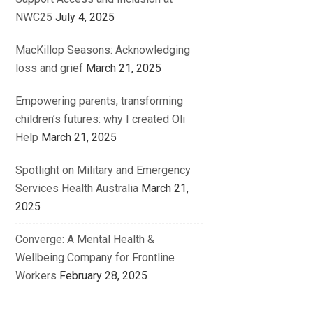
NWC25
July 4, 2025
MacKillop Seasons: Acknowledging
loss and grief
March 21, 2025
Empowering parents, transforming
children’s futures: why I created Oli
Help
March 21, 2025
Spotlight on Military and Emergency
Services Health Australia
March 21,
2025
Converge: A Mental Health &
Wellbeing Company for Frontline
Workers
February 28, 2025