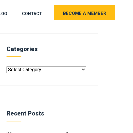
BECOME A MEMBER
LOG
CONTACT
Categories
Recent Posts