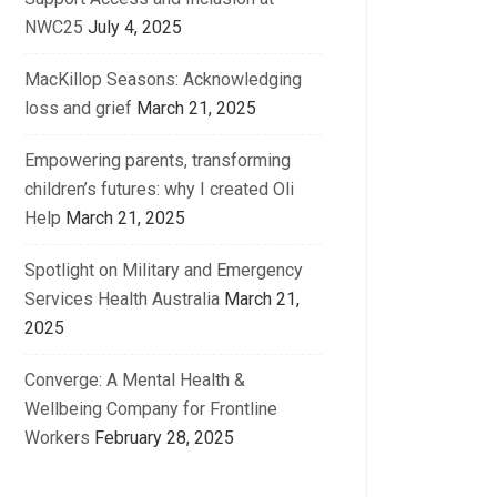
NWC25
July 4, 2025
MacKillop Seasons: Acknowledging
loss and grief
March 21, 2025
Empowering parents, transforming
children’s futures: why I created Oli
Help
March 21, 2025
Spotlight on Military and Emergency
Services Health Australia
March 21,
2025
Converge: A Mental Health &
Wellbeing Company for Frontline
Workers
February 28, 2025