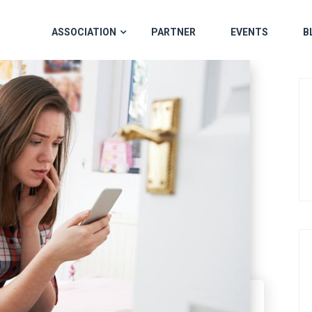
ASSOCIATION
PARTNER
EVENTS
B