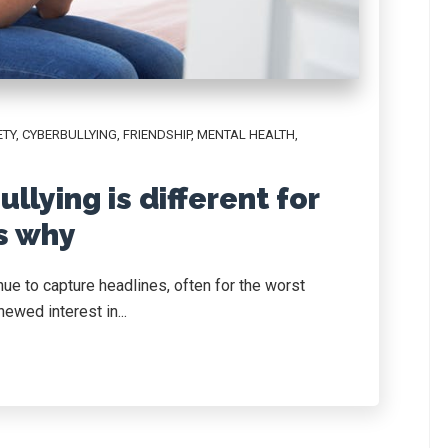
ETY
,
CYBERBULLYING
,
FRIENDSHIP
,
MENTAL HEALTH
,
llying is different for
’s why
ue to capture headlines, often for the worst
ewed interest in...