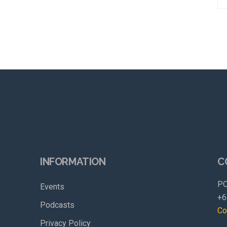
INFORMATION
C
PO
Events
+6
Podcasts
Co
Privacy Policy