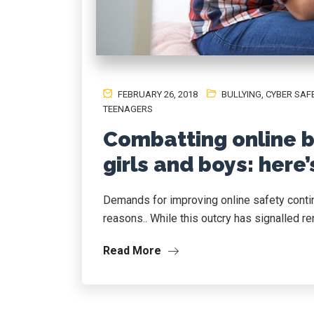
FEBRUARY 26, 2018
BULLYING
,
CYBER SAF
TEENAGERS
Combatting online bu
girls and boys: here
Demands for improving online safety contin
reasons.. While this outcry has signalled ren
Read More