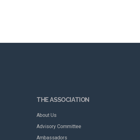
THE ASSOCIATION
About Us
Advisory Committee
Ambassadors