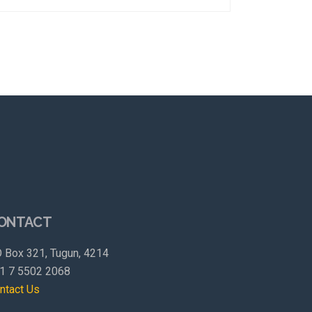
ONTACT
 Box 321, Tugun, 4214
1 7 5502 2068
ntact Us