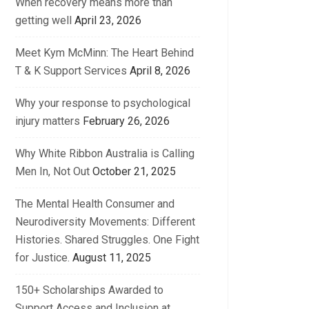
When recovery means more than
getting well
April 23, 2026
Meet Kym McMinn: The Heart Behind
T & K Support Services
April 8, 2026
Why your response to psychological
injury matters
February 26, 2026
Why White Ribbon Australia is Calling
Men In, Not Out
October 21, 2025
The Mental Health Consumer and
Neurodiversity Movements: Different
Histories. Shared Struggles. One Fight
for Justice.
August 11, 2025
150+ Scholarships Awarded to
Support Access and Inclusion at