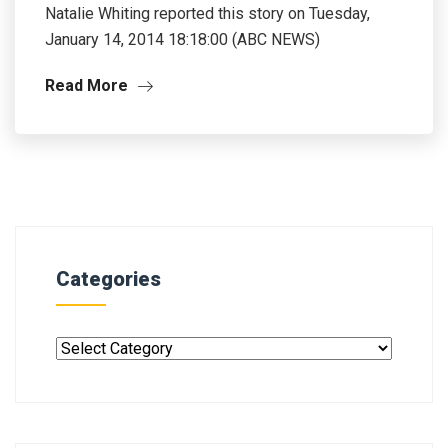
Natalie Whiting reported this story on Tuesday,
January 14, 2014 18:18:00 (ABC NEWS)
Read More
Categories