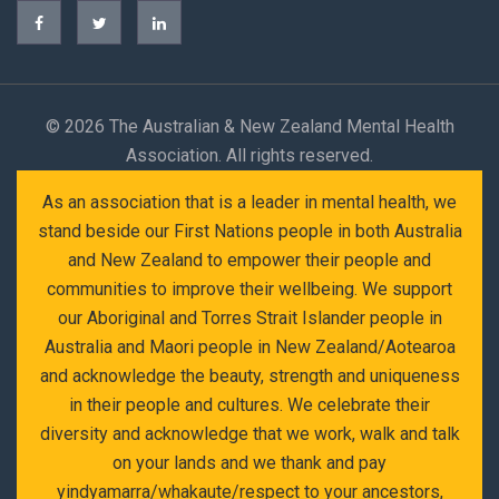
©
2026 The Australian & New Zealand Mental Health
Association. All rights reserved.
As an association that is a leader in mental health, we
stand beside our First Nations people in both Australia
and New Zealand to empower their people and
communities to improve their wellbeing. We support
our Aboriginal and Torres Strait Islander people in
Australia and Maori people in New Zealand/Aotearoa
and acknowledge the beauty, strength and uniqueness
in their people and cultures. We celebrate their
diversity and acknowledge that we work, walk and talk
on your lands and we thank and pay
yindyamarra/whakaute/respect to your ancestors,