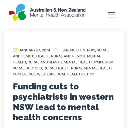
JANUARY 24, 2014
FUNDING CUTS
,
NSW
,
RURAL
AND REMOTE HEALTH
,
RURAL AND REMOTE MENTAL
HEALTH
,
RURAL AND REMOTE MENTAL HEALTH SYMPOSIUM
,
RURAL DOCTORS
,
RURAL HEALTH
,
RURAL MENTAL HEALTH
CONFERENCE
,
WESTERN LOCAL HEALTH DISTRICT
Funding cuts to
psychiatrists in western
NSW lead to mental
health concerns