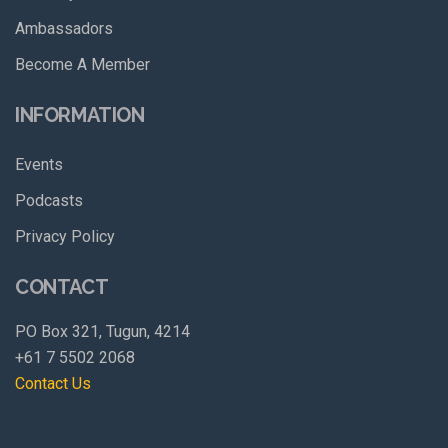
Ambassadors
Become A Member
INFORMATION
Events
Podcasts
Privacy Policy
CONTACT
PO Box 321, Tugun, 4214
+61 7 5502 2068
Contact Us