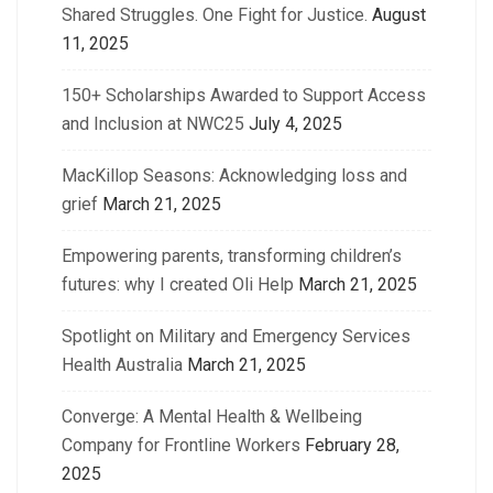
Shared Struggles. One Fight for Justice.
August
11, 2025
150+ Scholarships Awarded to Support Access
and Inclusion at NWC25
July 4, 2025
MacKillop Seasons: Acknowledging loss and
grief
March 21, 2025
Empowering parents, transforming children’s
futures: why I created Oli Help
March 21, 2025
Spotlight on Military and Emergency Services
Health Australia
March 21, 2025
Converge: A Mental Health & Wellbeing
Company for Frontline Workers
February 28,
2025