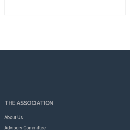
THE ASSOCIATION
About Us
Advisory Committee