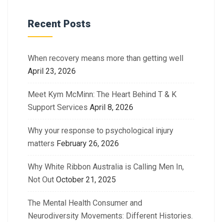
Recent Posts
When recovery means more than getting well
April 23, 2026
Meet Kym McMinn: The Heart Behind T & K
Support Services
April 8, 2026
Why your response to psychological injury
matters
February 26, 2026
Why White Ribbon Australia is Calling Men In,
Not Out
October 21, 2025
The Mental Health Consumer and
Neurodiversity Movements: Different Histories.