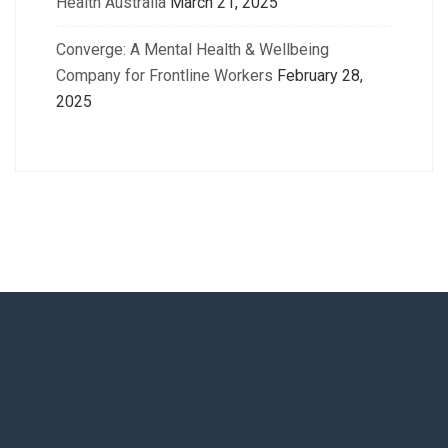
Health Australia
March 21, 2025
Converge: A Mental Health & Wellbeing
Company for Frontline Workers
February 28,
2025