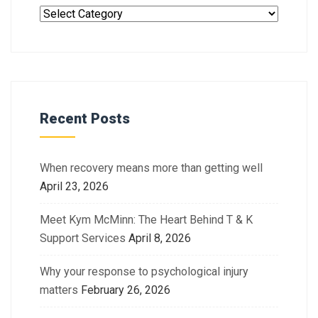
Recent Posts
When recovery means more than getting well
April 23, 2026
Meet Kym McMinn: The Heart Behind T & K
Support Services
April 8, 2026
Why your response to psychological injury
matters
February 26, 2026