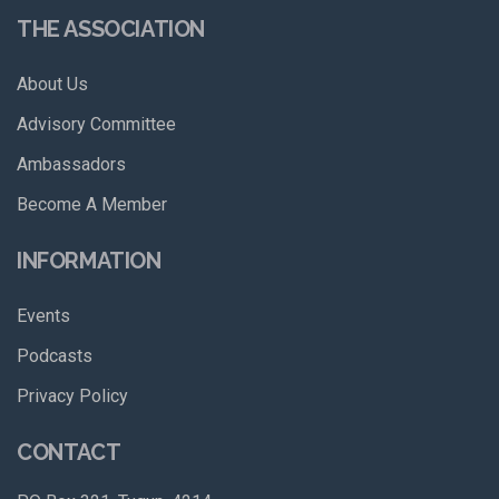
THE ASSOCIATION
About Us
Advisory Committee
Ambassadors
Become A Member
INFORMATION
Events
Podcasts
Privacy Policy
CONTACT