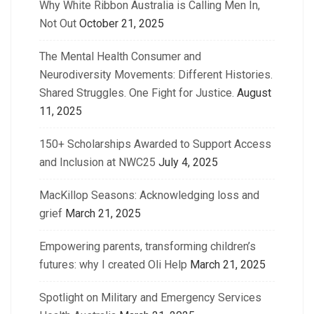
Why White Ribbon Australia is Calling Men In,
Not Out
October 21, 2025
The Mental Health Consumer and
Neurodiversity Movements: Different Histories.
Shared Struggles. One Fight for Justice.
August
11, 2025
150+ Scholarships Awarded to Support Access
and Inclusion at NWC25
July 4, 2025
MacKillop Seasons: Acknowledging loss and
grief
March 21, 2025
Empowering parents, transforming children’s
futures: why I created Oli Help
March 21, 2025
Spotlight on Military and Emergency Services