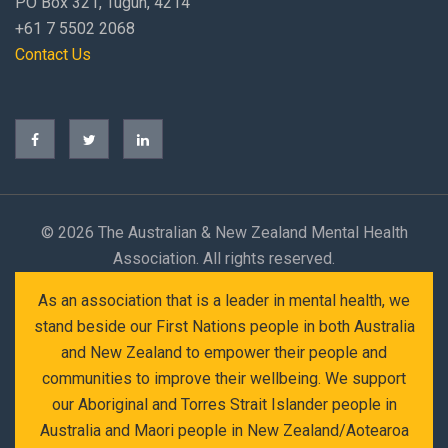
PO Box 321, Tugun, 4214
+61 7 5502 2068
Contact Us
©
2026 The Australian & New Zealand Mental Health
Association. All rights reserved.
As an association that is a leader in mental health, we
stand beside our First Nations people in both Australia
and New Zealand to empower their people and
communities to improve their wellbeing. We support
our Aboriginal and Torres Strait Islander people in
Australia and Maori people in New Zealand/Aotearoa