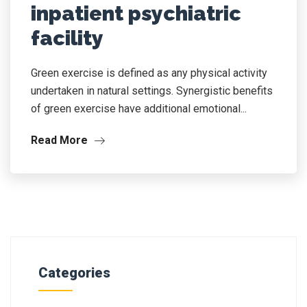
inpatient psychiatric
facility
Green exercise is defined as any physical activity
undertaken in natural settings. Synergistic benefits
of green exercise have additional emotional...
Read More
Categories