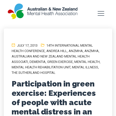
JULY 17, 2013
14TH INTERNATIONAL MENTAL
HEALTH CONFERENCE
,
ANDREA HILL
,
ANZMHA
,
ANZMHA
,
AUSTRALIAN AND NEW ZEALAND MENTAL HEALTH
ASSOCIATI
,
DEMENTIA
,
GREEN EXERCISE
,
MENTAL HEALTH
,
MENTAL HEALTH REHABILITATION UNIT
,
MENTAL ILLNESS
,
THE SUTHERLAND HOSPITAL
Participation in green
exercise: Experiences
of people with acute
mental distress in an