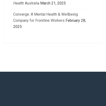
Health Australia
March 21, 2025
Converge: A Mental Health & Wellbeing
Company for Frontline Workers
February 28,
2025