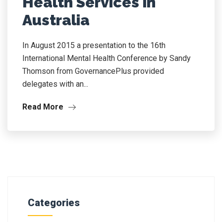
Health Services in
Australia
In August 2015 a presentation to the 16th
International Mental Health Conference by Sandy
Thomson from GovernancePlus provided
delegates with an...
Read More
Categories