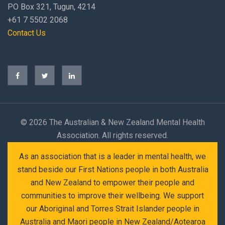
PO Box 321, Tugun, 4214
+61 7 5502 2068
Contact Us
©
2026 The Australian & New Zealand Mental Health
Association. All rights reserved.
As an association that is a leader in mental health, we
stand beside our First Nations people in both Australia
and New Zealand to empower their people and
communities to improve their wellbeing. We support
our Aboriginal and Torres Strait Islander people in
Australia and Maori people in New Zealand/Aotearoa