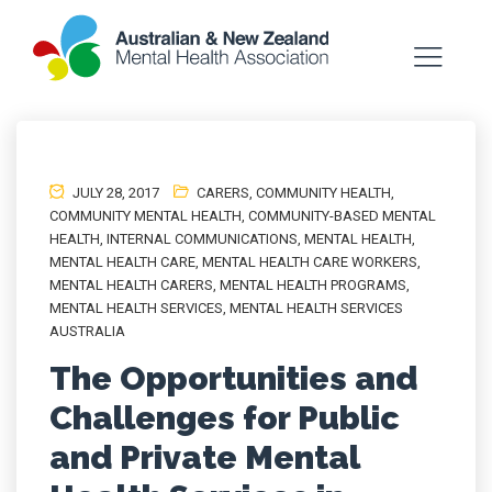
JULY 28, 2017
CARERS
,
COMMUNITY HEALTH
,
COMMUNITY MENTAL HEALTH
,
COMMUNITY-BASED MENTAL
HEALTH
,
INTERNAL COMMUNICATIONS
,
MENTAL HEALTH
,
MENTAL HEALTH CARE
,
MENTAL HEALTH CARE WORKERS
,
MENTAL HEALTH CARERS
,
MENTAL HEALTH PROGRAMS
,
MENTAL HEALTH SERVICES
,
MENTAL HEALTH SERVICES
AUSTRALIA
The Opportunities and
Challenges for Public
and Private Mental