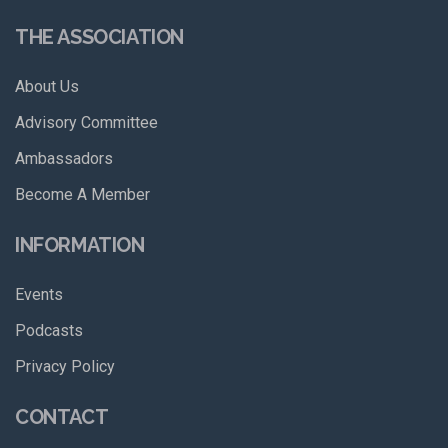
THE ASSOCIATION
About Us
Advisory Committee
Ambassadors
Become A Member
INFORMATION
Events
Podcasts
Privacy Policy
CONTACT