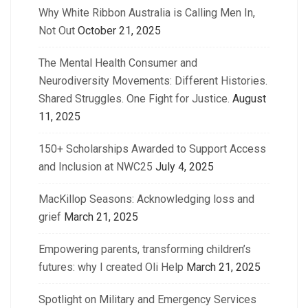
Why White Ribbon Australia is Calling Men In,
Not Out
October 21, 2025
The Mental Health Consumer and
Neurodiversity Movements: Different Histories.
Shared Struggles. One Fight for Justice.
August
11, 2025
150+ Scholarships Awarded to Support Access
and Inclusion at NWC25
July 4, 2025
MacKillop Seasons: Acknowledging loss and
grief
March 21, 2025
Empowering parents, transforming children’s
futures: why I created Oli Help
March 21, 2025
Spotlight on Military and Emergency Services