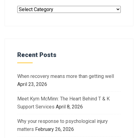
Recent Posts
When recovery means more than getting well
April 23, 2026
Meet Kym McMinn: The Heart Behind T & K
Support Services
April 8, 2026
Why your response to psychological injury
matters
February 26, 2026