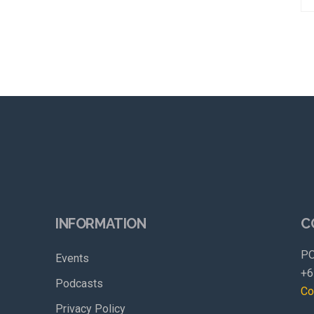
INFORMATION
C
PO
Events
+6
Podcasts
Co
Privacy Policy