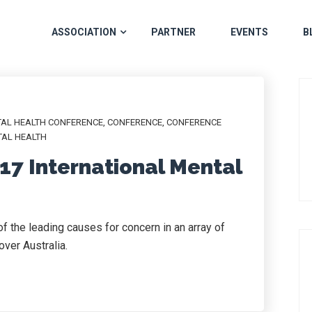
ASSOCIATION
PARTNER
EVENTS
B
TAL HEALTH CONFERENCE
,
CONFERENCE
,
CONFERENCE
AL HEALTH
17 International Mental
 the leading causes for concern in an array of
ver Australia.