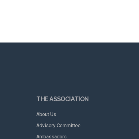
THE ASSOCIATION
About Us
Advisory Committee
Ambassadors