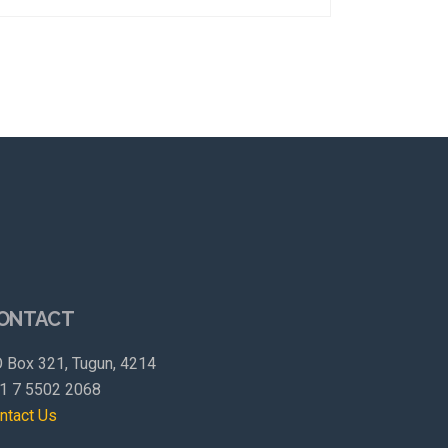
ONTACT
 Box 321, Tugun, 4214
1 7 5502 2068
ntact Us