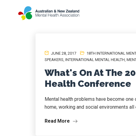
JUNE 28, 2017
18TH INTERNATIONAL MEN
SPEAKERS
,
INTERNATIONAL MENTAL HEALTH
,
MENT
What's On At The 20
Health Conference
Mental health problems have become one of
home, working and social environments all o
Read More