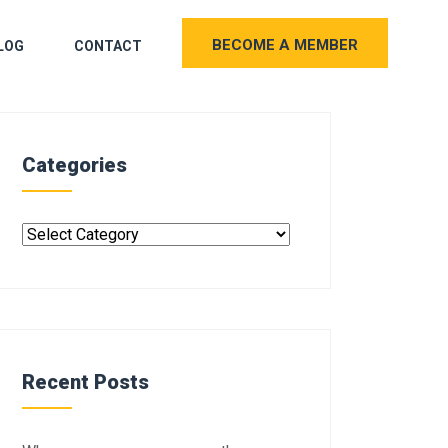
BECOME A MEMBER
LOG
CONTACT
Categories
Recent Posts