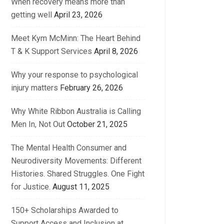
When recovery means more than
getting well
April 23, 2026
Meet Kym McMinn: The Heart Behind
T & K Support Services
April 8, 2026
Why your response to psychological
injury matters
February 26, 2026
Why White Ribbon Australia is Calling
Men In, Not Out
October 21, 2025
The Mental Health Consumer and
Neurodiversity Movements: Different
Histories. Shared Struggles. One Fight
for Justice.
August 11, 2025
150+ Scholarships Awarded to
Support Access and Inclusion at