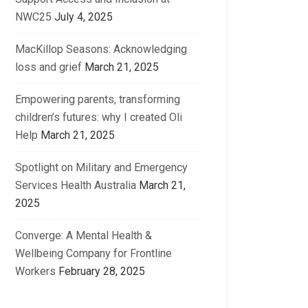
NWC25
July 4, 2025
MacKillop Seasons: Acknowledging
loss and grief
March 21, 2025
Empowering parents, transforming
children’s futures: why I created Oli
Help
March 21, 2025
Spotlight on Military and Emergency
Services Health Australia
March 21,
2025
Converge: A Mental Health &
Wellbeing Company for Frontline
Workers
February 28, 2025