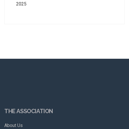
2025
THE ASSOCIATION
About Us