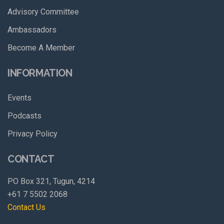
Advisory Committee
Ambassadors
Become A Member
INFORMATION
Events
Podcasts
Privacy Policy
CONTACT
PO Box 321, Tugun, 4214
+61 7 5502 2068
Contact Us