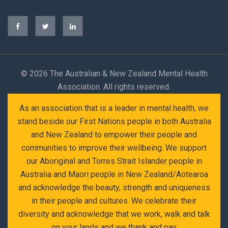
©
2026 The Australian & New Zealand Mental Health
Association. All rights reserved.
As an association that is a leader in mental health, we
stand beside our First Nations people in both Australia
and New Zealand to empower their people and
communities to improve their wellbeing. We support
our Aboriginal and Torres Strait Islander people in
Australia and Maori people in New Zealand/Aotearoa
and acknowledge the beauty, strength and uniqueness
in their people and cultures. We celebrate their
diversity and acknowledge that we work, walk and talk
on your lands and we thank and pay