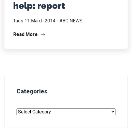
help: report
Tues 11 March 2014 - ABC NEWS
Read More
Categories