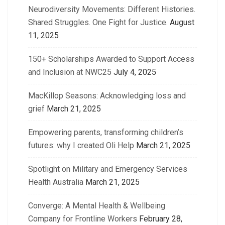
Neurodiversity Movements: Different Histories.
Shared Struggles. One Fight for Justice.
August
11, 2025
150+ Scholarships Awarded to Support Access
and Inclusion at NWC25
July 4, 2025
MacKillop Seasons: Acknowledging loss and
grief
March 21, 2025
Empowering parents, transforming children’s
futures: why I created Oli Help
March 21, 2025
Spotlight on Military and Emergency Services
Health Australia
March 21, 2025
Converge: A Mental Health & Wellbeing
Company for Frontline Workers
February 28,