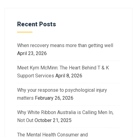
Recent Posts
When recovery means more than getting well
April 23, 2026
Meet Kym McMinn: The Heart Behind T & K
Support Services
April 8, 2026
Why your response to psychological injury
matters
February 26, 2026
Why White Ribbon Australia is Calling Men In,
Not Out
October 21, 2025
The Mental Health Consumer and