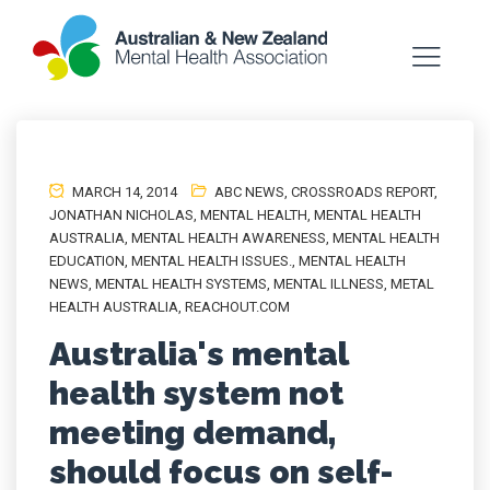
MARCH 14, 2014
ABC NEWS
,
CROSSROADS REPORT
,
JONATHAN NICHOLAS
,
MENTAL HEALTH
,
MENTAL HEALTH
AUSTRALIA
,
MENTAL HEALTH AWARENESS
,
MENTAL HEALTH
EDUCATION
,
MENTAL HEALTH ISSUES.
,
MENTAL HEALTH
NEWS
,
MENTAL HEALTH SYSTEMS
,
MENTAL ILLNESS
,
METAL
HEALTH AUSTRALIA
,
REACHOUT.COM
Australia's mental
health system not
meeting demand,
should focus on self-