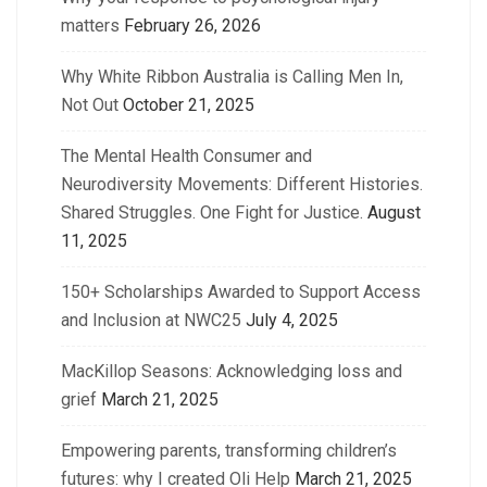
matters
February 26, 2026
Why White Ribbon Australia is Calling Men In,
Not Out
October 21, 2025
The Mental Health Consumer and
Neurodiversity Movements: Different Histories.
Shared Struggles. One Fight for Justice.
August
11, 2025
150+ Scholarships Awarded to Support Access
and Inclusion at NWC25
July 4, 2025
MacKillop Seasons: Acknowledging loss and
grief
March 21, 2025
Empowering parents, transforming children’s
futures: why I created Oli Help
March 21, 2025