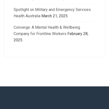
Spotlight on Military and Emergency Services
Health Australia
March 21, 2025
Converge: A Mental Health & Wellbeing
Company for Frontline Workers
February 28,
2025