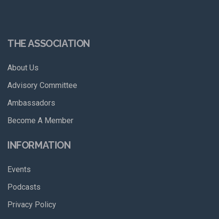
THE ASSOCIATION
About Us
Advisory Committee
Ambassadors
Become A Member
INFORMATION
Events
Podcasts
Privacy Policy