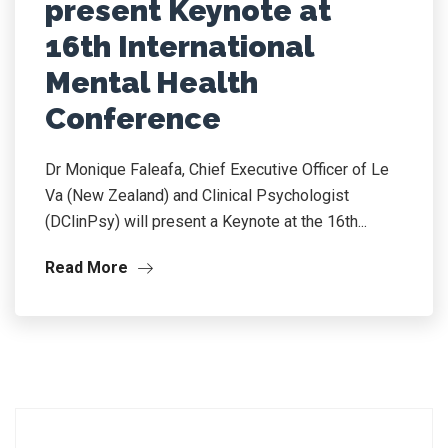
present Keynote at
16th International
Mental Health
Conference
Dr Monique Faleafa, Chief Executive Officer of Le
Va (New Zealand) and Clinical Psychologist
(DClinPsy) will present a Keynote at the 16th...
Read More