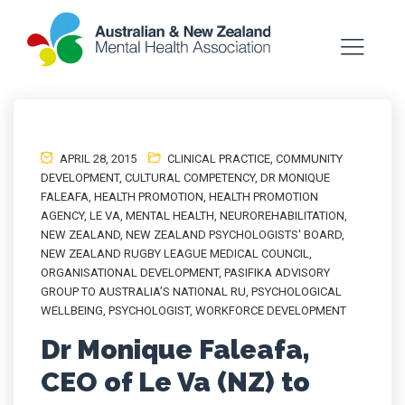
APRIL 28, 2015
CLINICAL PRACTICE
,
COMMUNITY
DEVELOPMENT
,
CULTURAL COMPETENCY
,
DR MONIQUE
FALEAFA
,
HEALTH PROMOTION
,
HEALTH PROMOTION
AGENCY
,
LE VA
,
MENTAL HEALTH
,
NEUROREHABILITATION
,
NEW ZEALAND
,
NEW ZEALAND PSYCHOLOGISTS' BOARD
,
NEW ZEALAND RUGBY LEAGUE MEDICAL COUNCIL
,
ORGANISATIONAL DEVELOPMENT
,
PASIFIKA ADVISORY
GROUP TO AUSTRALIA’S NATIONAL RU
,
PSYCHOLOGICAL
WELLBEING
,
PSYCHOLOGIST
,
WORKFORCE DEVELOPMENT
Dr Monique Faleafa,
CEO of Le Va (NZ) to