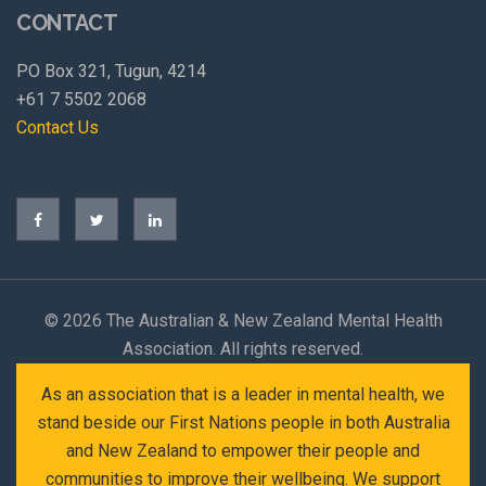
CONTACT
PO Box 321, Tugun, 4214
+61 7 5502 2068
Contact Us
©
2026 The Australian & New Zealand Mental Health
Association. All rights reserved.
As an association that is a leader in mental health, we
stand beside our First Nations people in both Australia
and New Zealand to empower their people and
communities to improve their wellbeing. We support