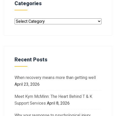
Categories
Recent Posts
When recovery means more than getting well
April 23, 2026
Meet Kym McMinn: The Heart Behind T & K
Support Services
April 8, 2026
Why your response to psychological injury