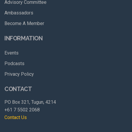
Advisory Committee
Ambassadors
Become A Member
INFORMATION
Events
Podcasts
Privacy Policy
CONTACT
PO Box 321, Tugun, 4214
+61 7 5502 2068
Contact Us