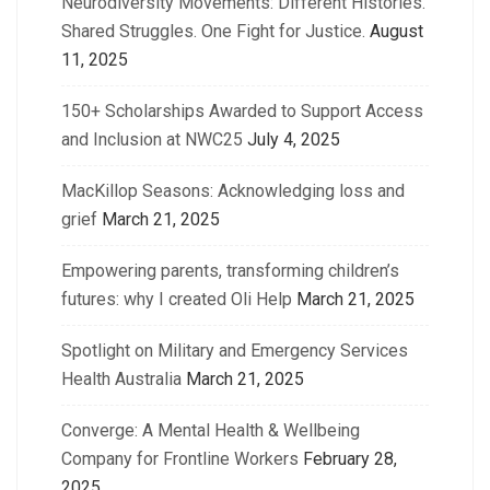
Neurodiversity Movements: Different Histories.
Shared Struggles. One Fight for Justice.
August
11, 2025
150+ Scholarships Awarded to Support Access
and Inclusion at NWC25
July 4, 2025
MacKillop Seasons: Acknowledging loss and
grief
March 21, 2025
Empowering parents, transforming children’s
futures: why I created Oli Help
March 21, 2025
Spotlight on Military and Emergency Services
Health Australia
March 21, 2025
Converge: A Mental Health & Wellbeing
Company for Frontline Workers
February 28,
2025