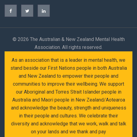
©
2026 The Australian & New Zealand Mental Health
Association. All rights reserved.
As an association that is a leader in mental health, we
stand beside our First Nations people in both Australia
and New Zealand to empower their people and
communities to improve their wellbeing. We support
our Aboriginal and Torres Strait Islander people in
Australia and Maori people in New Zealand/Aotearoa
and acknowledge the beauty, strength and uniqueness
in their people and cultures. We celebrate their
diversity and acknowledge that we work, walk and talk
on your lands and we thank and pay