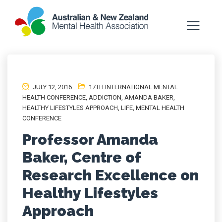
JULY 12, 2016
17TH INTERNATIONAL MENTAL
HEALTH CONFERENCE
,
ADDICTION
,
AMANDA BAKER
,
HEALTHY LIFESTYLES APPROACH
,
LIFE
,
MENTAL HEALTH
CONFERENCE
Professor Amanda
Baker, Centre of
Research Excellence on
Healthy Lifestyles
Approach