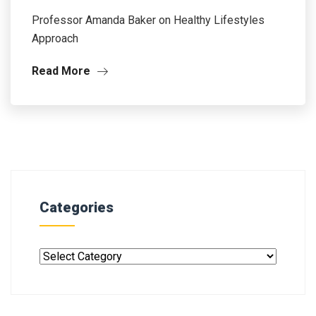
Professor Amanda Baker on Healthy Lifestyles
Approach
Read More
Categories