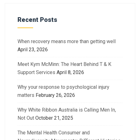
Recent Posts
When recovery means more than getting well
April 23, 2026
Meet Kym McMinn: The Heart Behind T & K
Support Services
April 8, 2026
Why your response to psychological injury
matters
February 26, 2026
Why White Ribbon Australia is Calling Men In,
Not Out
October 21, 2025
The Mental Health Consumer and