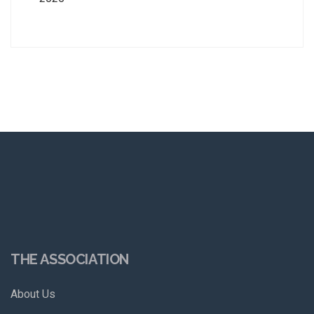
THE ASSOCIATION
About Us