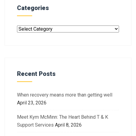
Categories
Recent Posts
When recovery means more than getting well
April 23, 2026
Meet Kym McMinn: The Heart Behind T & K
Support Services
April 8, 2026