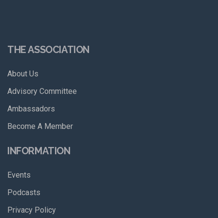
THE ASSOCIATION
About Us
Advisory Committee
Ambassadors
Become A Member
INFORMATION
Events
Podcasts
Privacy Policy