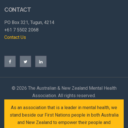
CONTACT
PO Box 321, Tugun, 4214
+61 7 5502 2068
Contact Us
©
2026 The Australian & New Zealand Mental Health
Association. All rights reserved.
As an association that is a leader in mental health, we
stand beside our First Nations people in both Australia
and New Zealand to empower their people and