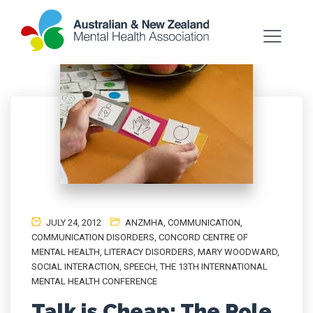
JULY 24, 2012
ANZMHA
,
COMMUNICATION
,
COMMUNICATION DISORDERS
,
CONCORD CENTRE OF
MENTAL HEALTH
,
LITERACY DISORDERS
,
MARY WOODWARD
,
SOCIAL INTERACTION
,
SPEECH
,
THE 13TH INTERNATIONAL
MENTAL HEALTH CONFERENCE
Talk is Cheap: The Role