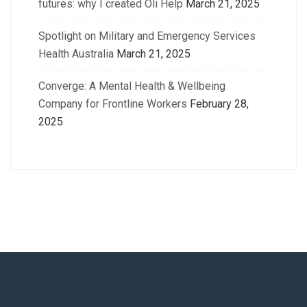
futures: why I created Oli Help
March 21, 2025
Spotlight on Military and Emergency Services
Health Australia
March 21, 2025
Converge: A Mental Health & Wellbeing
Company for Frontline Workers
February 28,
2025