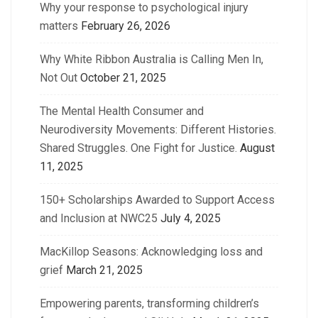
Why your response to psychological injury
matters
February 26, 2026
Why White Ribbon Australia is Calling Men In,
Not Out
October 21, 2025
The Mental Health Consumer and
Neurodiversity Movements: Different Histories.
Shared Struggles. One Fight for Justice.
August
11, 2025
150+ Scholarships Awarded to Support Access
and Inclusion at NWC25
July 4, 2025
MacKillop Seasons: Acknowledging loss and
grief
March 21, 2025
Empowering parents, transforming children’s