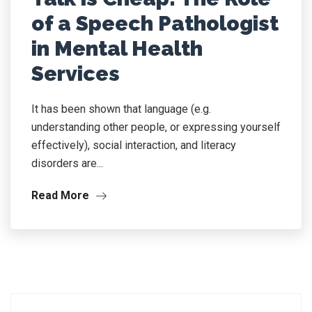
of a Speech Pathologist
in Mental Health
Services
It has been shown that language (e.g.
understanding other people, or expressing yourself
effectively), social interaction, and literacy
disorders are...
Read More