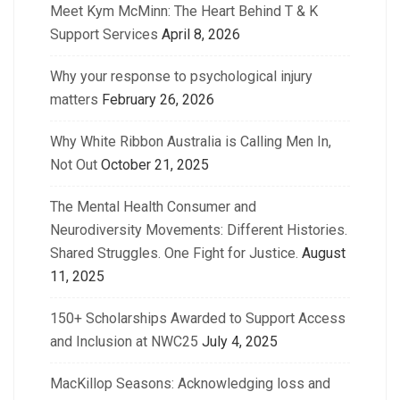
Meet Kym McMinn: The Heart Behind T & K
Support Services
April 8, 2026
Why your response to psychological injury
matters
February 26, 2026
Why White Ribbon Australia is Calling Men In,
Not Out
October 21, 2025
The Mental Health Consumer and
Neurodiversity Movements: Different Histories.
Shared Struggles. One Fight for Justice.
August
11, 2025
150+ Scholarships Awarded to Support Access
and Inclusion at NWC25
July 4, 2025
MacKillop Seasons: Acknowledging loss and