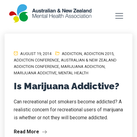
AUGUST 19, 2014
ADDICTION
,
ADDICTION 2015
,
ADDICTION CONFERENCE
,
AUSTRALIAN & NEW ZEALAND
ADDICTION CONFERENCE
,
MARIJUANA ADDICTION
,
MARIJUANA ADDICTIVE
,
MENTAL HEALTH
Is Marijuana Addictive?
Can recreational pot smokers become addicted? A
realistic concern for recreational users of marijuana
is whether or not they will become addicted.
Read More