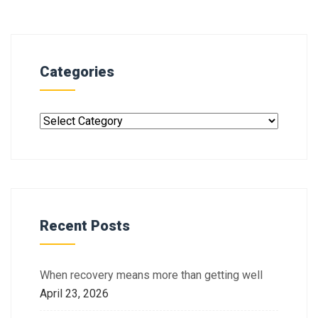
Categories
Recent Posts
When recovery means more than getting well
April 23, 2026