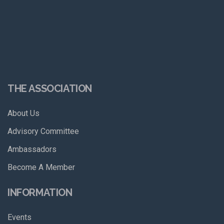
THE ASSOCIATION
About Us
Advisory Committee
Ambassadors
Become A Member
INFORMATION
Events