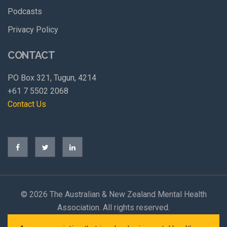
Podcasts
Privacy Policy
CONTACT
PO Box 321, Tugun, 4214
+61 7 5502 2068
Contact Us
©
2026 The Australian & New Zealand Mental Health
Association. All rights reserved.