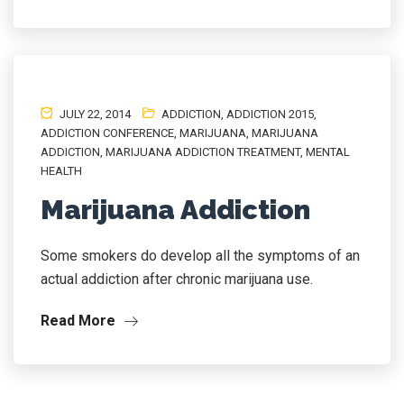
JULY 22, 2014
ADDICTION
,
ADDICTION 2015
,
ADDICTION CONFERENCE
,
MARIJUANA
,
MARIJUANA
ADDICTION
,
MARIJUANA ADDICTION TREATMENT
,
MENTAL
HEALTH
Marijuana Addiction
Some smokers do develop all the symptoms of an
actual addiction after chronic marijuana use.
Read More