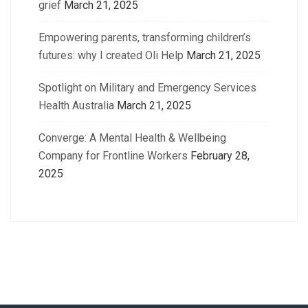
grief
March 21, 2025
Empowering parents, transforming children’s
futures: why I created Oli Help
March 21, 2025
Spotlight on Military and Emergency Services
Health Australia
March 21, 2025
Converge: A Mental Health & Wellbeing
Company for Frontline Workers
February 28,
2025